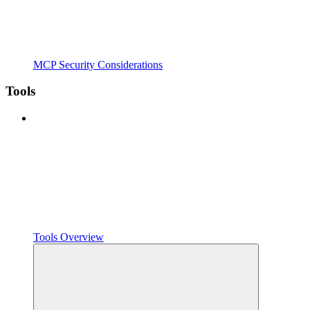
MCP Security Considerations
Tools
Tools Overview