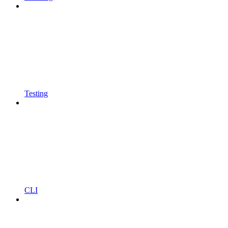
Testing
CLI