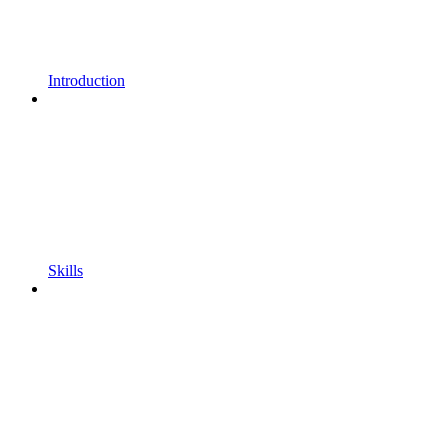
Introduction
Skills