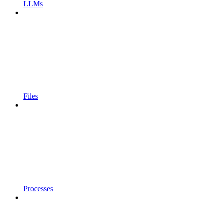
LLMs
Files
Processes