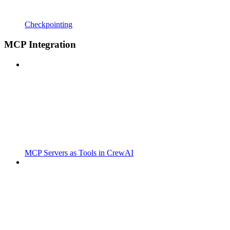
Checkpointing
MCP Integration
MCP Servers as Tools in CrewAI