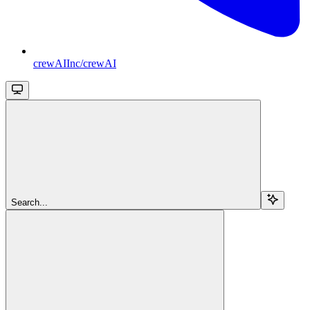
crewAIInc/crewAI
Search...