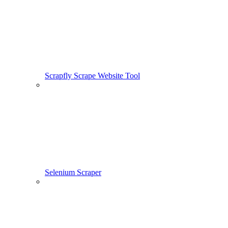
Scrapfly Scrape Website Tool
Selenium Scraper