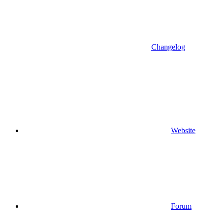
Changelog
Website
Forum