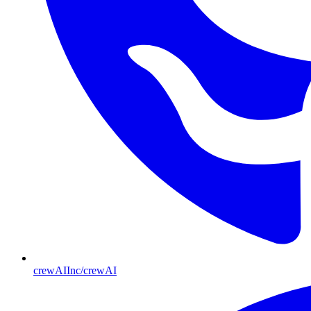
crewAIInc/crewAI