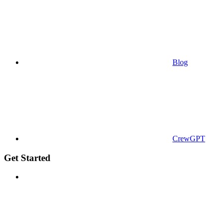
Blog
CrewGPT
Get Started