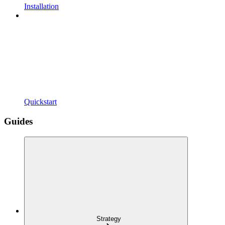
Installation
Quickstart
Guides
Strategy