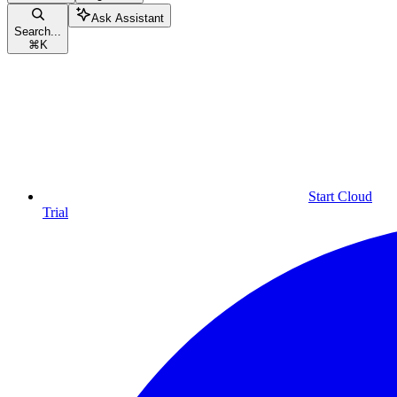
Ask Assistant
Search...
⌘
K
Start Cloud
Trial