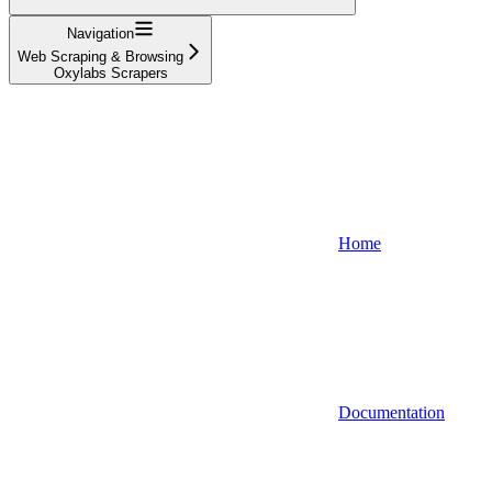
Navigation
Web Scraping & Browsing
Oxylabs Scrapers
Home
Documentation