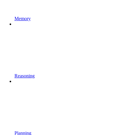
Memory
Reasoning
Planning