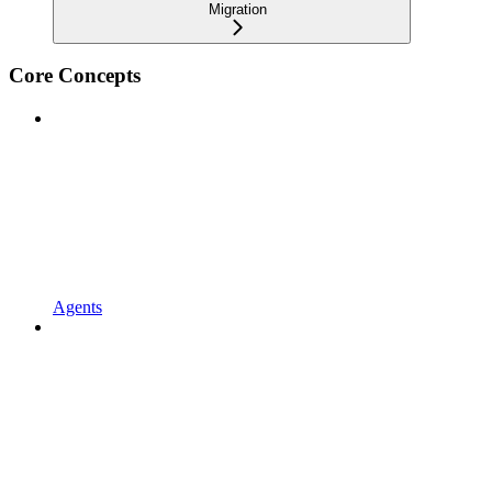
Migration
Core Concepts
Agents