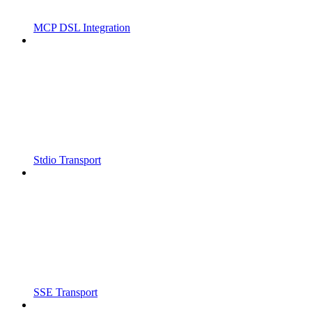
MCP DSL Integration
Stdio Transport
SSE Transport