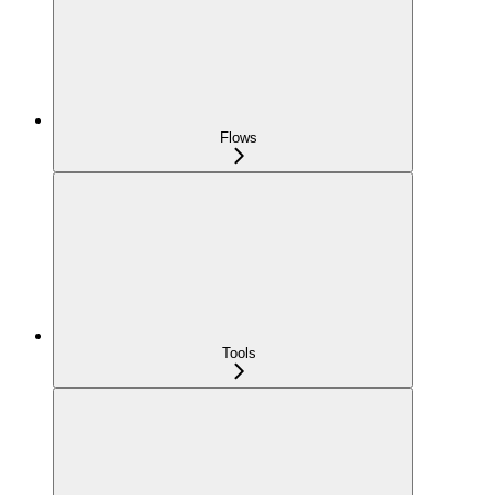
Flows
Tools