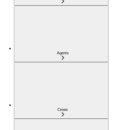
Agents
Crews