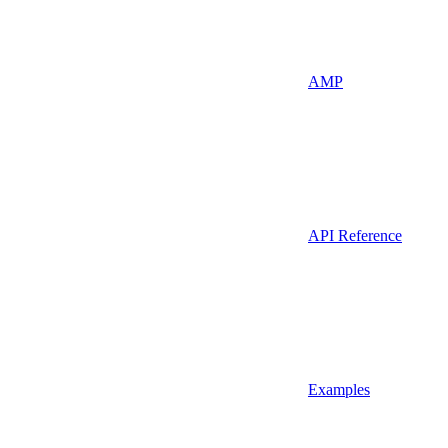
AMP
API Reference
Examples