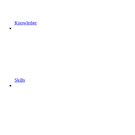
Knowledge
Skills