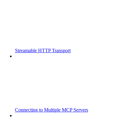
Streamable HTTP Transport
Connecting to Multiple MCP Servers