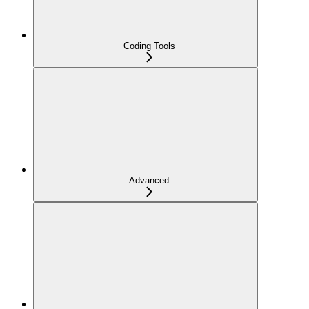
Coding Tools
Advanced