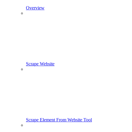
Overview
Scrape Website
Scrape Element From Website Tool