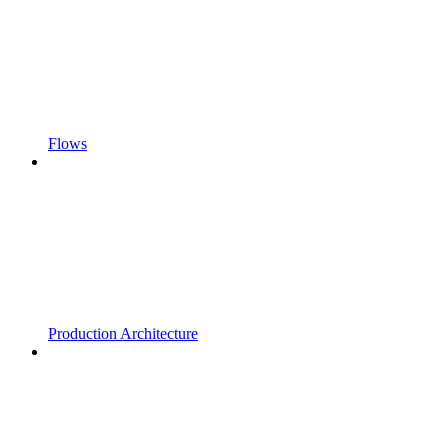
Flows
Production Architecture