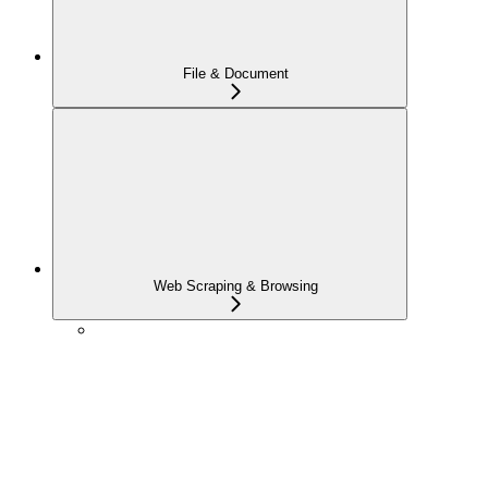
File & Document
Web Scraping & Browsing