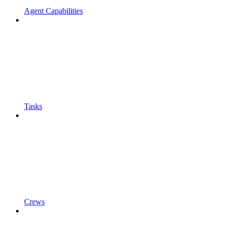
Agent Capabilities
Tasks
Crews