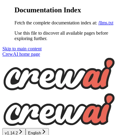
Documentation Index
Fetch the complete documentation index at:
/llms.txt
Use this file to discover all available pages before
exploring further.
Skip to main content
CrewAI
home page
v1.14.2
English