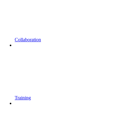
Collaboration
Training