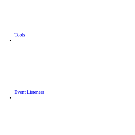
Tools
Event Listeners