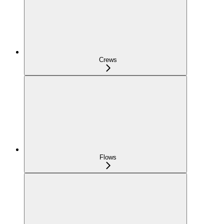
Crews
Flows