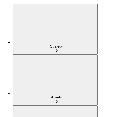
Strategy
Agents