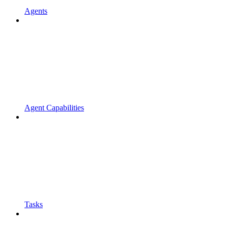
Agents
Agent Capabilities
Tasks