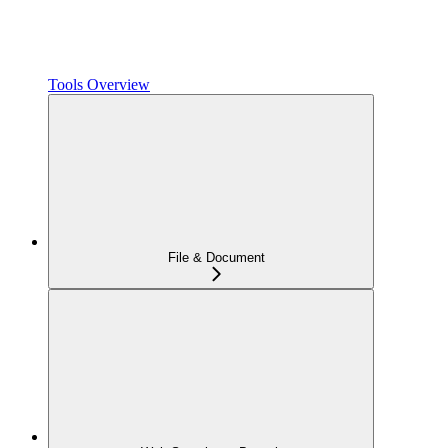
Tools Overview
File & Document