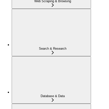
Web Scraping & Browsing
Search & Research
Database & Data