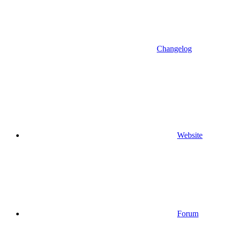
Changelog
Website
Forum