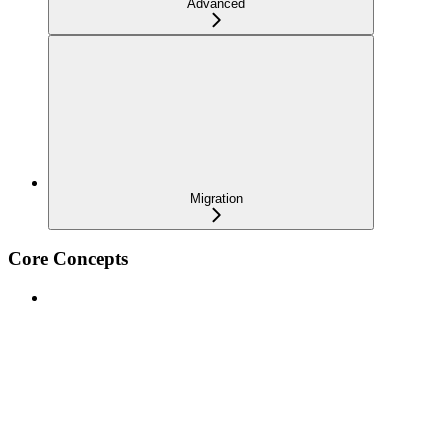
Advanced
Migration
Core Concepts