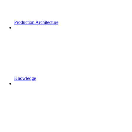
Production Architecture
Knowledge