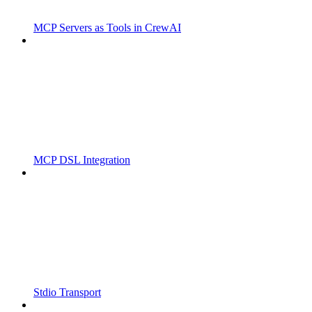
MCP Servers as Tools in CrewAI
MCP DSL Integration
Stdio Transport