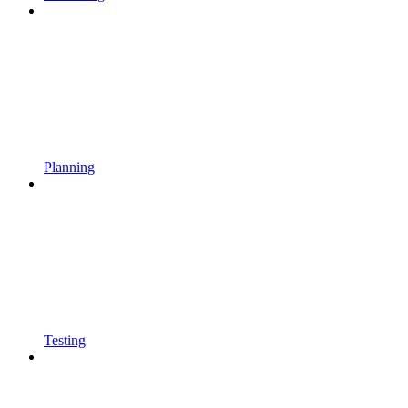
Planning
Testing