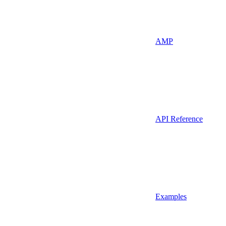
AMP
API Reference
Examples