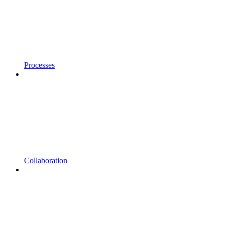
Processes
Collaboration