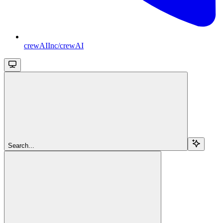
crewAIInc/crewAI
Search...