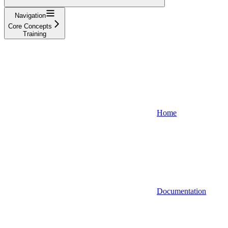
Navigation
Core Concepts
Training
Home
Documentation