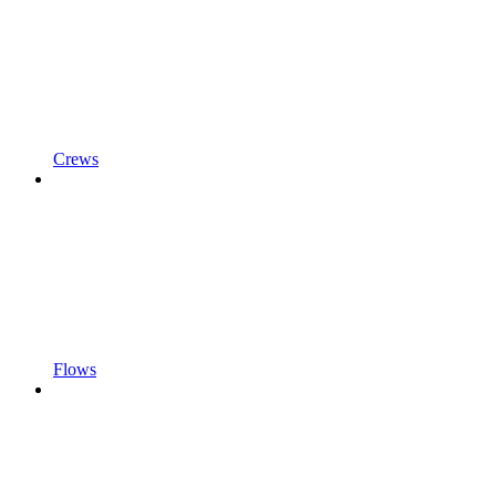
Crews
Flows