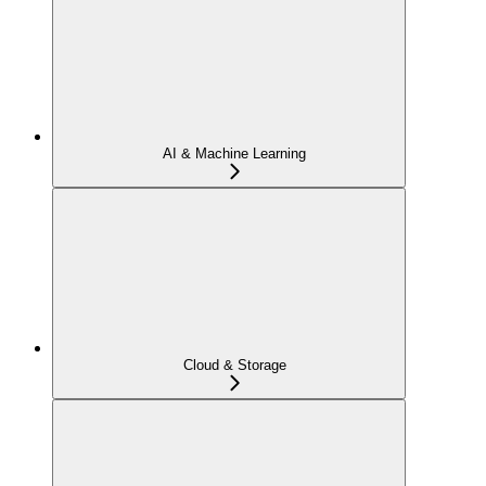
AI & Machine Learning
Cloud & Storage