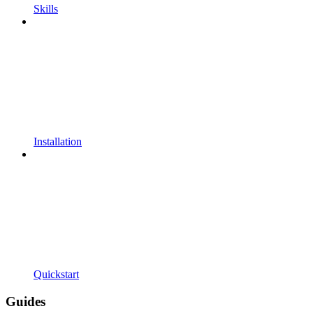
Skills
Installation
Quickstart
Guides