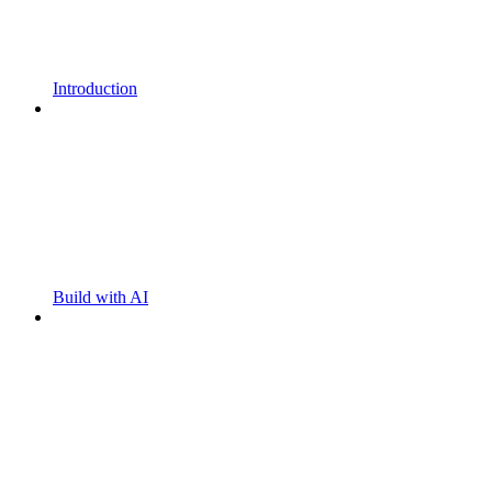
Introduction
Build with AI