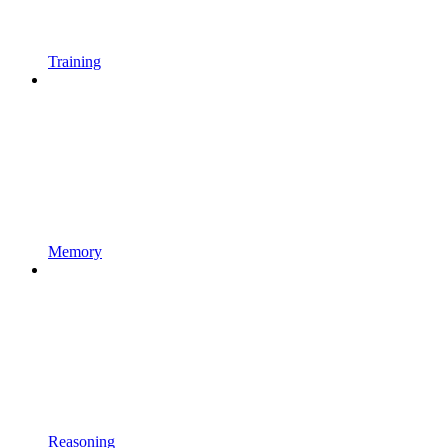
Training
Memory
Reasoning