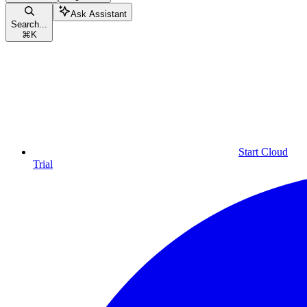
Ask Assistant
Search...
⌘
K
Start Cloud
Trial