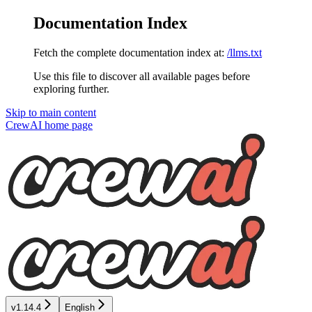
Documentation Index
Fetch the complete documentation index at:
/llms.txt
Use this file to discover all available pages before
exploring further.
Skip to main content
CrewAI
home page
v1.14.4
English