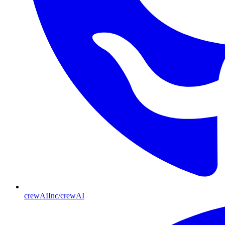
crewAIInc/crewAI