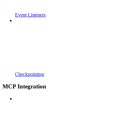
Event Listeners
Checkpointing
MCP Integration