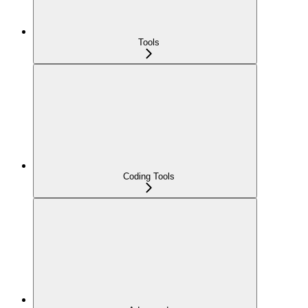
Tools
Coding Tools