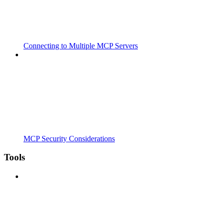
Connecting to Multiple MCP Servers
MCP Security Considerations
Tools