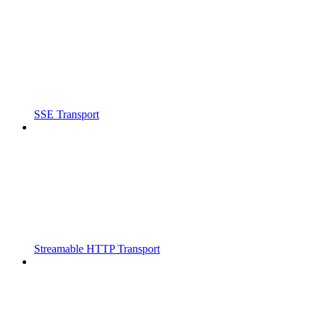
SSE Transport
Streamable HTTP Transport