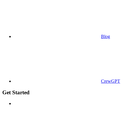
Blog
CrewGPT
Get Started