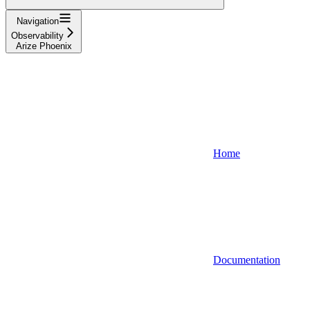
Navigation
Observability
Arize Phoenix
Home
Documentation