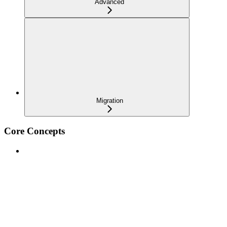
Advanced
Migration
Core Concepts