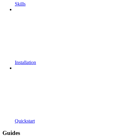
Skills
Installation
Quickstart
Guides