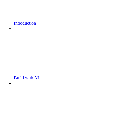
Introduction
Build with AI