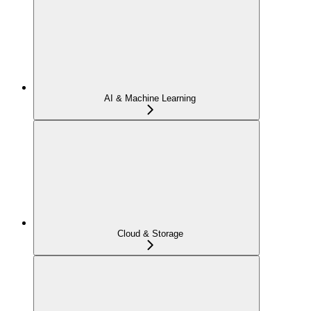
AI & Machine Learning
Cloud & Storage