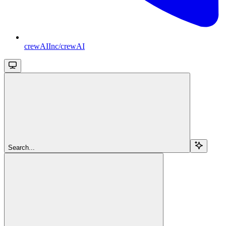
crewAIInc/crewAI
Search...