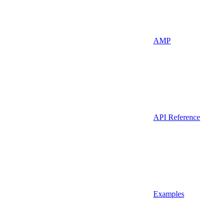
AMP
API Reference
Examples