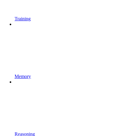
Training
Memory
Reasoning