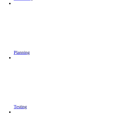
Planning
Testing