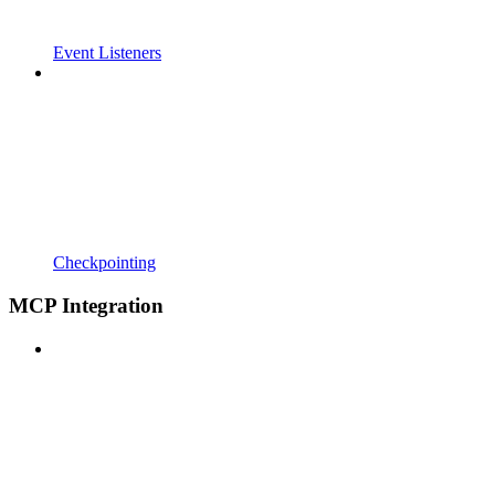
Event Listeners
Checkpointing
MCP Integration