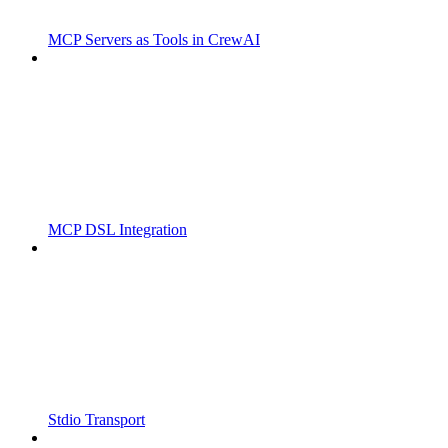
MCP Servers as Tools in CrewAI
MCP DSL Integration
Stdio Transport