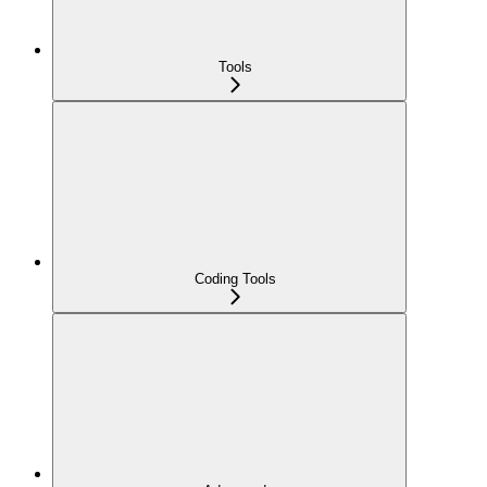
Tools
Coding Tools