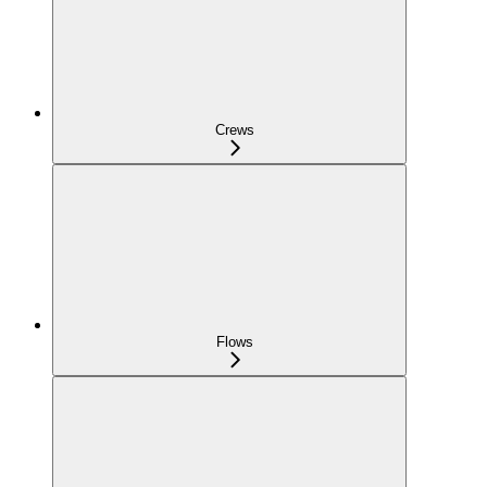
Crews
Flows