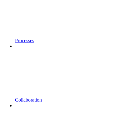
Processes
Collaboration