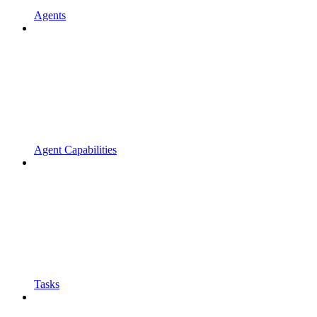
Agents
Agent Capabilities
Tasks