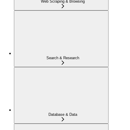
Web Scraping & Browsing
Search & Research
Database & Data