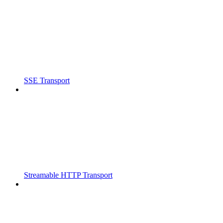
SSE Transport
Streamable HTTP Transport