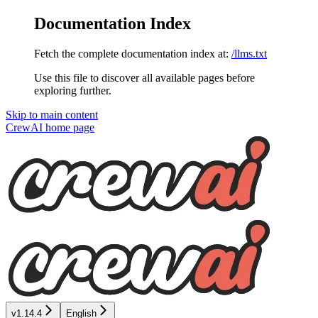
Documentation Index
Fetch the complete documentation index at:
/llms.txt
Use this file to discover all available pages before
exploring further.
Skip to main content
CrewAI
home page
v1.14.4
English