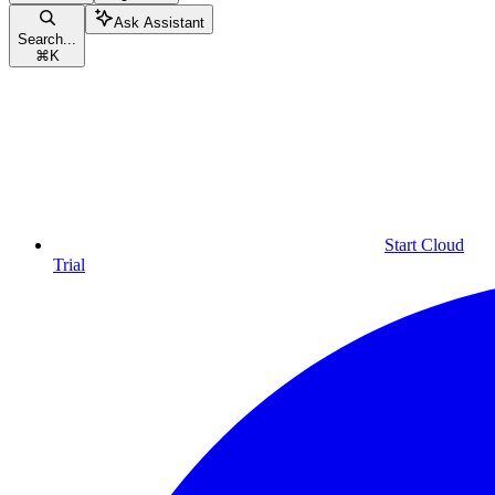
Ask Assistant
Search...
⌘
K
Start Cloud
Trial