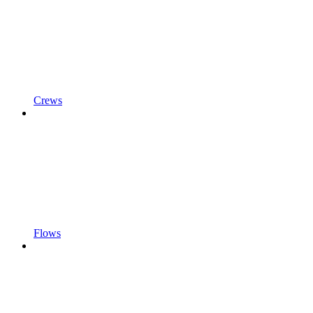
Crews
Flows