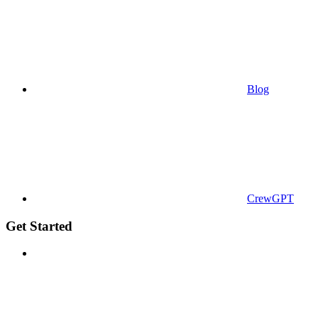
Blog
CrewGPT
Get Started