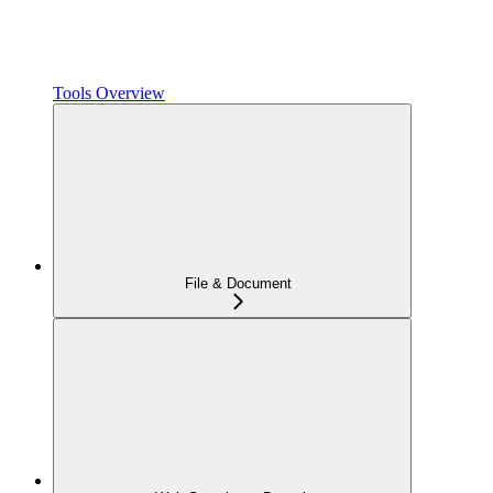
Tools Overview
File & Document