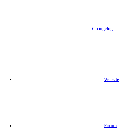
Changelog
Website
Forum