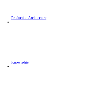
Production Architecture
Knowledge