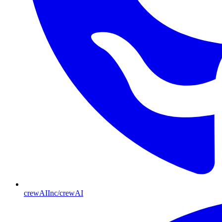
crewAIInc/crewAI