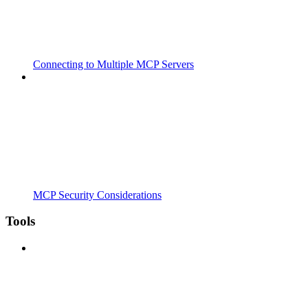
Connecting to Multiple MCP Servers
MCP Security Considerations
Tools