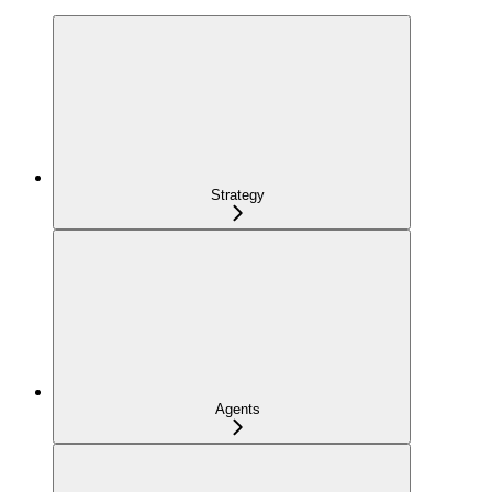
Strategy
Agents