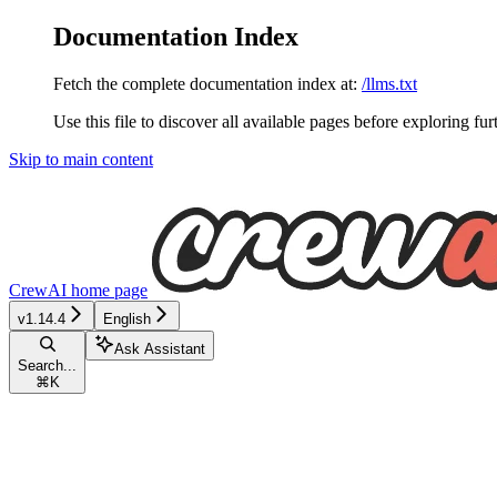
Documentation Index
Fetch the complete documentation index at:
/llms.txt
Use this file to discover all available pages before exploring fur
Skip to main content
CrewAI
home page
v1.14.4
English
Ask Assistant
Search...
⌘
K