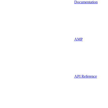
Documentation
AMP
API Reference