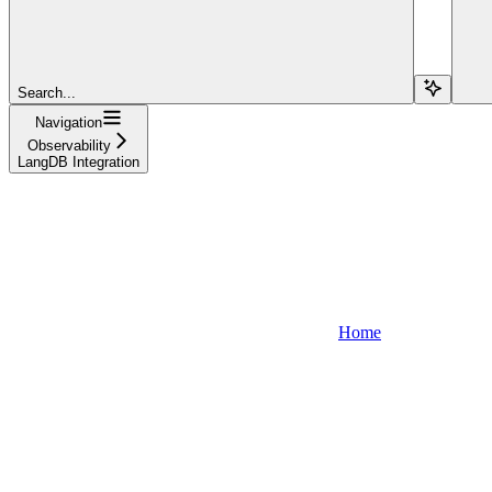
Search...
Navigation
Observability
LangDB Integration
Home