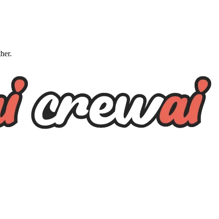
ther.