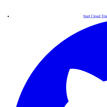
Start Cloud Tria