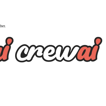
ther.