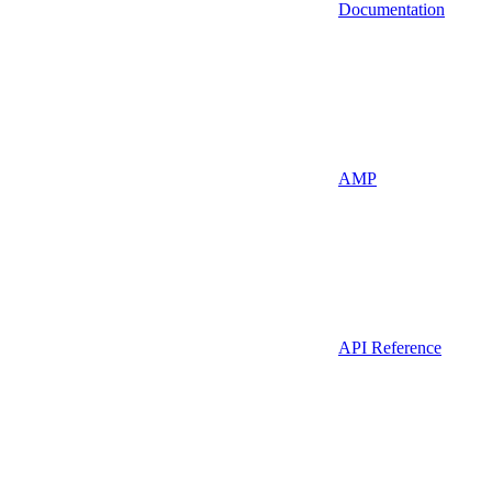
Documentation
AMP
API Reference