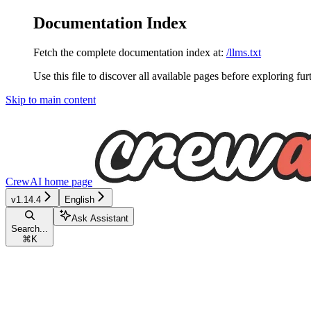
Documentation Index
Fetch the complete documentation index at:
/llms.txt
Use this file to discover all available pages before exploring fur
Skip to main content
CrewAI
home page
v1.14.4
English
Ask Assistant
Search...
⌘
K