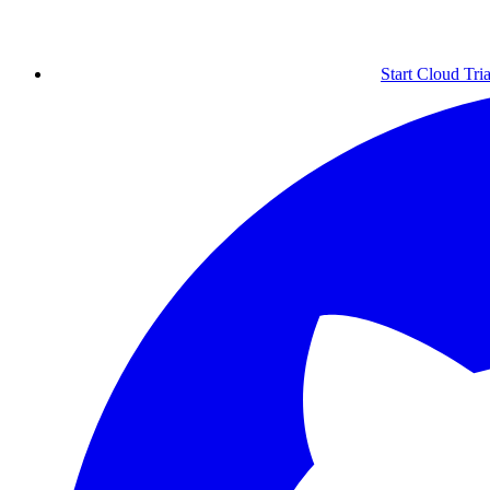
Start Cloud Tria