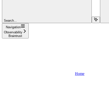
Search...
Navigation
Observability
Braintrust
Home