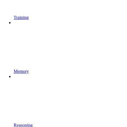
Training
Memory
Reasoning