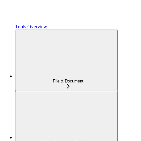
Tools Overview
File & Document