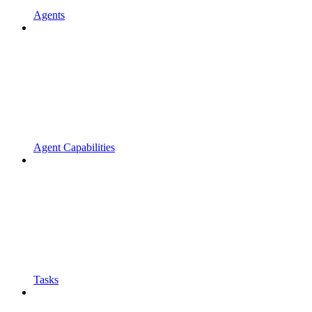
Agents
Agent Capabilities
Tasks