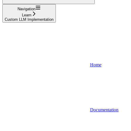
Navigation
Learn
Custom LLM Implementation
Home
Documentation