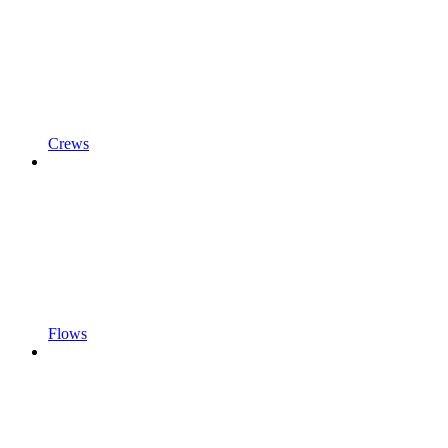
Crews
Flows