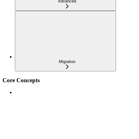
Advanced
Migration
Core Concepts