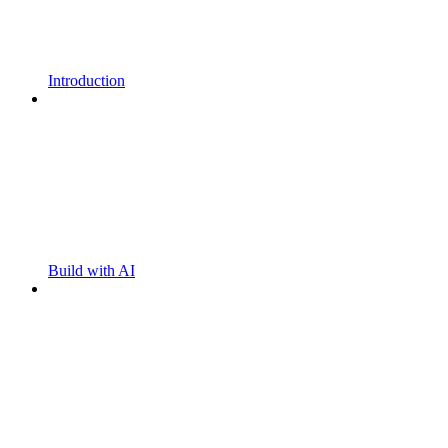
Introduction
Build with AI