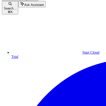
Ask Assistant
Search...
⌘
K
Start Cloud
Trial