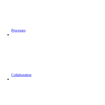
Processes
Collaboration