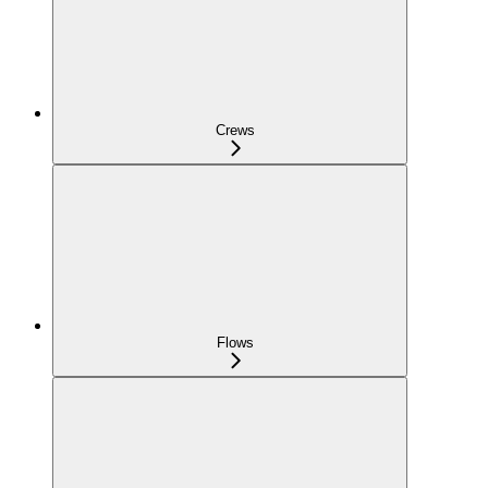
Crews
Flows