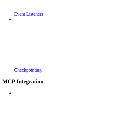
Event Listeners
Checkpointing
MCP Integration