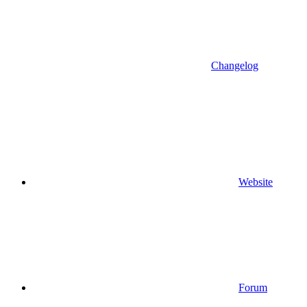
Changelog
Website
Forum