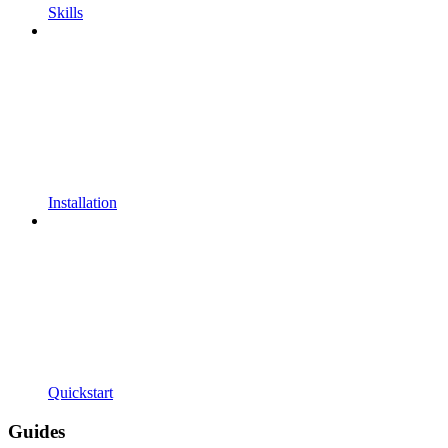
Skills
Installation
Quickstart
Guides