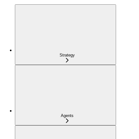
Strategy
Agents