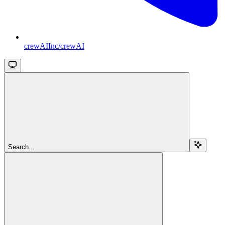
crewAIInc/crewAI
Search...