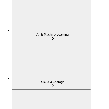
AI & Machine Learning
Cloud & Storage