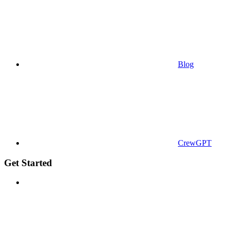
Blog
CrewGPT
Get Started