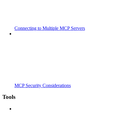
Connecting to Multiple MCP Servers
MCP Security Considerations
Tools