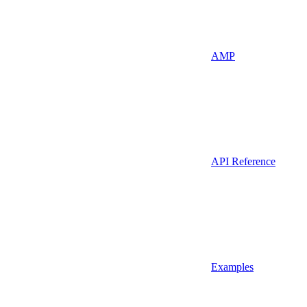
AMP
API Reference
Examples