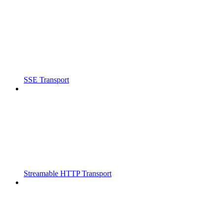
SSE Transport
Streamable HTTP Transport