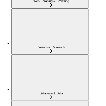
Web Scraping & Browsing
Search & Research
Database & Data