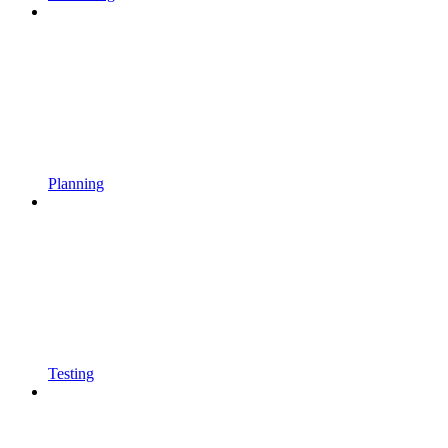
Planning
Testing