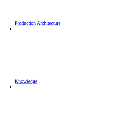
Production Architecture
Knowledge