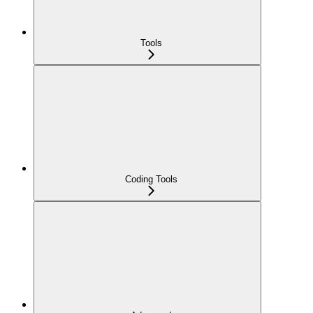
Tools
Coding Tools