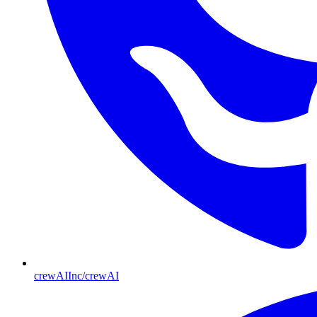
crewAIInc/crewAI