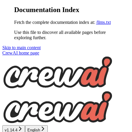
Documentation Index
Fetch the complete documentation index at:
/llms.txt
Use this file to discover all available pages before
exploring further.
Skip to main content
CrewAI
home page
v1.14.4
English