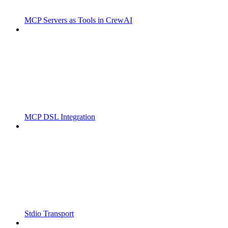
MCP Servers as Tools in CrewAI
MCP DSL Integration
Stdio Transport