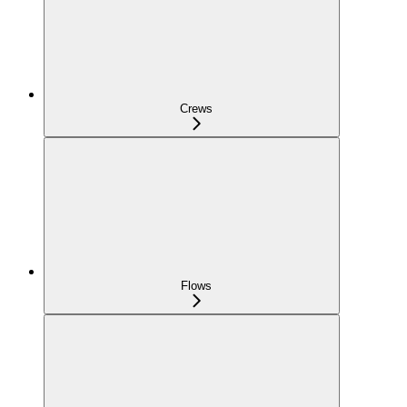
Crews
Flows