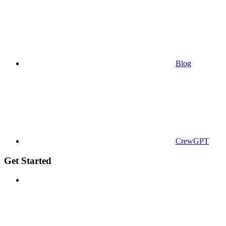
Blog
CrewGPT
Get Started