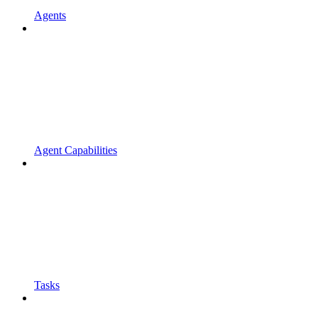
Agents
Agent Capabilities
Tasks