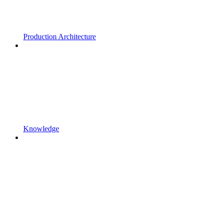
Production Architecture
Knowledge