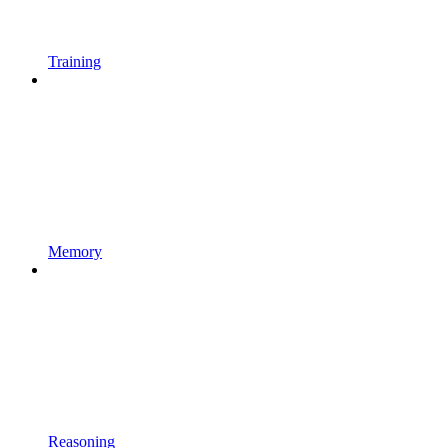
Training
Memory
Reasoning