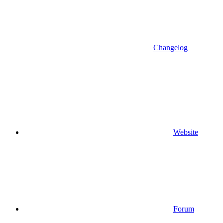
Changelog
Website
Forum