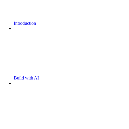
Introduction
Build with AI