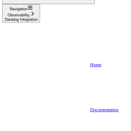
Navigation
Observability
Datadog Integration
Home
Documentation