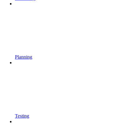
Planning
Testing