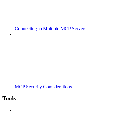
Connecting to Multiple MCP Servers
MCP Security Considerations
Tools