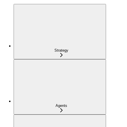
Strategy
Agents