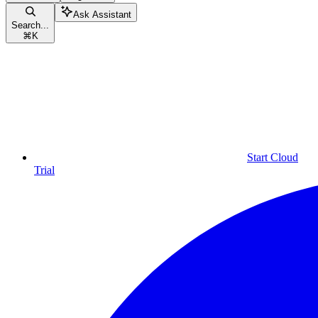
Ask Assistant
Search...
⌘
K
Start Cloud
Trial