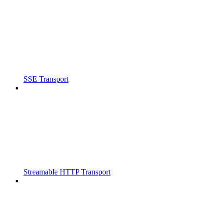
SSE Transport
Streamable HTTP Transport