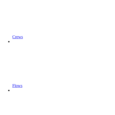
Crews
Flows