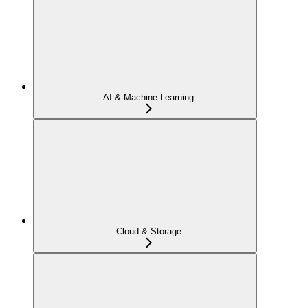
AI & Machine Learning
Cloud & Storage