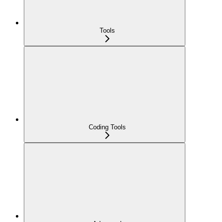
Tools
Coding Tools