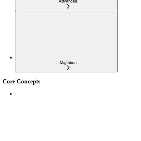
Advanced
Migration
Core Concepts