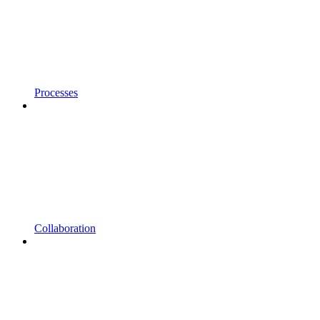
Processes
Collaboration