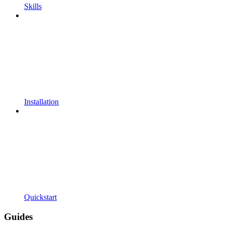
Skills
Installation
Quickstart
Guides