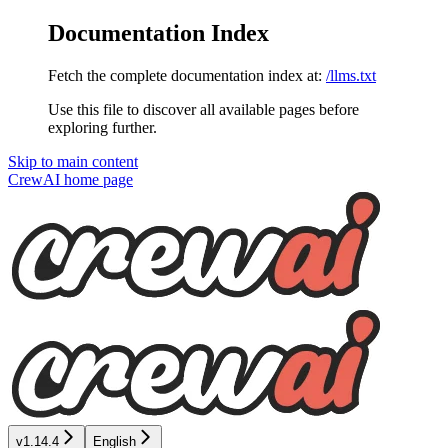
Documentation Index
Fetch the complete documentation index at:
/llms.txt
Use this file to discover all available pages before
exploring further.
Skip to main content
CrewAI
home page
v1.14.4
English