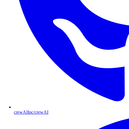
crewAIInc/crewAI