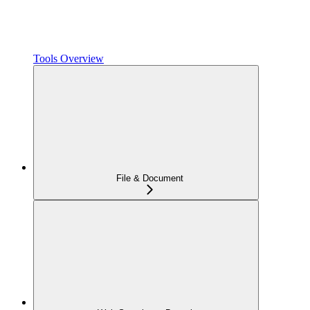
Tools Overview
File & Document