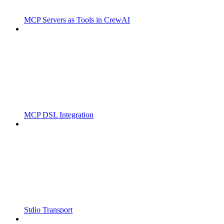
MCP Servers as Tools in CrewAI
MCP DSL Integration
Stdio Transport