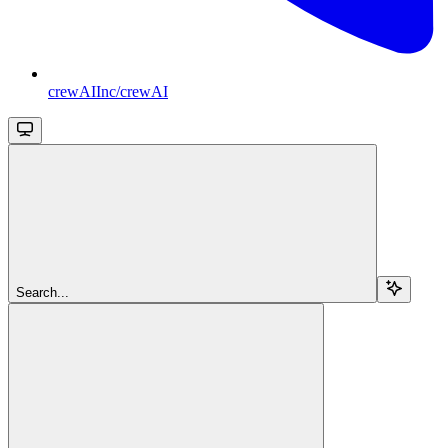
crewAIInc/crewAI
Search...