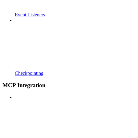
Event Listeners
Checkpointing
MCP Integration