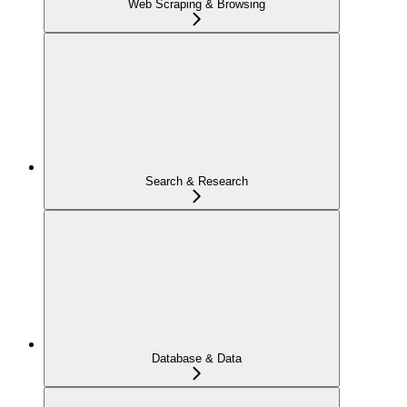
Web Scraping & Browsing
Search & Research
Database & Data