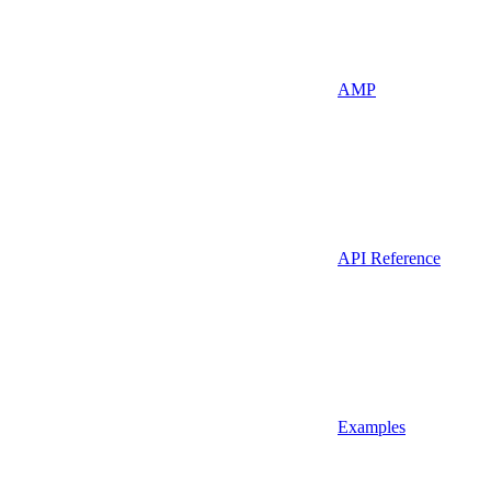
AMP
API Reference
Examples