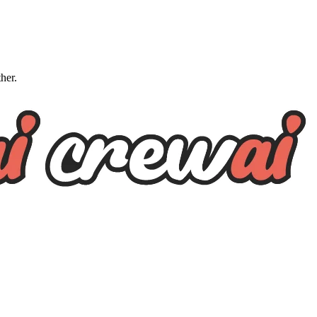
ther.