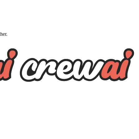
ther.