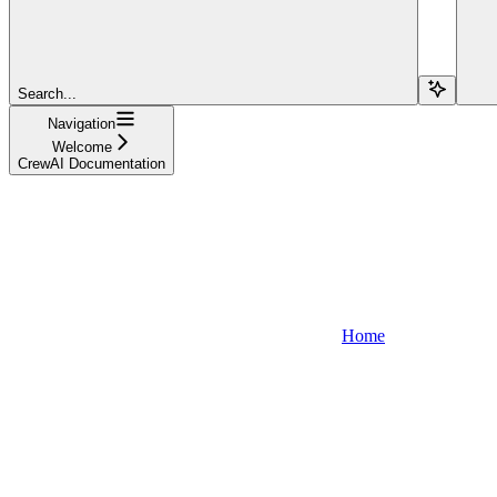
Search...
Navigation
Welcome
CrewAI Documentation
Home