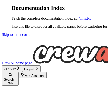
Documentation Index
Fetch the complete documentation index at:
/llms.txt
Use this file to discover all available pages before exploring fur
Skip to main content
CrewAI
home page
v1.15.12
English
Ask Assistant
Search...
⌘
K