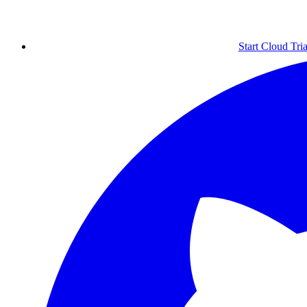
Start Cloud Tria