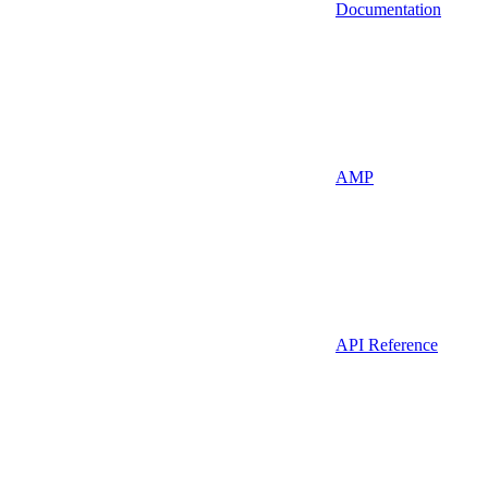
Documentation
AMP
API Reference