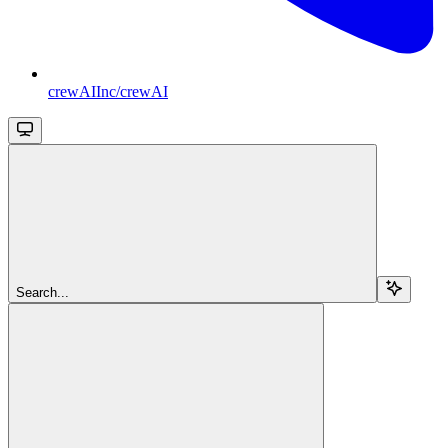
crewAIInc/crewAI
Search...