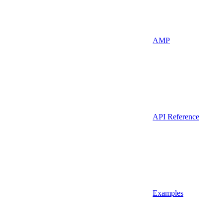
AMP
API Reference
Examples