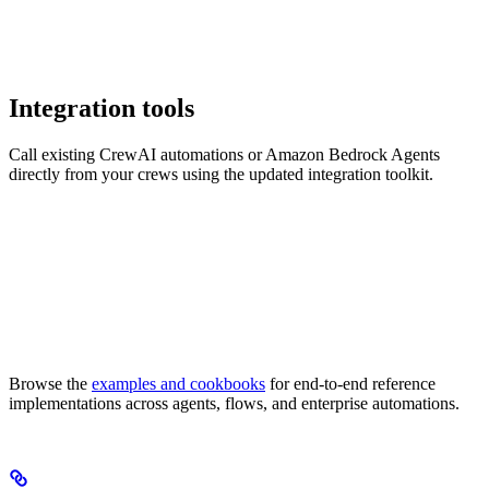
Integration tools
Call existing CrewAI automations or Amazon Bedrock Agents
directly from your crews using the updated integration toolkit.
Browse the
examples and cookbooks
for end-to-end reference
implementations across agents, flows, and enterprise automations.