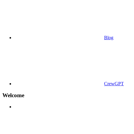
Blog
CrewGPT
Welcome