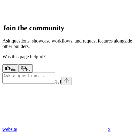
Join the community
Ask questions, showcase workflows, and request features alongside
other builders.
Was this page helpful?
Yes
No
⌘
I
website
x