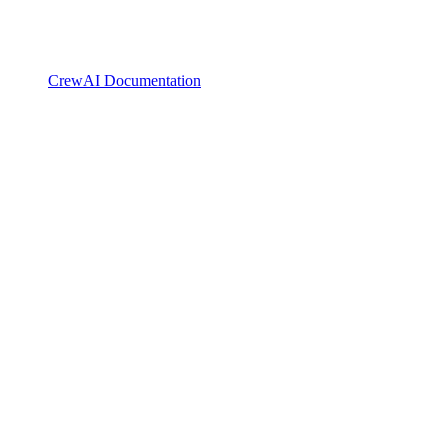
CrewAI Documentation