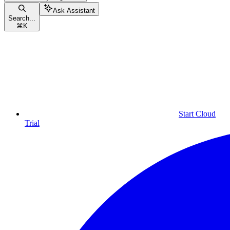
Ask Assistant
Search...
⌘
K
Start Cloud
Trial