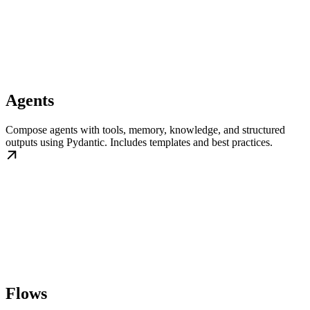
Agents
Compose agents with tools, memory, knowledge, and structured
outputs using Pydantic. Includes templates and best practices.
Flows