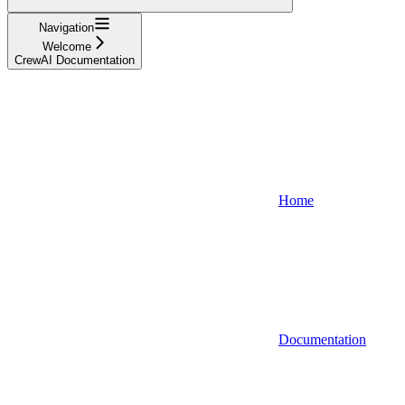
Navigation
Welcome
CrewAI Documentation
Home
Documentation