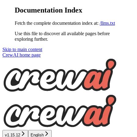
Documentation Index
Fetch the complete documentation index at:
/llms.txt
Use this file to discover all available pages before
exploring further.
Skip to main content
CrewAI
home page
v1.15.12
English