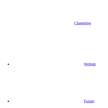
Changelog
Website
Forum