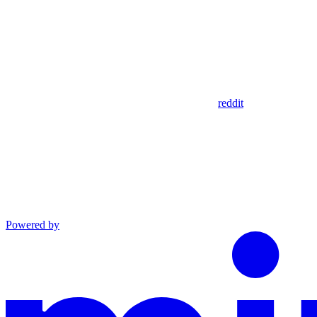
reddit
Powered by