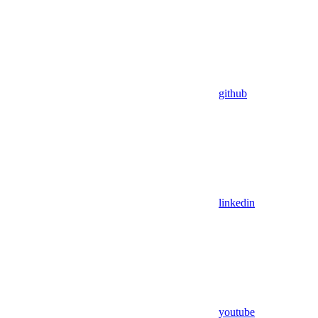
github
linkedin
youtube