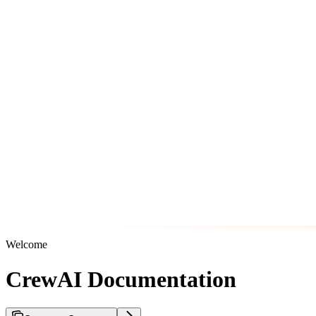
Welcome
CrewAI Documentation