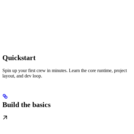
Quickstart
Spin up your first crew in minutes. Learn the core runtime, project
layout, and dev loop.
Build the basics