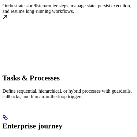
Orchestrate start/listen/router steps, manage state, persist execution,
and resume long-running workflows.
Tasks & Processes
Define sequential, hierarchical, or hybrid processes with guardrails,
callbacks, and human-in-the-loop triggers.
Enterprise journey