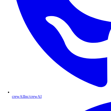
crewAIInc/crewAI