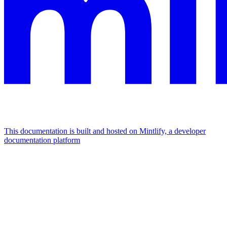
This documentation is built and hosted on Mintlify, a developer
documentation platform
Assistant
Responses
are
generated
using