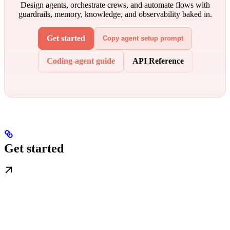
Design agents, orchestrate crews, and automate flows with
guardrails, memory, knowledge, and observability baked in.
Get started
Copy agent setup prompt
Coding-agent guide
API Reference
Get started