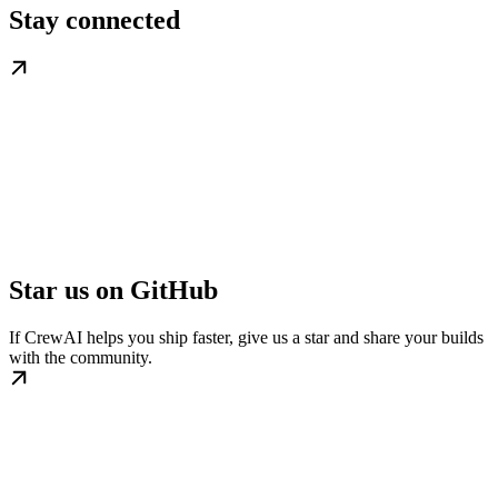
Stay connected
Star us on GitHub
If CrewAI helps you ship faster, give us a star and share your builds
with the community.