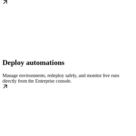
Deploy automations
Manage environments, redeploy safely, and monitor live runs
directly from the Enterprise console.