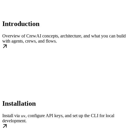
Introduction
Overview of CrewAI concepts, architecture, and what you can build
with agents, crews, and flows.
Installation
Install via
, configure API keys, and set up the CLI for local
uv
development.