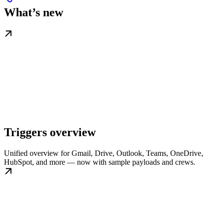
What’s new
Triggers overview
Unified overview for Gmail, Drive, Outlook, Teams, OneDrive,
HubSpot, and more — now with sample payloads and crews.