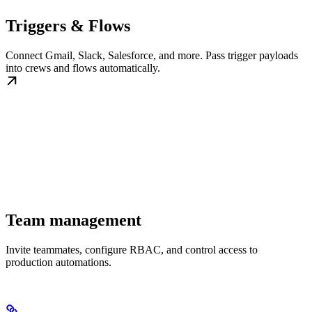
Triggers & Flows
Connect Gmail, Slack, Salesforce, and more. Pass trigger payloads
into crews and flows automatically.
Team management
Invite teammates, configure RBAC, and control access to
production automations.