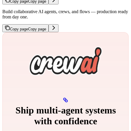
Copy page
Copy page
Build collaborative AI agents, crews, and flows — production ready
from day one.
Copy page
Copy page
Ship multi‑agent systems
with confidence