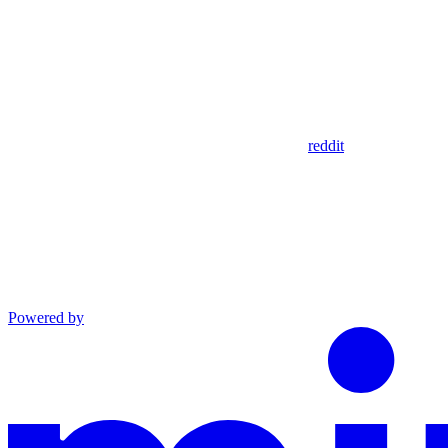
reddit
Powered by