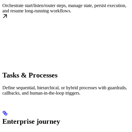
Orchestrate start/listen/router steps, manage state, persist execution,
and resume long-running workflows.
Tasks & Processes
Define sequential, hierarchical, or hybrid processes with guardrails,
callbacks, and human-in-the-loop triggers.
Enterprise journey