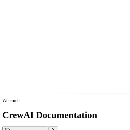
Welcome
CrewAI Documentation