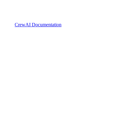
CrewAI Documentation