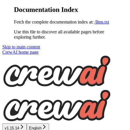
Documentation Index
Fetch the complete documentation index at:
/llms.txt
Use this file to discover all available pages before
exploring further.
Skip to main content
CrewAI
home page
v1.15.14
English