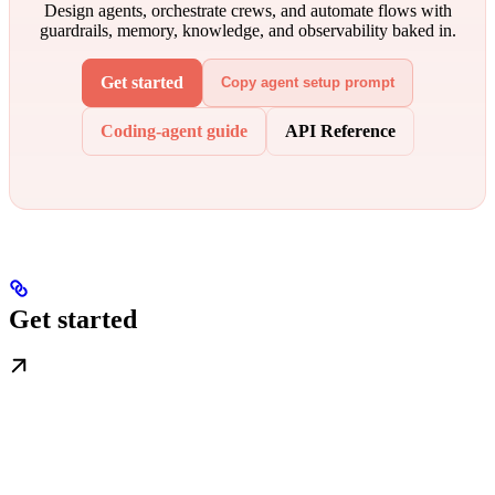
Design agents, orchestrate crews, and automate flows with
guardrails, memory, knowledge, and observability baked in.
Get started
Copy agent setup prompt
Coding-agent guide
API Reference
Get started