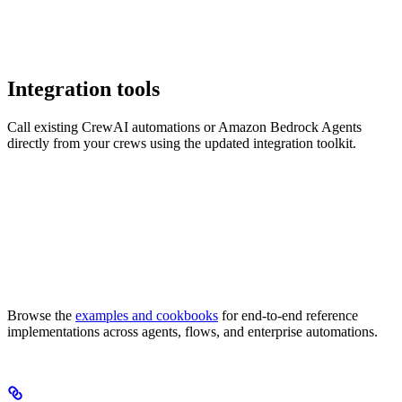
Integration tools
Call existing CrewAI automations or Amazon Bedrock Agents
directly from your crews using the updated integration toolkit.
Browse the
examples and cookbooks
for end-to-end reference
implementations across agents, flows, and enterprise automations.