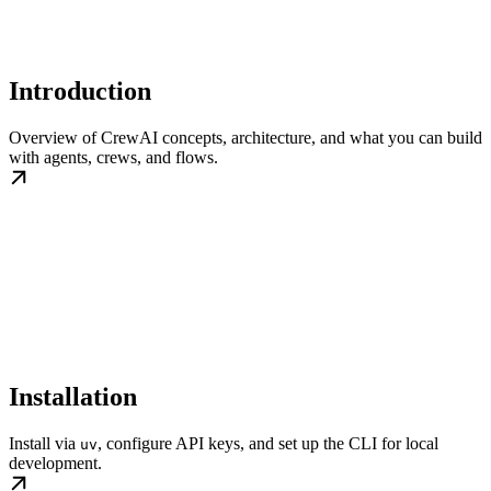
Introduction
Overview of CrewAI concepts, architecture, and what you can build
with agents, crews, and flows.
Installation
Install via
, configure API keys, and set up the CLI for local
uv
development.