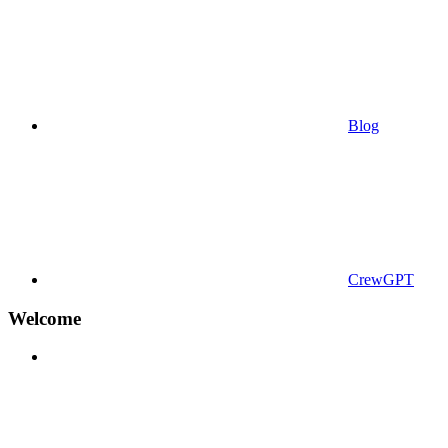
Blog
CrewGPT
Welcome