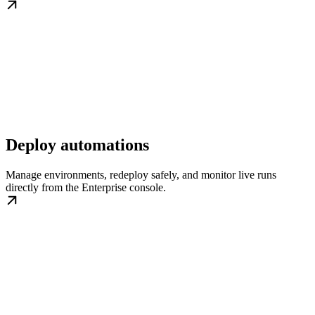
Deploy automations
Manage environments, redeploy safely, and monitor live runs
directly from the Enterprise console.