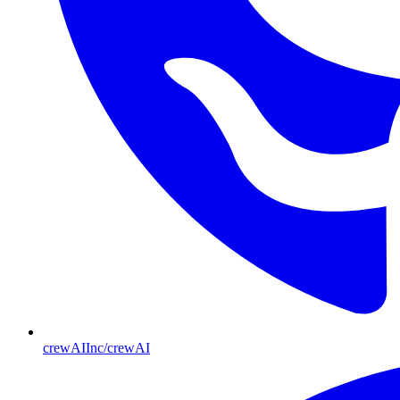
crewAIInc/crewAI