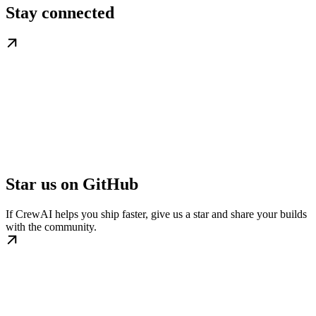
Stay connected
Star us on GitHub
If CrewAI helps you ship faster, give us a star and share your builds
with the community.