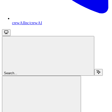
crewAIInc/crewAI
Search...