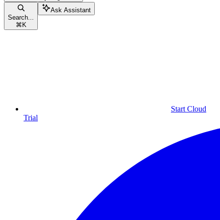
Ask Assistant
Search...
⌘
K
Start Cloud
Trial