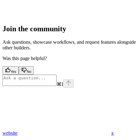
Join the community
Ask questions, showcase workflows, and request features alongside
other builders.
Was this page helpful?
Yes
No
⌘
I
website
x