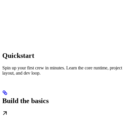
Quickstart
Spin up your first crew in minutes. Learn the core runtime, project
layout, and dev loop.
Build the basics