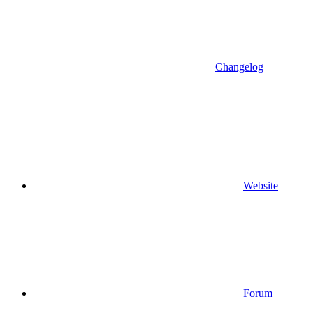
Changelog
Website
Forum