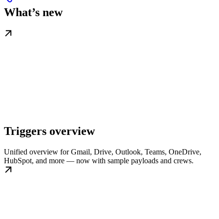
What’s new
Triggers overview
Unified overview for Gmail, Drive, Outlook, Teams, OneDrive,
HubSpot, and more — now with sample payloads and crews.