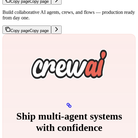
Copy page
Copy page
Build collaborative AI agents, crews, and flows — production ready
from day one.
Copy page
Copy page
Ship multi‑agent systems
with confidence