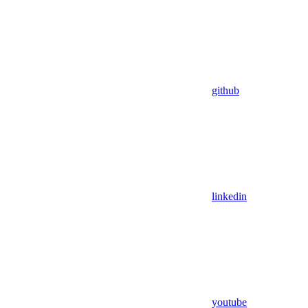
github
linkedin
youtube