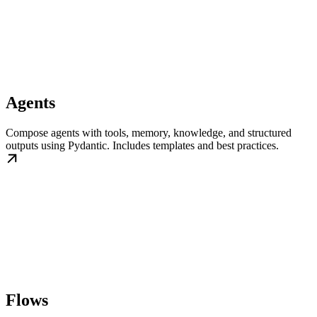
Agents
Compose agents with tools, memory, knowledge, and structured
outputs using Pydantic. Includes templates and best practices.
Flows