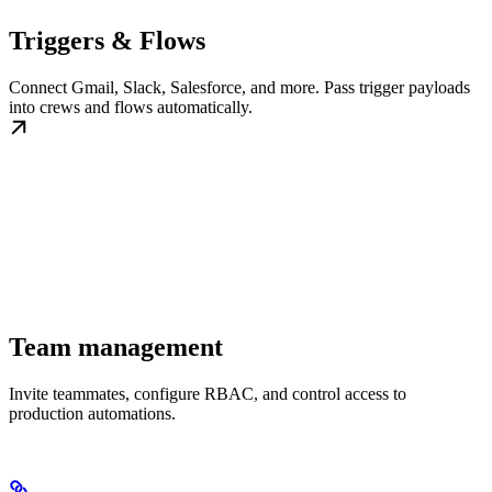
Triggers & Flows
Connect Gmail, Slack, Salesforce, and more. Pass trigger payloads
into crews and flows automatically.
Team management
Invite teammates, configure RBAC, and control access to
production automations.