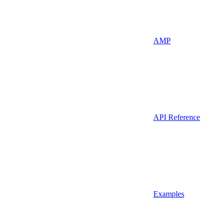
AMP
API Reference
Examples