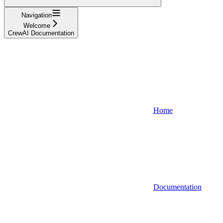
Navigation
Welcome
CrewAI Documentation
Home
Documentation