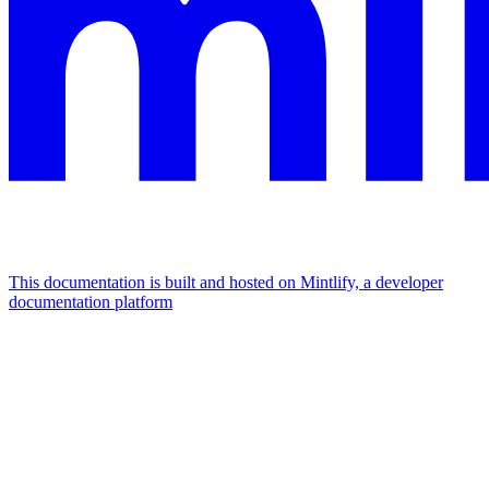
This documentation is built and hosted on Mintlify, a developer
documentation platform
Assistant
Responses
are
generated
using