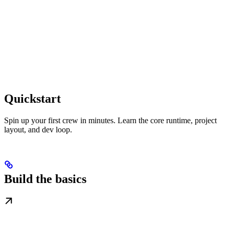
Quickstart
Spin up your first crew in minutes. Learn the core runtime, project
layout, and dev loop.
Build the basics