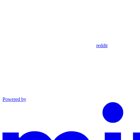
reddit
Powered by