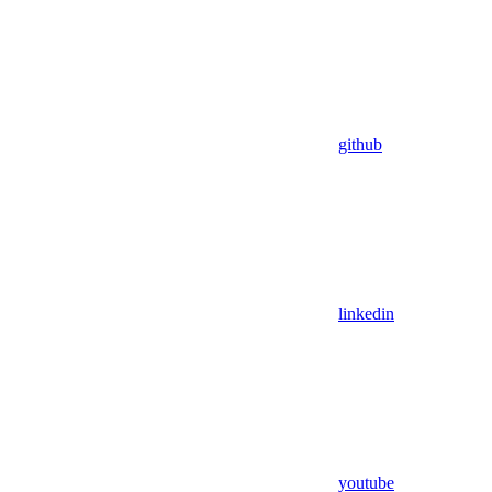
github
linkedin
youtube