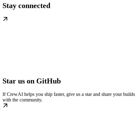
Stay connected
Star us on GitHub
If CrewAI helps you ship faster, give us a star and share your builds
with the community.