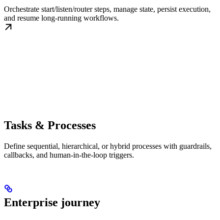
Orchestrate start/listen/router steps, manage state, persist execution,
and resume long-running workflows.
Tasks & Processes
Define sequential, hierarchical, or hybrid processes with guardrails,
callbacks, and human-in-the-loop triggers.
Enterprise journey