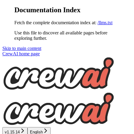
Documentation Index
Fetch the complete documentation index at:
/llms.txt
Use this file to discover all available pages before
exploring further.
Skip to main content
CrewAI
home page
v1.15.14
English