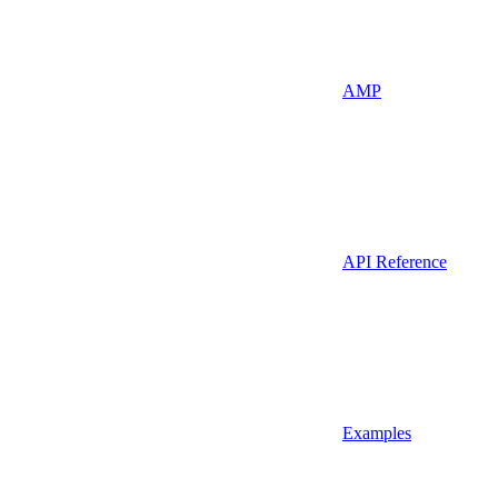
AMP
API Reference
Examples