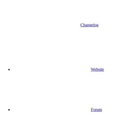
Changelog
Website
Forum