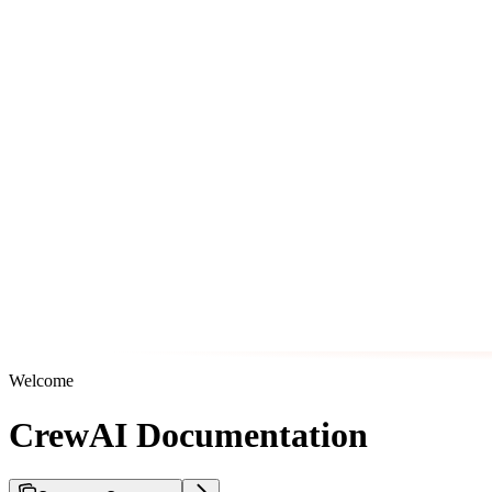
Welcome
CrewAI Documentation