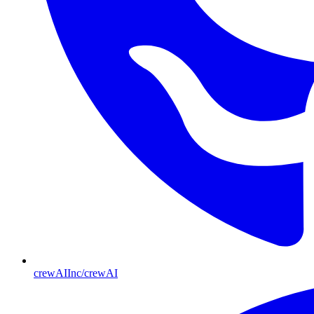
crewAIInc/crewAI