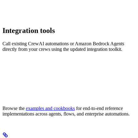
Integration tools
Call existing CrewAI automations or Amazon Bedrock Agents
directly from your crews using the updated integration toolkit.
Browse the
examples and cookbooks
for end-to-end reference
implementations across agents, flows, and enterprise automations.