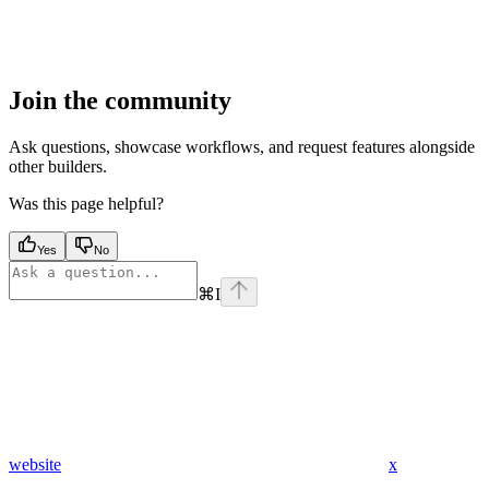
Join the community
Ask questions, showcase workflows, and request features alongside
other builders.
Was this page helpful?
Yes
No
⌘
I
website
x