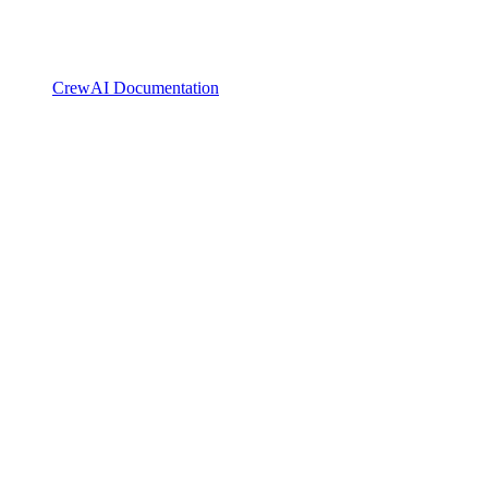
CrewAI Documentation