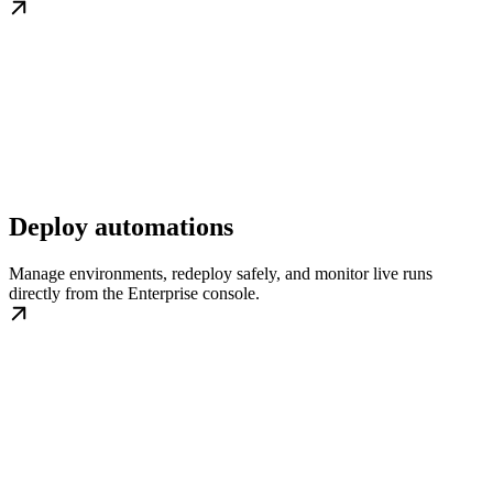
Deploy automations
Manage environments, redeploy safely, and monitor live runs
directly from the Enterprise console.