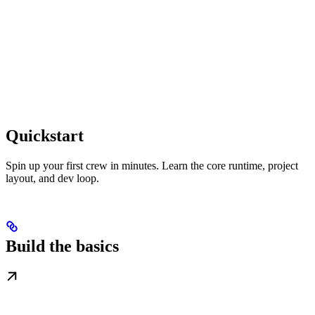
Quickstart
Spin up your first crew in minutes. Learn the core runtime, project
layout, and dev loop.
Build the basics