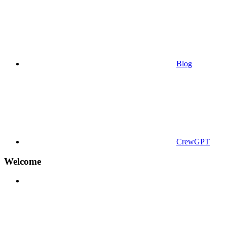
Blog
CrewGPT
Welcome