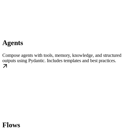
Agents
Compose agents with tools, memory, knowledge, and structured
outputs using Pydantic. Includes templates and best practices.
Flows