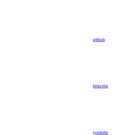
github
linkedin
youtube