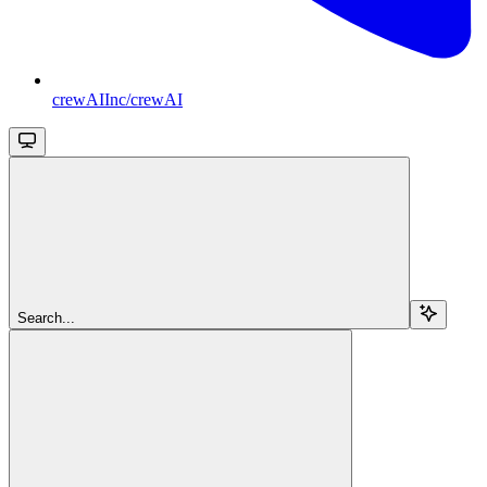
crewAIInc/crewAI
Search...