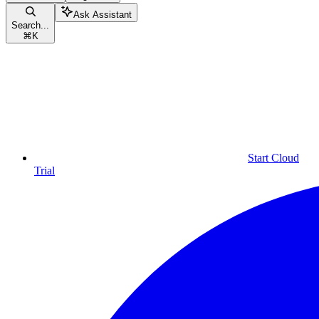
Ask Assistant
Search...
⌘
K
Start Cloud
Trial