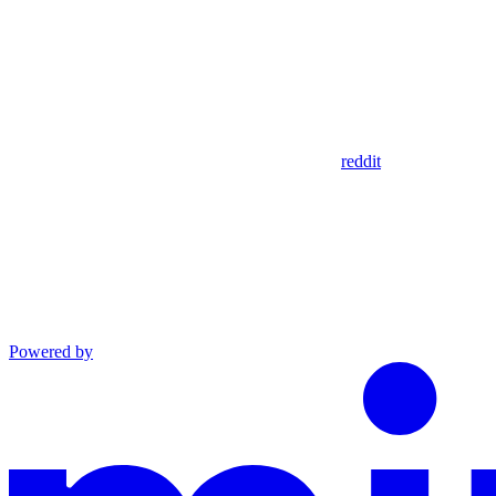
reddit
Powered by