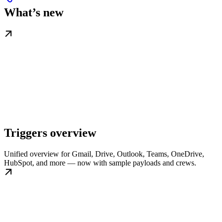
What’s new
Triggers overview
Unified overview for Gmail, Drive, Outlook, Teams, OneDrive,
HubSpot, and more — now with sample payloads and crews.