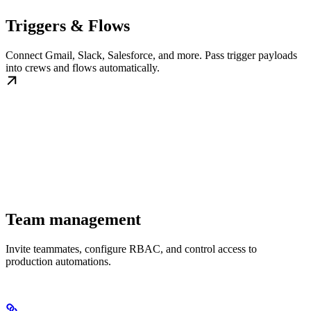
Triggers & Flows
Connect Gmail, Slack, Salesforce, and more. Pass trigger payloads
into crews and flows automatically.
Team management
Invite teammates, configure RBAC, and control access to
production automations.