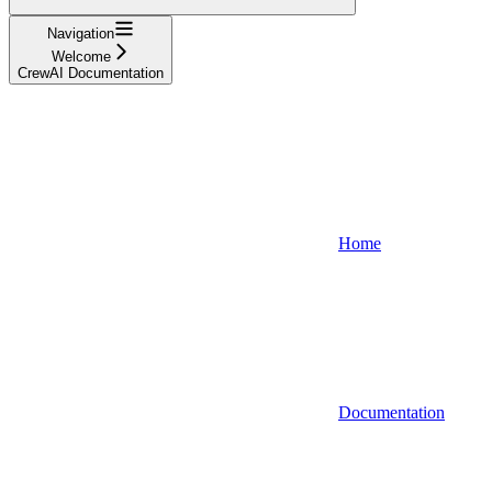
Navigation
Welcome
CrewAI Documentation
Home
Documentation