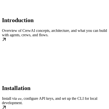
Introduction
Overview of CrewAI concepts, architecture, and what you can build
with agents, crews, and flows.
Installation
Install via
, configure API keys, and set up the CLI for local
uv
development.