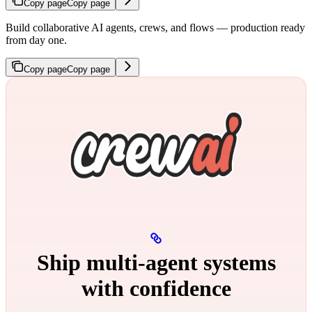
Copy page
Copy page
Build collaborative AI agents, crews, and flows — production ready
from day one.
Copy page
Copy page
Ship multi‑agent systems
with confidence