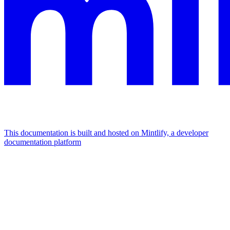
This documentation is built and hosted on Mintlify, a developer
documentation platform
Assistant
Responses
are
generated
using