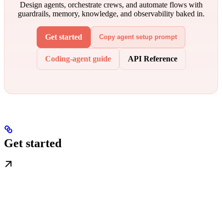
Design agents, orchestrate crews, and automate flows with
guardrails, memory, knowledge, and observability baked in.
Get started
Copy agent setup prompt
Coding-agent guide
API Reference
Get started