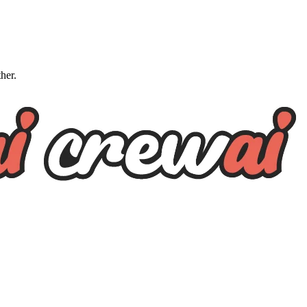
ther.