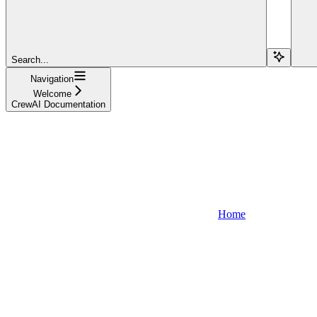
Search...
Navigation
Welcome
CrewAI Documentation
Home