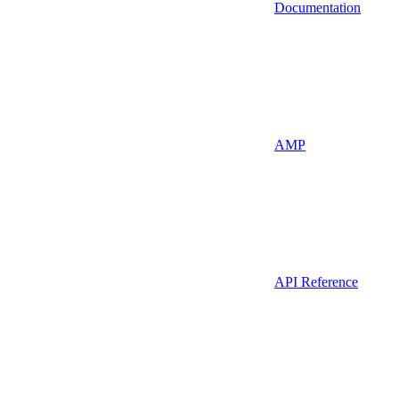
Documentation
AMP
API Reference