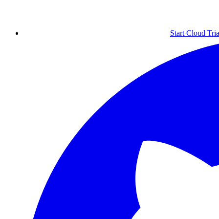
Start Cloud Tria