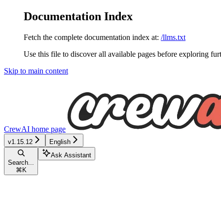
Documentation Index
Fetch the complete documentation index at:
/llms.txt
Use this file to discover all available pages before exploring fur
Skip to main content
CrewAI
home page
v1.15.12
English
Ask Assistant
Search...
⌘
K