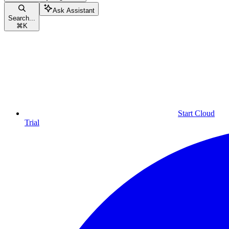
Ask Assistant
Search...
⌘
K
Start Cloud
Trial