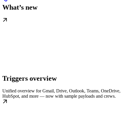
What’s new
Triggers overview
Unified overview for Gmail, Drive, Outlook, Teams, OneDrive,
HubSpot, and more — now with sample payloads and crews.