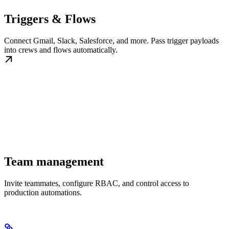
Triggers & Flows
Connect Gmail, Slack, Salesforce, and more. Pass trigger payloads
into crews and flows automatically.
Team management
Invite teammates, configure RBAC, and control access to
production automations.