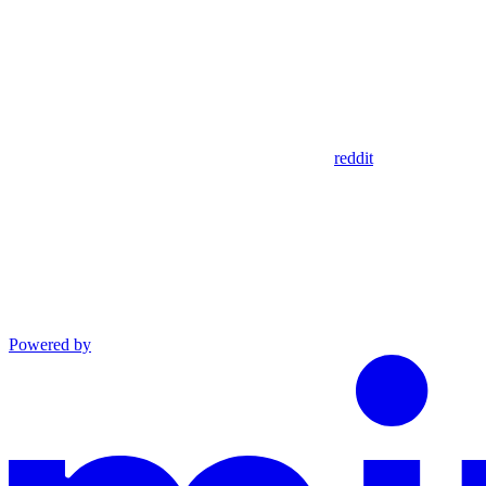
reddit
Powered by