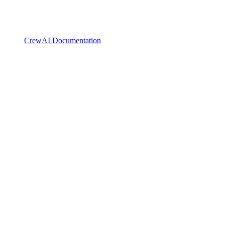
CrewAI Documentation