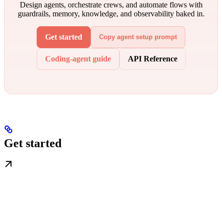
Design agents, orchestrate crews, and automate flows with
guardrails, memory, knowledge, and observability baked in.
Get started
Copy agent setup prompt
Coding-agent guide
API Reference
Get started