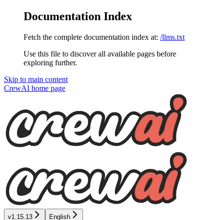
Documentation Index
Fetch the complete documentation index at:
/llms.txt
Use this file to discover all available pages before
exploring further.
Skip to main content
CrewAI
home page
v1.15.13
English