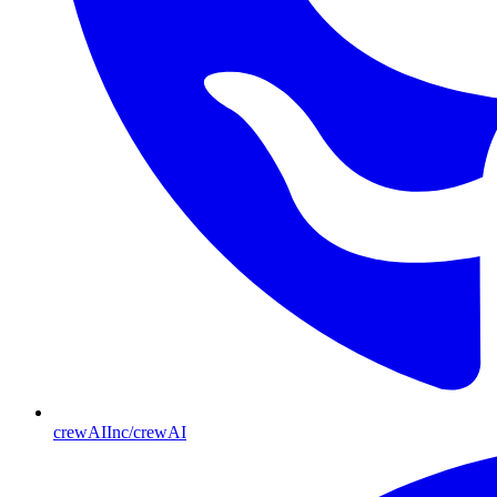
crewAIInc/crewAI