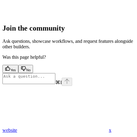
Join the community
Ask questions, showcase workflows, and request features alongside
other builders.
Was this page helpful?
Yes
No
⌘
I
website
x