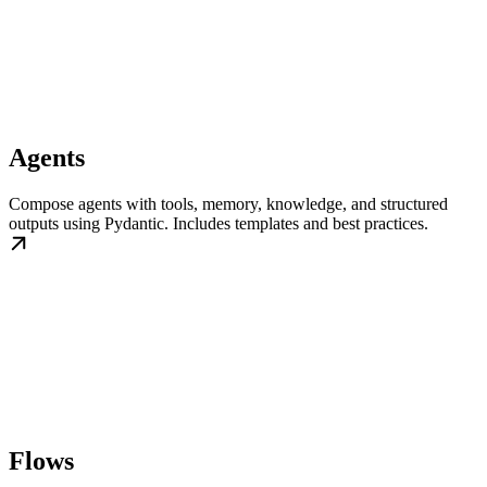
Agents
Compose agents with tools, memory, knowledge, and structured
outputs using Pydantic. Includes templates and best practices.
Flows