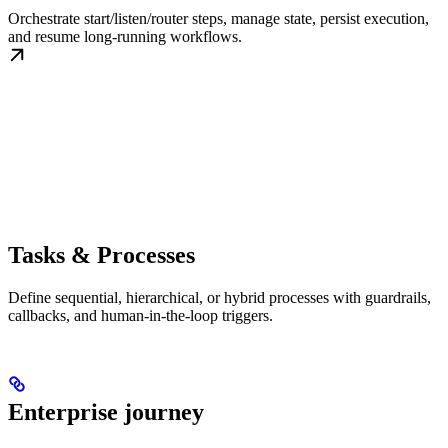
Orchestrate start/listen/router steps, manage state, persist execution,
and resume long-running workflows.
Tasks & Processes
Define sequential, hierarchical, or hybrid processes with guardrails,
callbacks, and human-in-the-loop triggers.
Enterprise journey