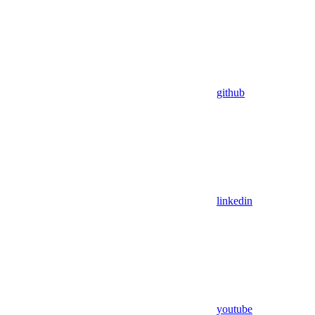
github
linkedin
youtube