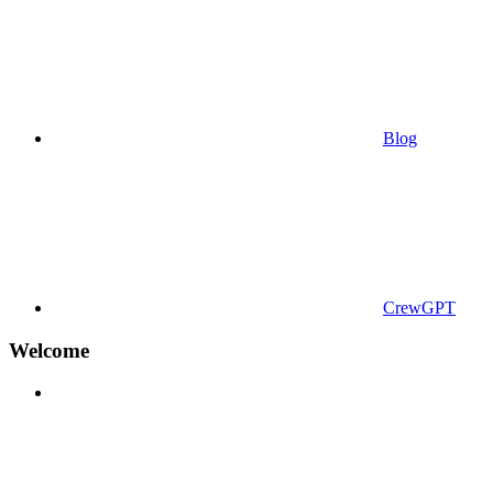
Blog
CrewGPT
Welcome