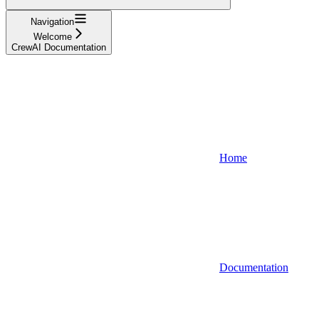
Navigation
Welcome
CrewAI Documentation
Home
Documentation