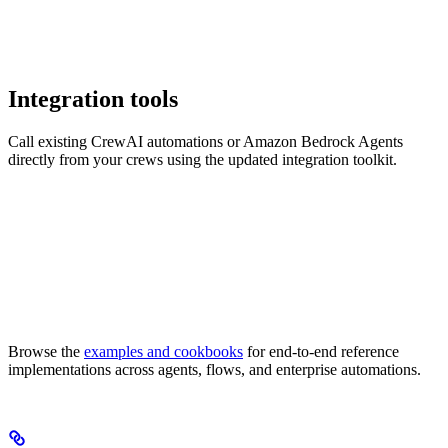
Integration tools
Call existing CrewAI automations or Amazon Bedrock Agents
directly from your crews using the updated integration toolkit.
Browse the
examples and cookbooks
for end-to-end reference
implementations across agents, flows, and enterprise automations.