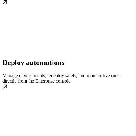
Deploy automations
Manage environments, redeploy safely, and monitor live runs
directly from the Enterprise console.