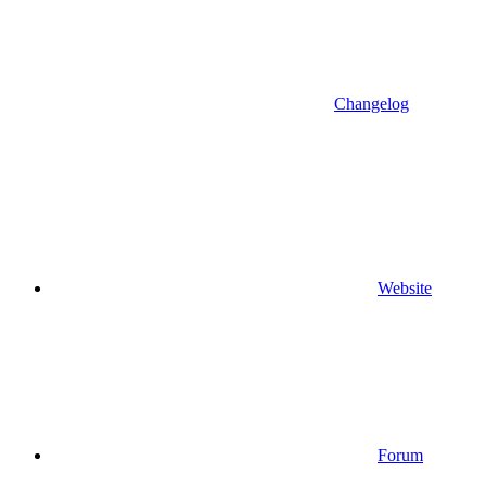
Changelog
Website
Forum