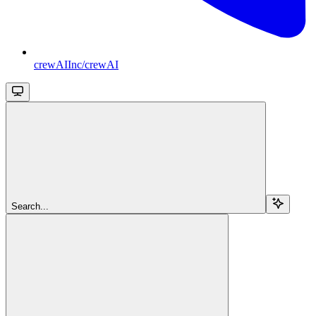
crewAIInc/crewAI
Search...