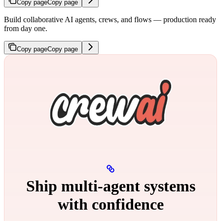
Copy page
Copy page
Build collaborative AI agents, crews, and flows — production ready
from day one.
Copy page
Copy page
Ship multi‑agent systems
with confidence