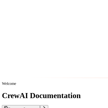
Welcome
CrewAI Documentation