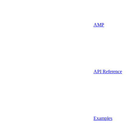
AMP
API Reference
Examples