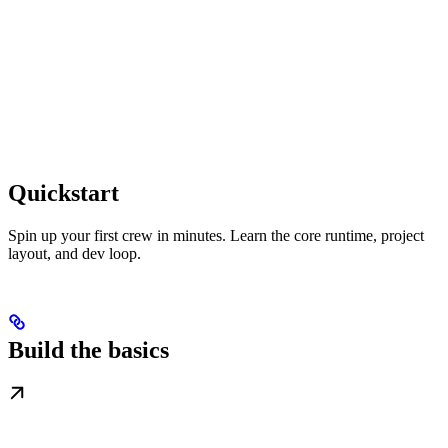
Quickstart
Spin up your first crew in minutes. Learn the core runtime, project
layout, and dev loop.
Build the basics