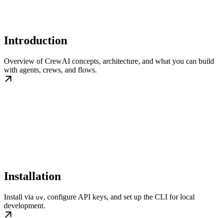
Introduction
Overview of CrewAI concepts, architecture, and what you can build
with agents, crews, and flows.
Installation
Install via
, configure API keys, and set up the CLI for local
uv
development.