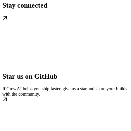
Stay connected
Star us on GitHub
If CrewAI helps you ship faster, give us a star and share your builds
with the community.