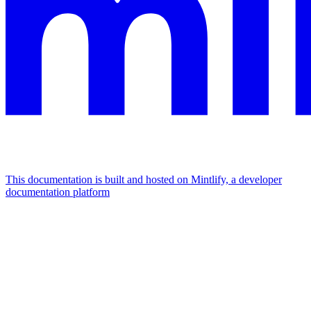
This documentation is built and hosted on Mintlify, a developer
documentation platform
Assistant
Responses
are
generated
using