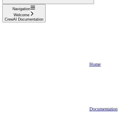
Navigation
Welcome
CrewAI Documentation
Home
Documentation