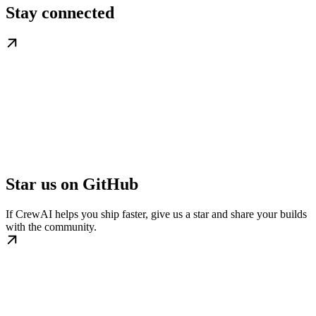
Stay connected
Star us on GitHub
If CrewAI helps you ship faster, give us a star and share your builds
with the community.