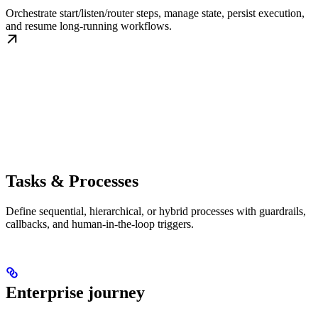
Orchestrate start/listen/router steps, manage state, persist execution,
and resume long-running workflows.
Tasks & Processes
Define sequential, hierarchical, or hybrid processes with guardrails,
callbacks, and human-in-the-loop triggers.
Enterprise journey