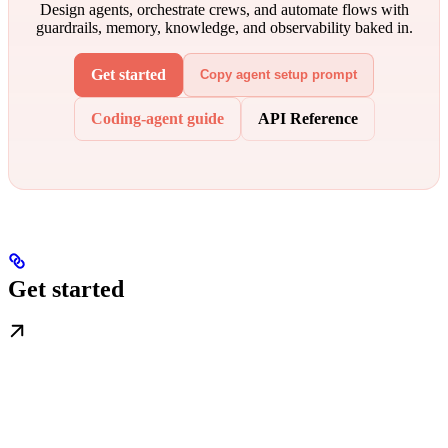
Design agents, orchestrate crews, and automate flows with
guardrails, memory, knowledge, and observability baked in.
Get started
Copy agent setup prompt
Coding-agent guide
API Reference
Get started