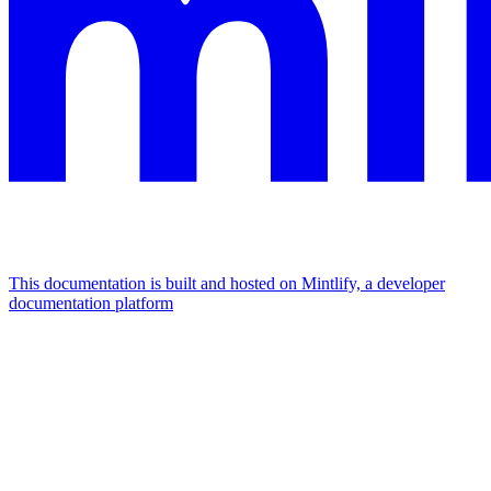
This documentation is built and hosted on Mintlify, a developer
documentation platform
Assistant
Responses
are
generated
using