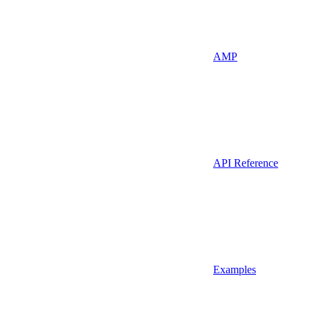
AMP
API Reference
Examples