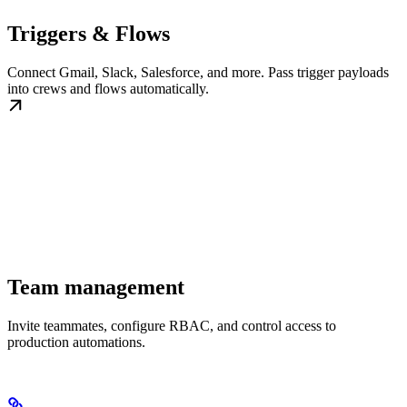
Triggers & Flows
Connect Gmail, Slack, Salesforce, and more. Pass trigger payloads
into crews and flows automatically.
Team management
Invite teammates, configure RBAC, and control access to
production automations.