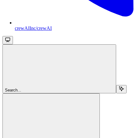
crewAIInc/crewAI
Search...