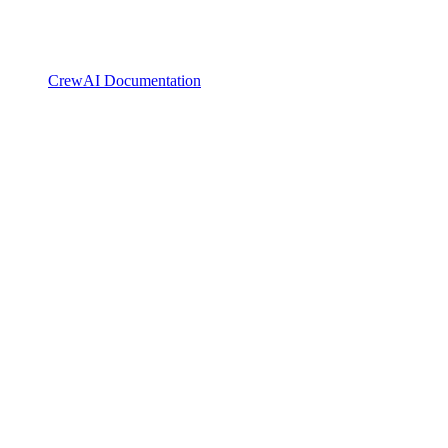
CrewAI Documentation