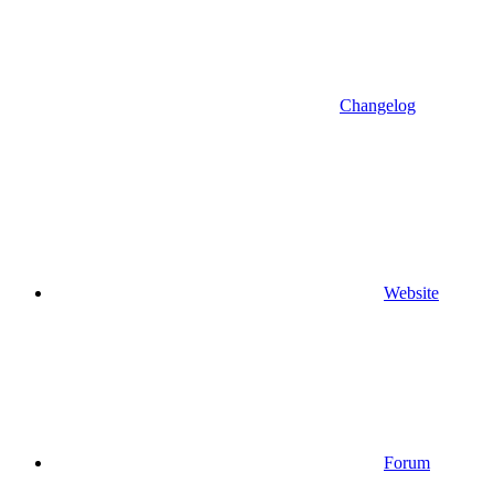
Changelog
Website
Forum