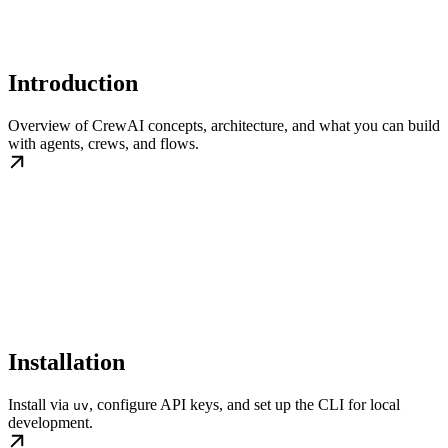
Introduction
Overview of CrewAI concepts, architecture, and what you can build
with agents, crews, and flows.
Installation
Install via
, configure API keys, and set up the CLI for local
uv
development.