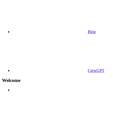
Blog
CrewGPT
Welcome