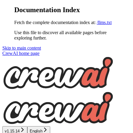
Documentation Index
Fetch the complete documentation index at:
/llms.txt
Use this file to discover all available pages before
exploring further.
Skip to main content
CrewAI
home page
v1.15.14
English