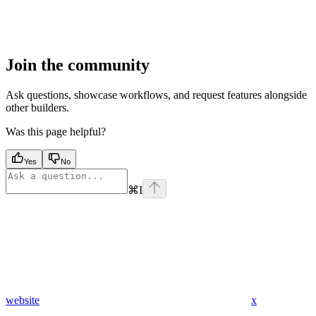
Join the community
Ask questions, showcase workflows, and request features alongside
other builders.
Was this page helpful?
Yes
No
⌘
I
website
x