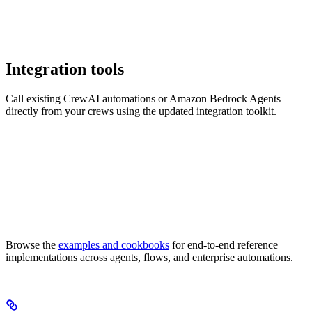
Integration tools
Call existing CrewAI automations or Amazon Bedrock Agents
directly from your crews using the updated integration toolkit.
Browse the
examples and cookbooks
for end-to-end reference
implementations across agents, flows, and enterprise automations.