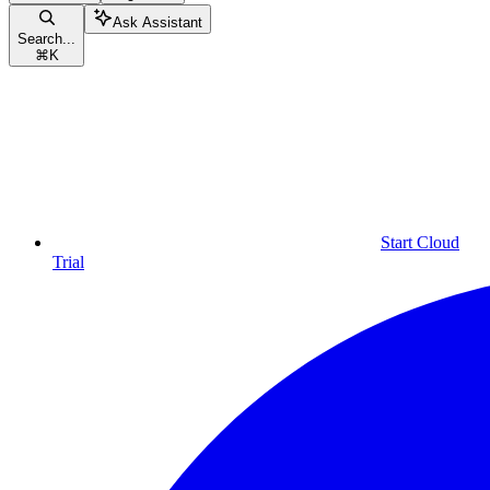
Ask Assistant
Search...
⌘
K
Start Cloud
Trial