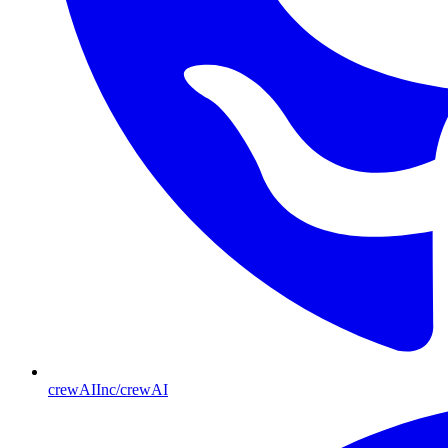
crewAIInc/crewAI