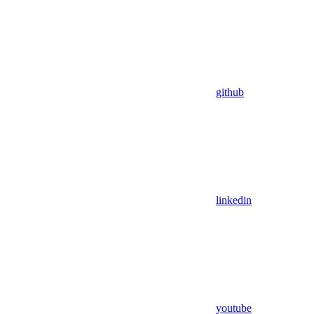
github
linkedin
youtube