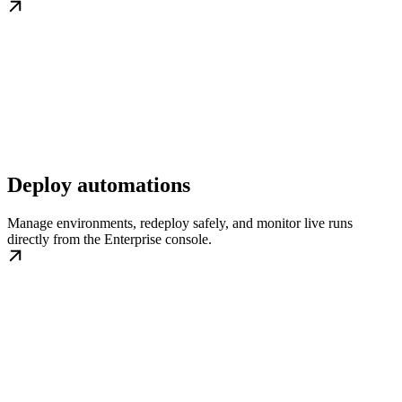
Deploy automations
Manage environments, redeploy safely, and monitor live runs
directly from the Enterprise console.