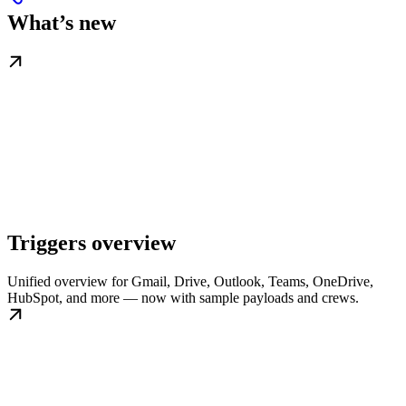
What’s new
Triggers overview
Unified overview for Gmail, Drive, Outlook, Teams, OneDrive,
HubSpot, and more — now with sample payloads and crews.