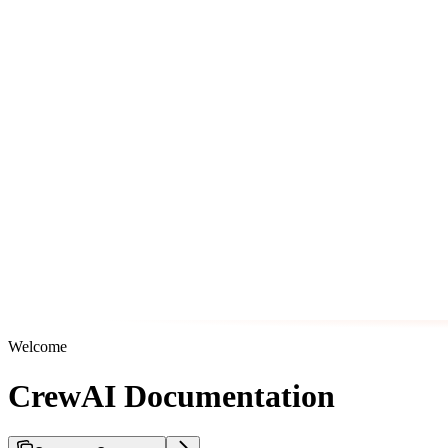
Welcome
CrewAI Documentation