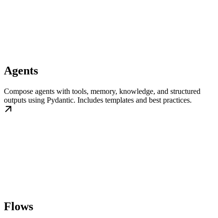
Agents
Compose agents with tools, memory, knowledge, and structured
outputs using Pydantic. Includes templates and best practices.
Flows