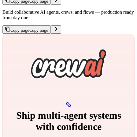
Copy page
Copy page
Build collaborative AI agents, crews, and flows — production ready
from day one.
Copy page
Copy page
Ship multi‑agent systems
with confidence