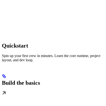
Quickstart
Spin up your first crew in minutes. Learn the core runtime, project
layout, and dev loop.
Build the basics