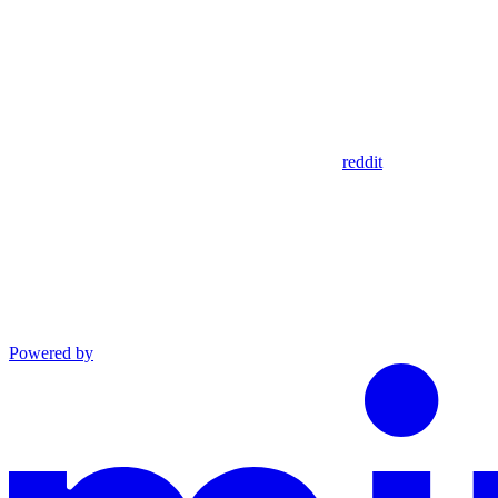
reddit
Powered by