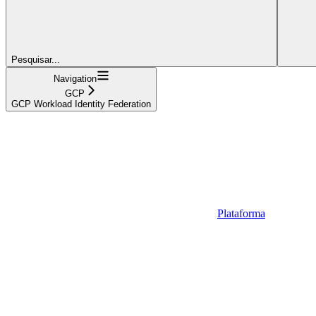
Pesquisar...
Navigation
GCP
GCP Workload Identity Federation
Plataforma