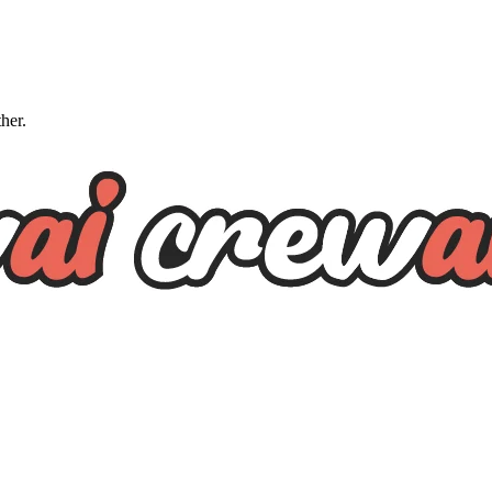
ther.