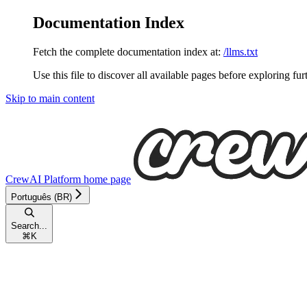
Documentation Index
Fetch the complete documentation index at:
/llms.txt
Use this file to discover all available pages before exploring fur
Skip to main content
CrewAI Platform
home page
Português (BR)
Search...
⌘
K