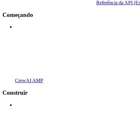
Referência da API (En
Começando
CrewAI AMP
Construir