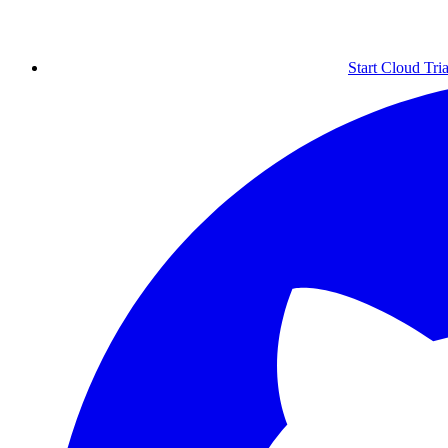
Start Cloud Tria