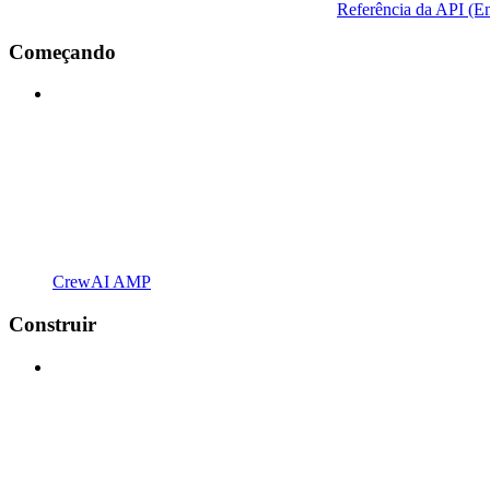
Referência da API (En
Começando
CrewAI AMP
Construir