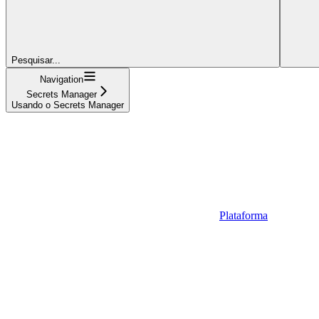
Pesquisar...
Navigation
Secrets Manager
Usando o Secrets Manager
Plataforma