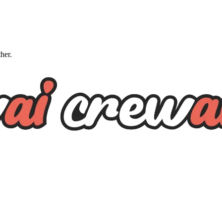
ther.