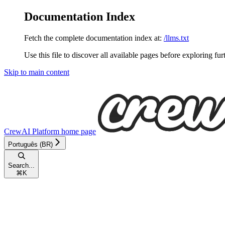
Documentation Index
Fetch the complete documentation index at:
/llms.txt
Use this file to discover all available pages before exploring fur
Skip to main content
CrewAI Platform
home page
Português (BR)
Search...
⌘
K