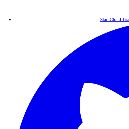
Start Cloud Tria