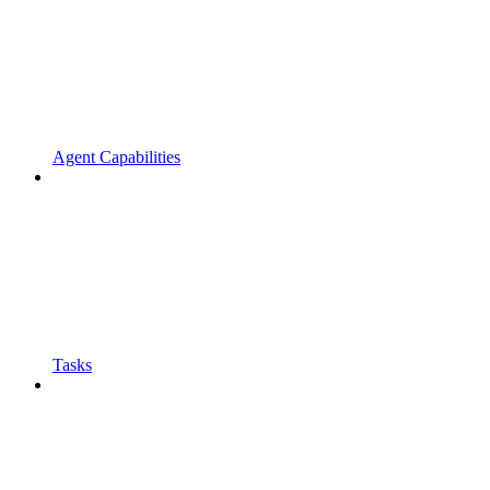
Agent Capabilities
Tasks