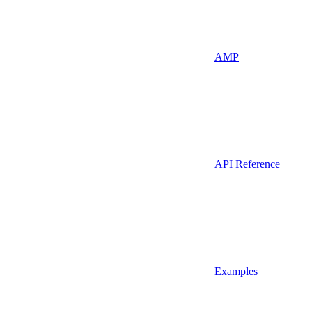
AMP
API Reference
Examples