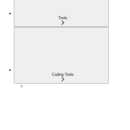
Tools
Coding Tools