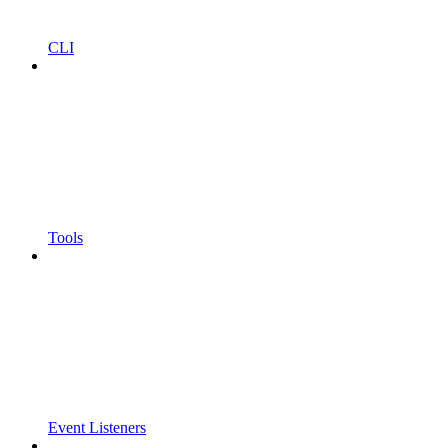
CLI
Tools
Event Listeners