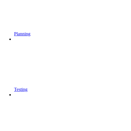
Planning
Testing