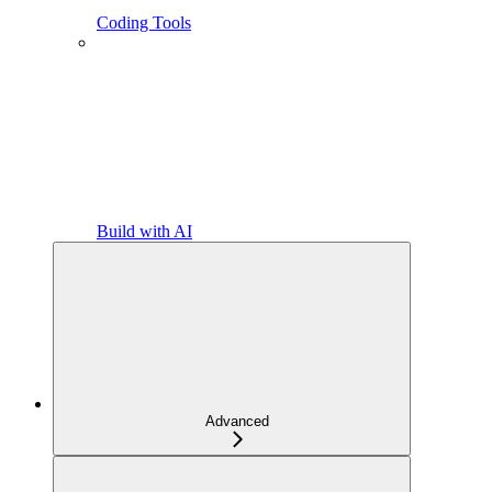
Coding Tools
Build with AI
Advanced