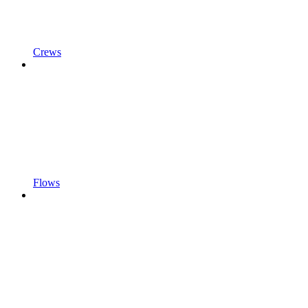
Crews
Flows