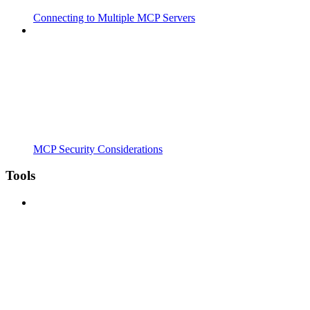
Connecting to Multiple MCP Servers
MCP Security Considerations
Tools