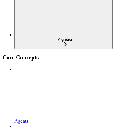
Migration
Core Concepts
Agents