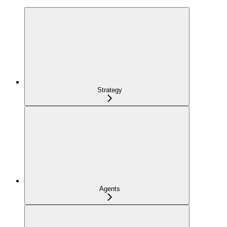
Strategy
Agents