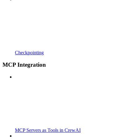
Checkpointing
MCP Integration
MCP Servers as Tools in CrewAI