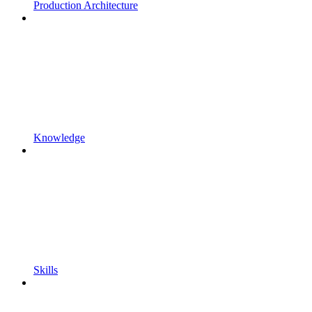
Production Architecture
Knowledge
Skills