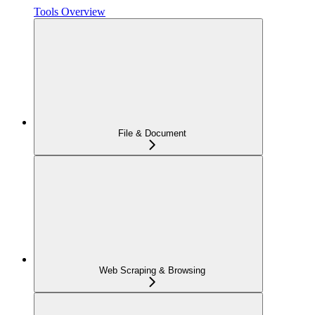
Tools Overview
File & Document
Web Scraping & Browsing