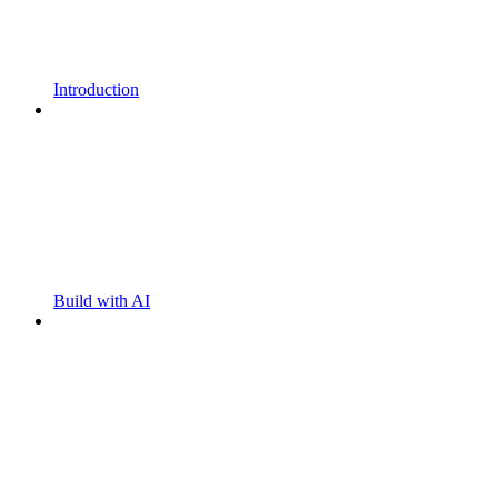
Introduction
Build with AI