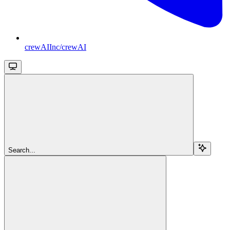
crewAIInc/crewAI
Search...