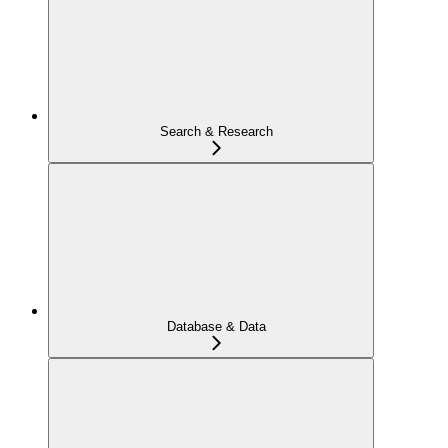
Search & Research
Database & Data