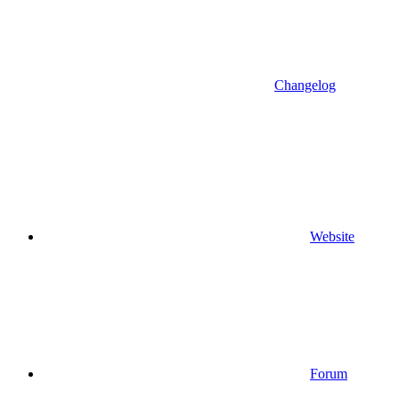
Changelog
Website
Forum