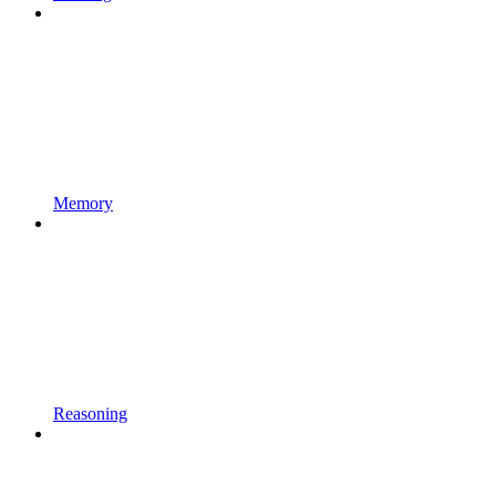
Memory
Reasoning