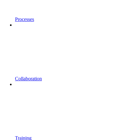
Processes
Collaboration
Training