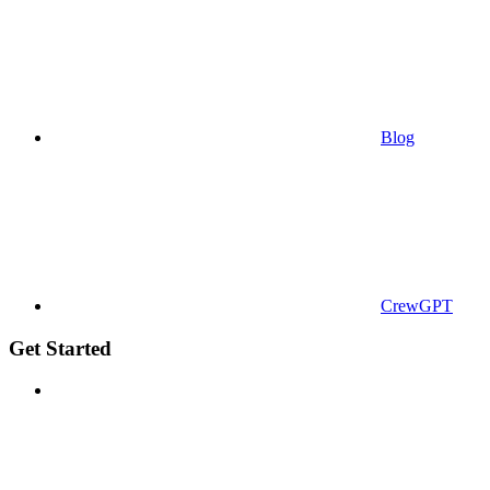
Blog
CrewGPT
Get Started