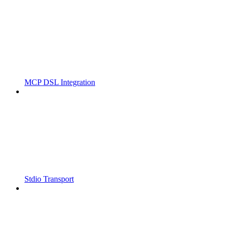
MCP DSL Integration
Stdio Transport