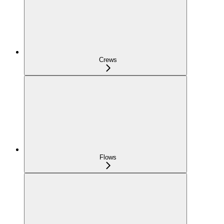
Crews
Flows