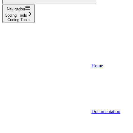
Navigation
Coding Tools
Coding Tools
Home
Documentation