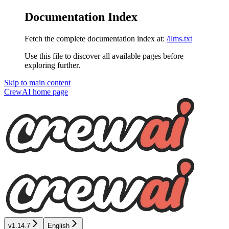
Documentation Index
Fetch the complete documentation index at:
/llms.txt
Use this file to discover all available pages before
exploring further.
Skip to main content
CrewAI
home page
v1.14.7
English