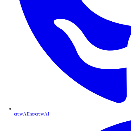
crewAIInc/crewAI