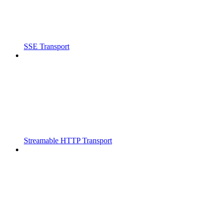
SSE Transport
Streamable HTTP Transport