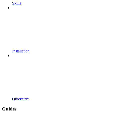
Skills
Installation
Quickstart
Guides