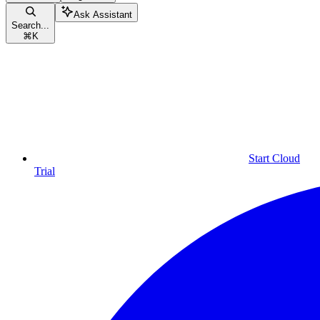
Ask Assistant
Search...
⌘
K
Start Cloud
Trial