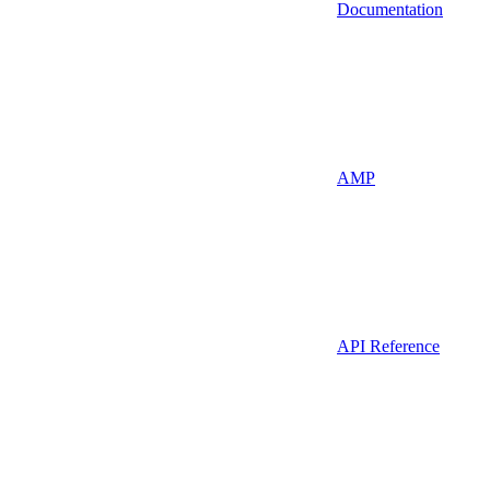
Documentation
AMP
API Reference