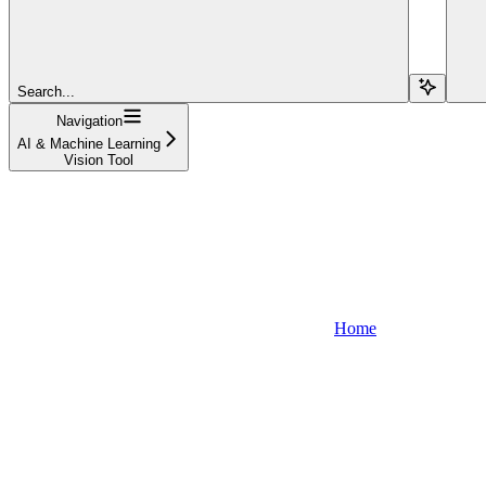
Search...
Navigation
AI & Machine Learning
Vision Tool
Home