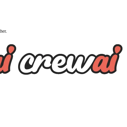
ther.