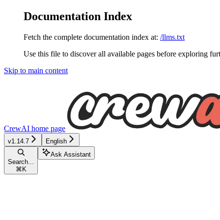
Documentation Index
Fetch the complete documentation index at:
/llms.txt
Use this file to discover all available pages before exploring fur
Skip to main content
CrewAI
home page
v1.14.7
English
Ask Assistant
Search...
⌘
K