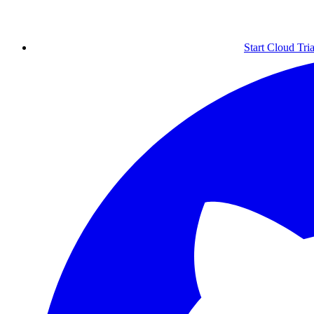
Start Cloud Tria