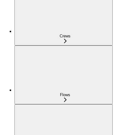
Crews
Flows