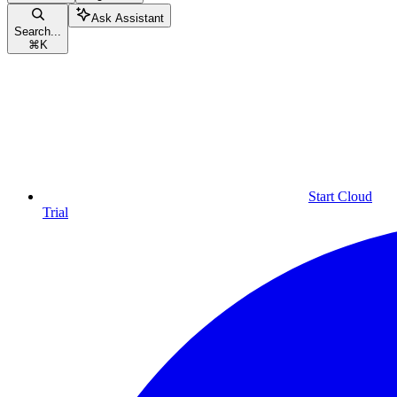
Ask Assistant
Search...
⌘
K
Start Cloud
Trial