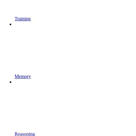
Training
Memory
Reasoning