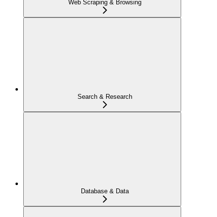
Web Scraping & Browsing
Search & Research
Database & Data