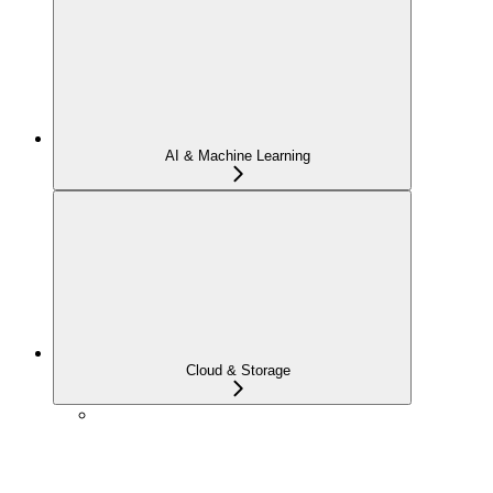
AI & Machine Learning
Cloud & Storage