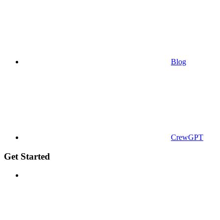
Blog
CrewGPT
Get Started