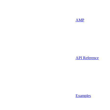
AMP
API Reference
Examples