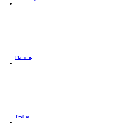
Planning
Testing