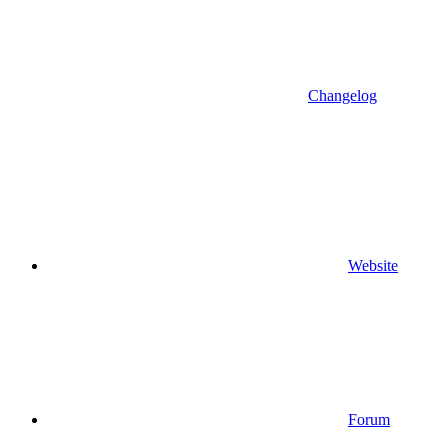
Changelog
Website
Forum