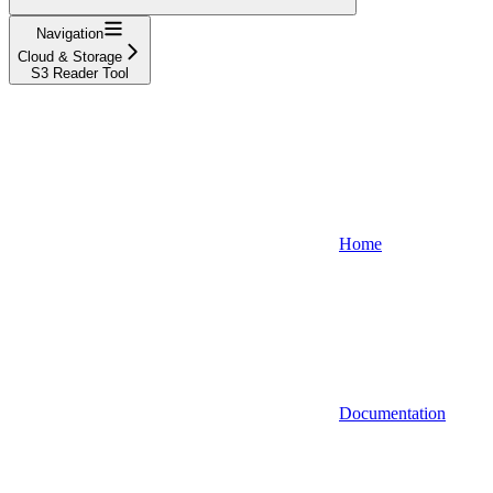
Navigation
Cloud & Storage
S3 Reader Tool
Home
Documentation