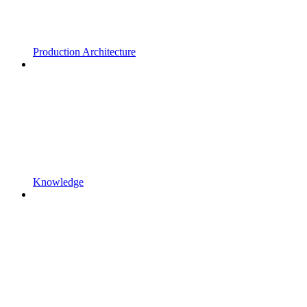
Production Architecture
Knowledge