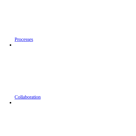
Processes
Collaboration