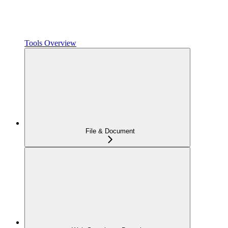
Tools Overview
File & Document