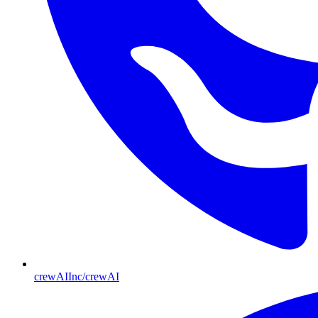
crewAIInc/crewAI