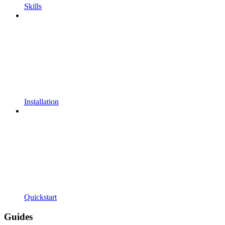
Skills
Installation
Quickstart
Guides