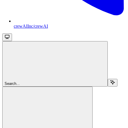
crewAIInc/crewAI
Search...