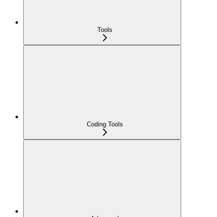
Tools
Coding Tools