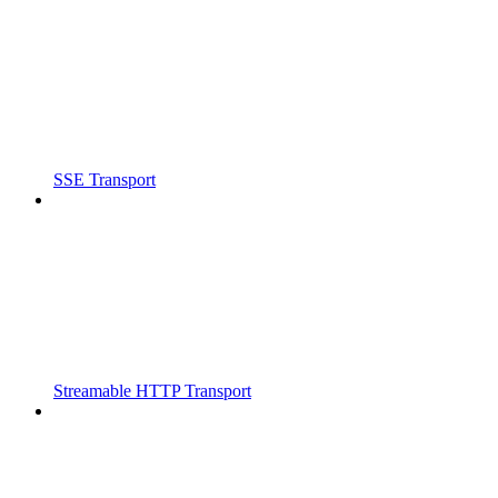
SSE Transport
Streamable HTTP Transport