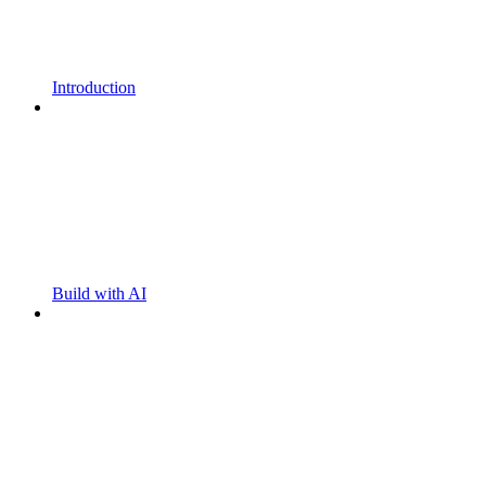
Introduction
Build with AI