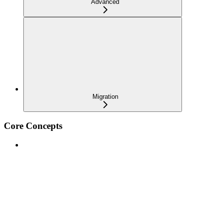
Advanced
Migration
Core Concepts