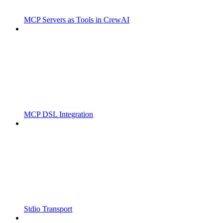
MCP Servers as Tools in CrewAI
MCP DSL Integration
Stdio Transport