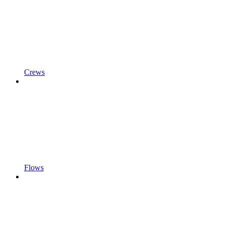
Crews
Flows