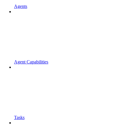
Agents
Agent Capabilities
Tasks