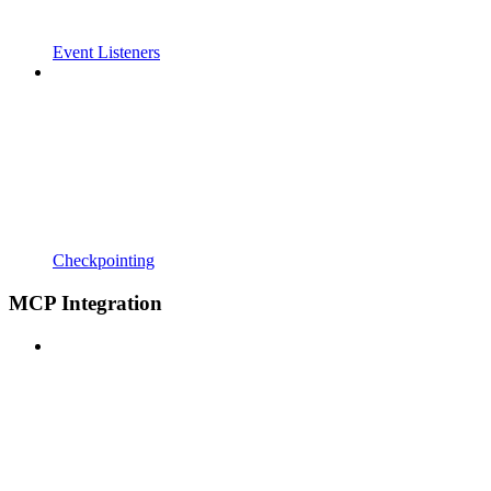
Event Listeners
Checkpointing
MCP Integration