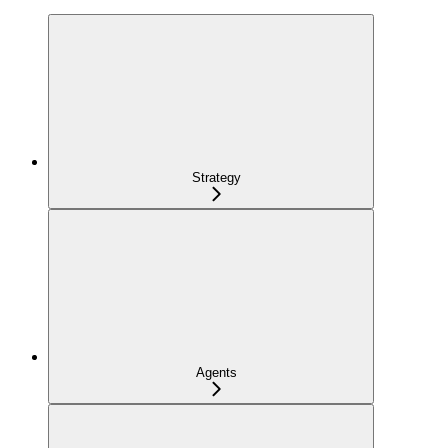
Strategy
Agents