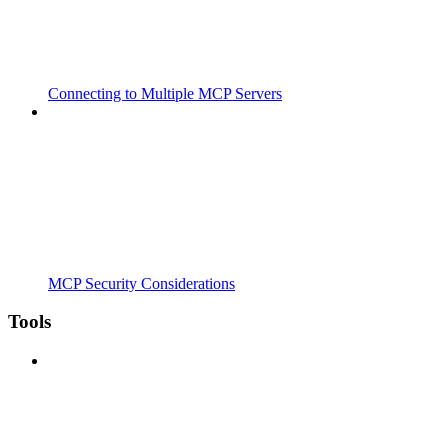
Connecting to Multiple MCP Servers
MCP Security Considerations
Tools