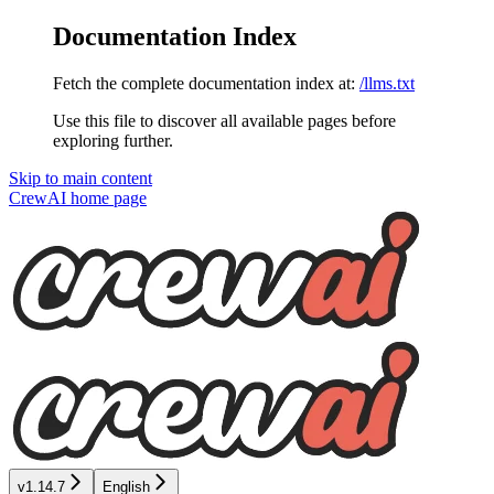
Documentation Index
Fetch the complete documentation index at:
/llms.txt
Use this file to discover all available pages before
exploring further.
Skip to main content
CrewAI
home page
v1.14.7
English