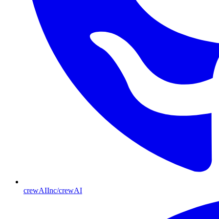
crewAIInc/crewAI