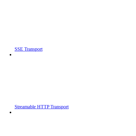
SSE Transport
Streamable HTTP Transport