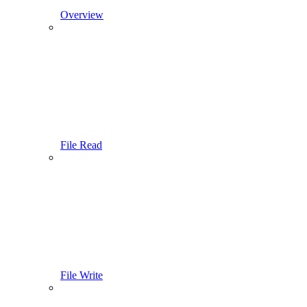
Overview
File Read
File Write