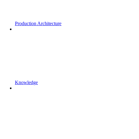
Production Architecture
Knowledge