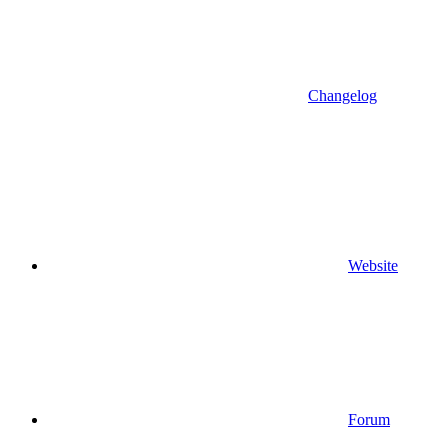
Changelog
Website
Forum