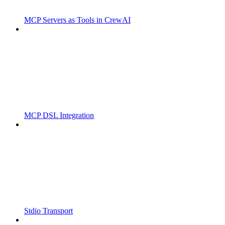
MCP Servers as Tools in CrewAI
MCP DSL Integration
Stdio Transport