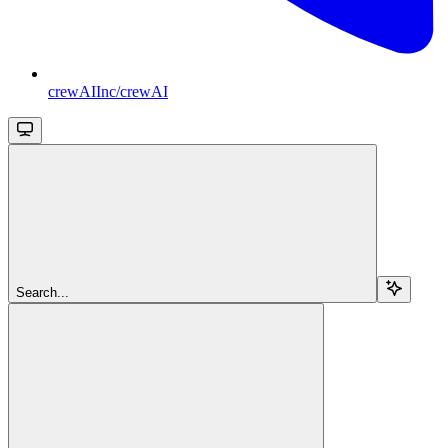
crewAIInc/crewAI
Search...