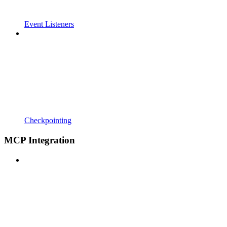
Event Listeners
Checkpointing
MCP Integration