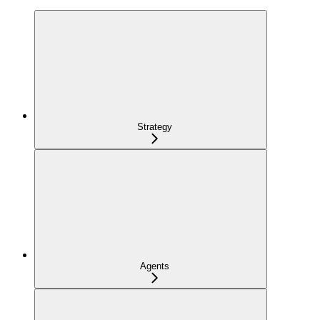
Strategy
Agents