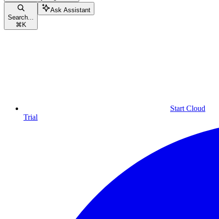
Ask Assistant
Search...
⌘
K
Start Cloud
Trial