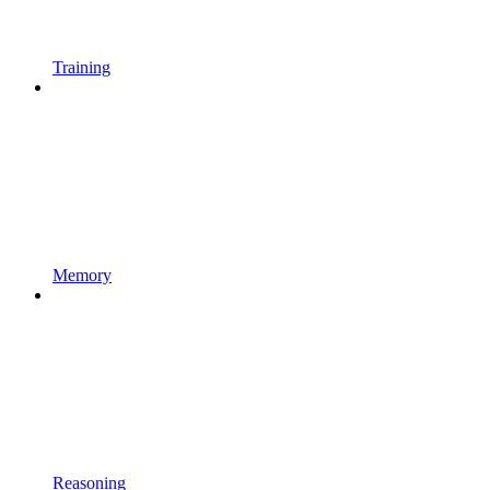
Training
Memory
Reasoning