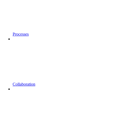
Processes
Collaboration