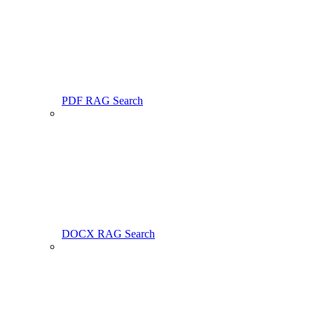
PDF RAG Search
DOCX RAG Search