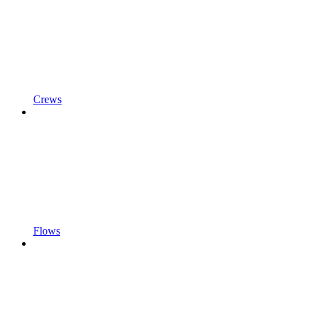
Crews
Flows