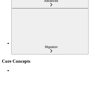
Advanced
Migration
Core Concepts