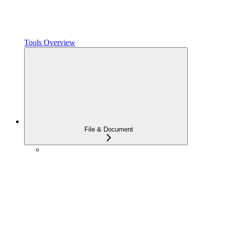
Tools Overview
File & Document