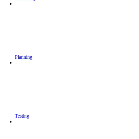
Planning
Testing