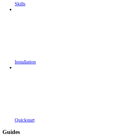
Skills
Installation
Quickstart
Guides