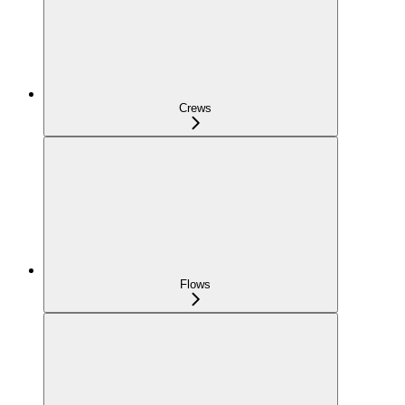
Crews
Flows