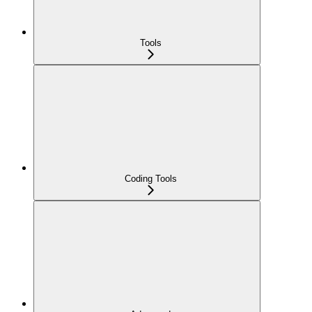
Tools
Coding Tools