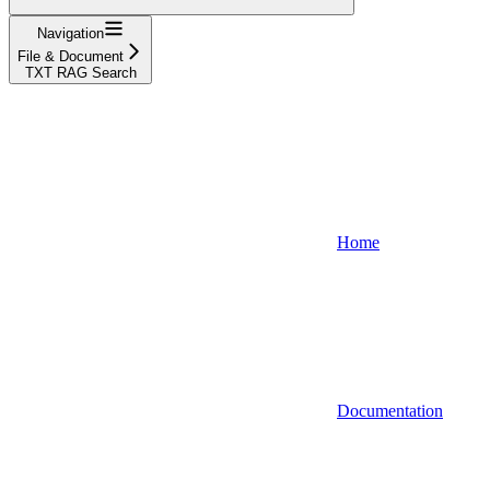
Navigation
File & Document
TXT RAG Search
Home
Documentation