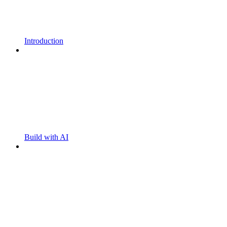
Introduction
Build with AI