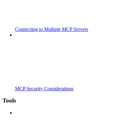
Connecting to Multiple MCP Servers
MCP Security Considerations
Tools