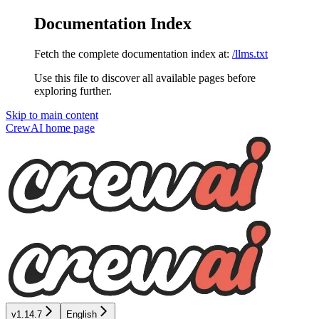
Documentation Index
Fetch the complete documentation index at:
/llms.txt
Use this file to discover all available pages before
exploring further.
Skip to main content
CrewAI
home page
v1.14.7
English