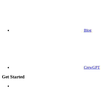
Blog
CrewGPT
Get Started