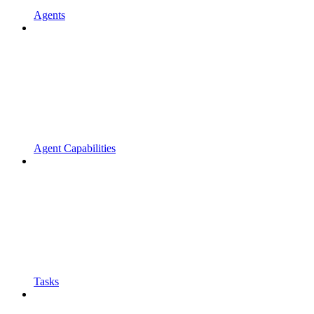
Agents
Agent Capabilities
Tasks