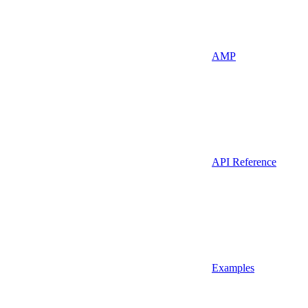
AMP
API Reference
Examples