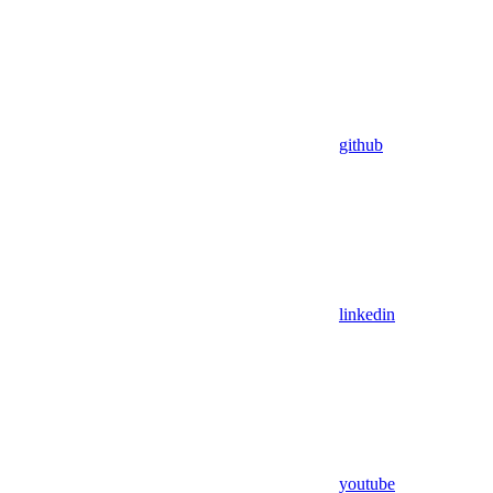
github
linkedin
youtube