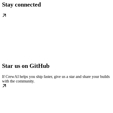
Stay connected
Star us on GitHub
If CrewAI helps you ship faster, give us a star and share your builds
with the community.