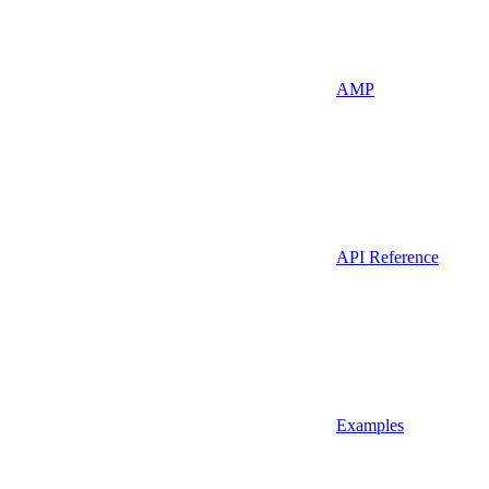
AMP
API Reference
Examples