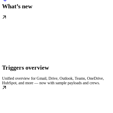
What’s new
Triggers overview
Unified overview for Gmail, Drive, Outlook, Teams, OneDrive,
HubSpot, and more — now with sample payloads and crews.