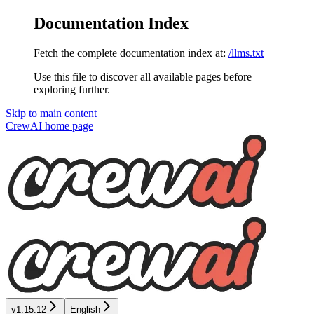
Documentation Index
Fetch the complete documentation index at:
/llms.txt
Use this file to discover all available pages before
exploring further.
Skip to main content
CrewAI
home page
v1.15.12
English