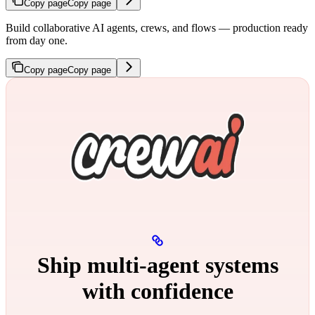
Copy page
Copy page
Build collaborative AI agents, crews, and flows — production ready
from day one.
Copy page
Copy page
Ship multi‑agent systems
with confidence