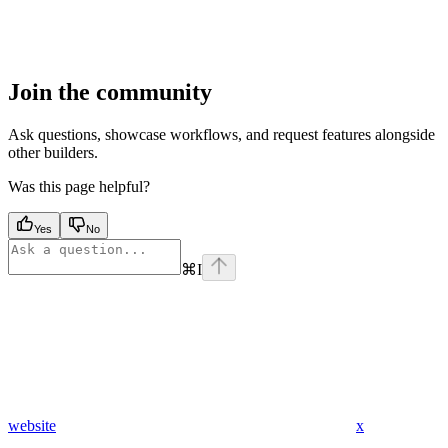
Join the community
Ask questions, showcase workflows, and request features alongside
other builders.
Was this page helpful?
Yes
No
⌘
I
website
x