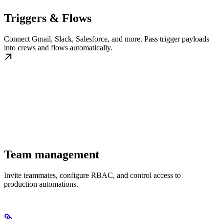
Triggers & Flows
Connect Gmail, Slack, Salesforce, and more. Pass trigger payloads
into crews and flows automatically.
Team management
Invite teammates, configure RBAC, and control access to
production automations.