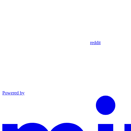
reddit
Powered by