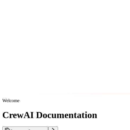
Welcome
CrewAI Documentation