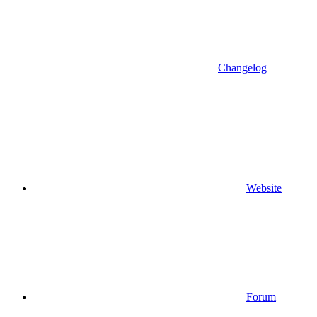
Changelog
Website
Forum