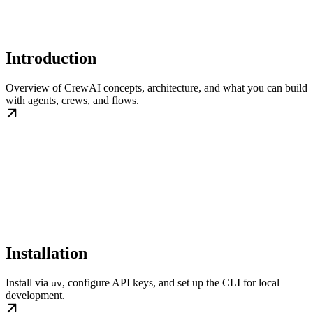
Introduction
Overview of CrewAI concepts, architecture, and what you can build
with agents, crews, and flows.
Installation
Install via
, configure API keys, and set up the CLI for local
uv
development.