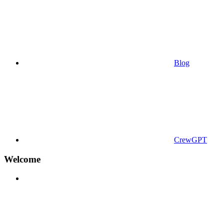
Blog
CrewGPT
Welcome