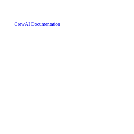
CrewAI Documentation