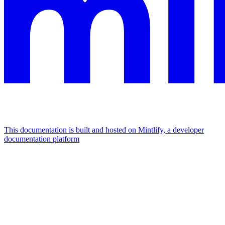
This documentation is built and hosted on Mintlify, a developer
documentation platform
Assistant
Responses
are
generated
using