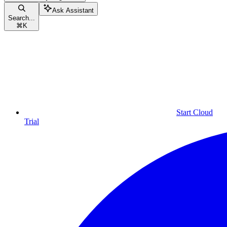
Ask Assistant
Search...
⌘
K
Start Cloud
Trial