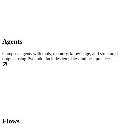
Agents
Compose agents with tools, memory, knowledge, and structured
outputs using Pydantic. Includes templates and best practices.
Flows