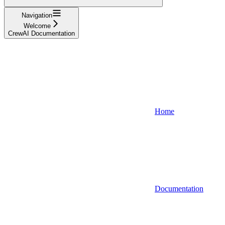
Navigation
Welcome
CrewAI Documentation
Home
Documentation