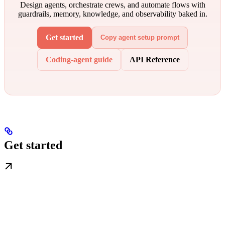
Design agents, orchestrate crews, and automate flows with
guardrails, memory, knowledge, and observability baked in.
Get started
Copy agent setup prompt
Coding-agent guide
API Reference
Get started