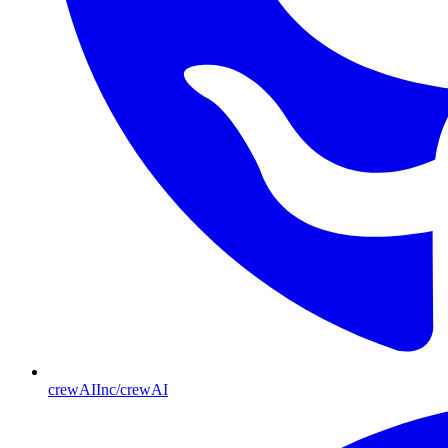
crewAIInc/crewAI