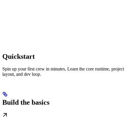
Quickstart
Spin up your first crew in minutes. Learn the core runtime, project
layout, and dev loop.
Build the basics