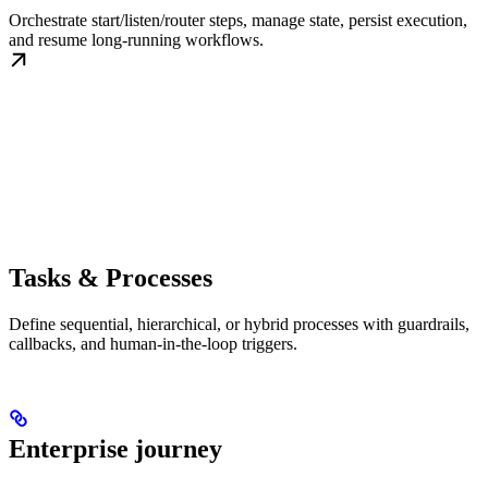
Orchestrate start/listen/router steps, manage state, persist execution,
and resume long-running workflows.
Tasks & Processes
Define sequential, hierarchical, or hybrid processes with guardrails,
callbacks, and human-in-the-loop triggers.
Enterprise journey