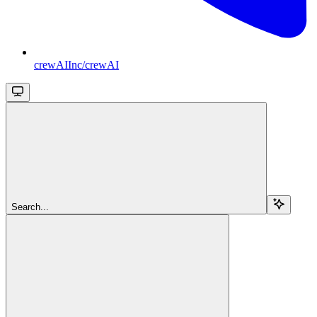
crewAIInc/crewAI
Search...