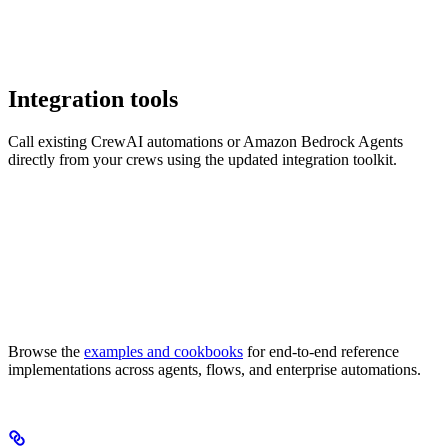
Integration tools
Call existing CrewAI automations or Amazon Bedrock Agents
directly from your crews using the updated integration toolkit.
Browse the
examples and cookbooks
for end-to-end reference
implementations across agents, flows, and enterprise automations.