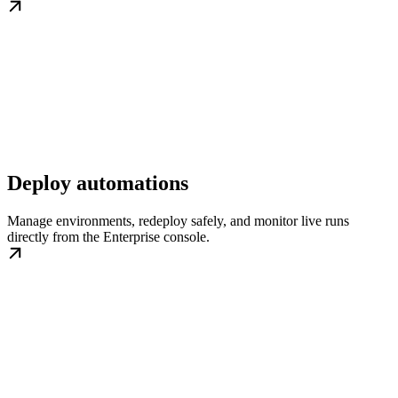
Deploy automations
Manage environments, redeploy safely, and monitor live runs
directly from the Enterprise console.