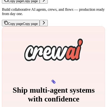
Copy page
Copy page
Build collaborative AI agents, crews, and flows — production ready
from day one.
Copy page
Copy page
Ship multi‑agent systems
with confidence