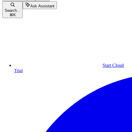
Ask Assistant
Search...
⌘
K
Start Cloud
Trial