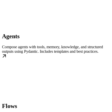
Agents
Compose agents with tools, memory, knowledge, and structured
outputs using Pydantic. Includes templates and best practices.
Flows