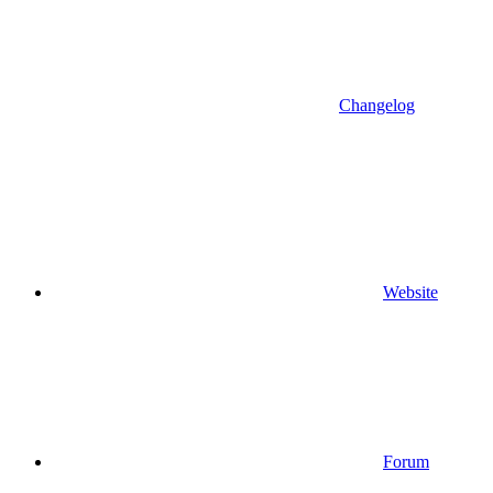
Changelog
Website
Forum