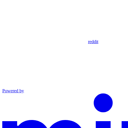
reddit
Powered by