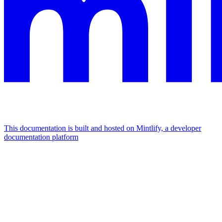
This documentation is built and hosted on Mintlify, a developer
documentation platform
Assistant
Responses
are
generated
using