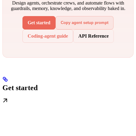
Design agents, orchestrate crews, and automate flows with
guardrails, memory, knowledge, and observability baked in.
Get started
Copy agent setup prompt
Coding-agent guide
API Reference
Get started