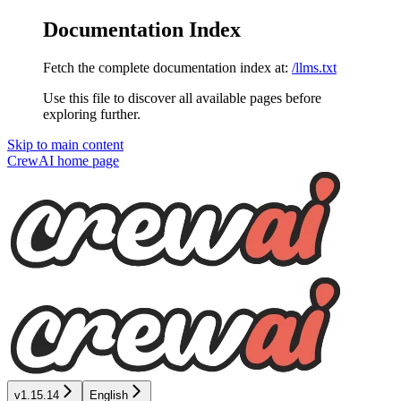
Documentation Index
Fetch the complete documentation index at:
/llms.txt
Use this file to discover all available pages before
exploring further.
Skip to main content
CrewAI
home page
v1.15.14
English