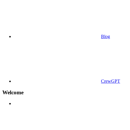
Blog
CrewGPT
Welcome