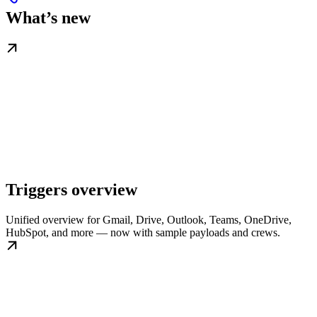
What’s new
Triggers overview
Unified overview for Gmail, Drive, Outlook, Teams, OneDrive,
HubSpot, and more — now with sample payloads and crews.