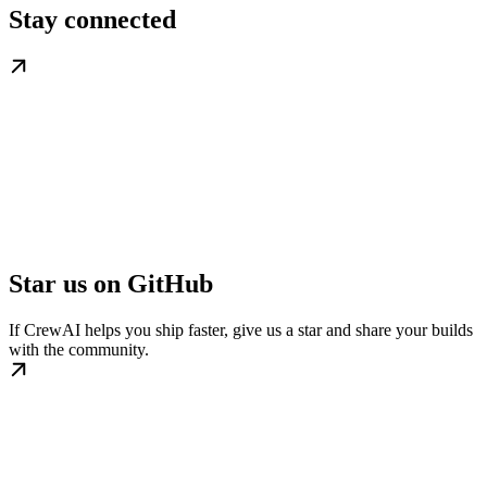
Stay connected
Star us on GitHub
If CrewAI helps you ship faster, give us a star and share your builds
with the community.