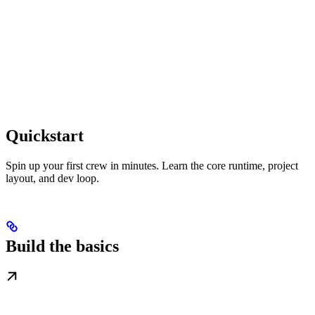
Quickstart
Spin up your first crew in minutes. Learn the core runtime, project
layout, and dev loop.
Build the basics