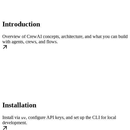
Introduction
Overview of CrewAI concepts, architecture, and what you can build
with agents, crews, and flows.
Installation
Install via
, configure API keys, and set up the CLI for local
uv
development.