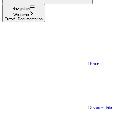
Navigation
Welcome
CrewAI Documentation
Home
Documentation