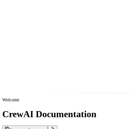
Welcome
CrewAI Documentation