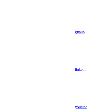
github
linkedin
youtube