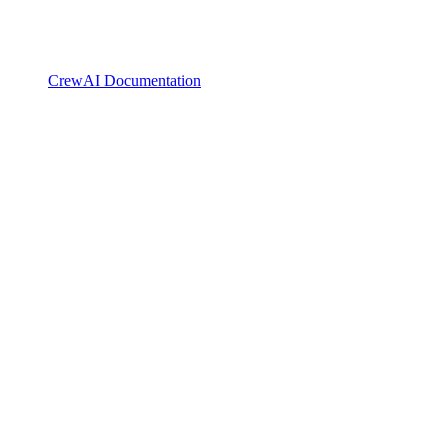
CrewAI Documentation