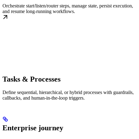
Orchestrate start/listen/router steps, manage state, persist execution,
and resume long-running workflows.
Tasks & Processes
Define sequential, hierarchical, or hybrid processes with guardrails,
callbacks, and human-in-the-loop triggers.
Enterprise journey