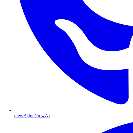
crewAIInc/crewAI