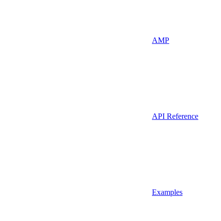
AMP
API Reference
Examples