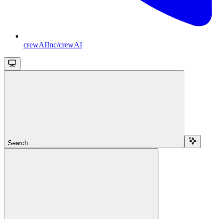
crewAIInc/crewAI
Search...