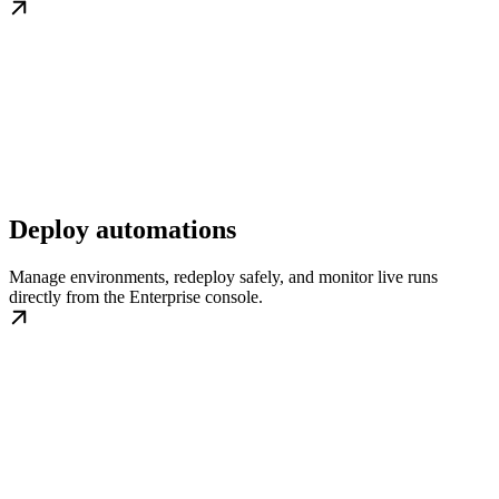
Deploy automations
Manage environments, redeploy safely, and monitor live runs
directly from the Enterprise console.