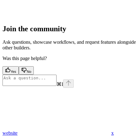
Join the community
Ask questions, showcase workflows, and request features alongside
other builders.
Was this page helpful?
Yes
No
⌘
I
website
x