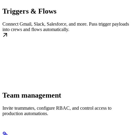
Triggers & Flows
Connect Gmail, Slack, Salesforce, and more. Pass trigger payloads
into crews and flows automatically.
Team management
Invite teammates, configure RBAC, and control access to
production automations.