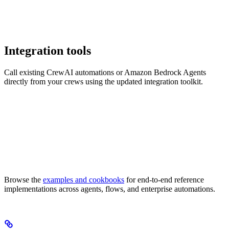
Integration tools
Call existing CrewAI automations or Amazon Bedrock Agents
directly from your crews using the updated integration toolkit.
Browse the
examples and cookbooks
for end-to-end reference
implementations across agents, flows, and enterprise automations.