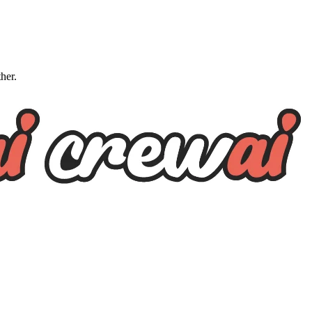
ther.