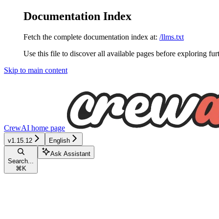
Documentation Index
Fetch the complete documentation index at:
/llms.txt
Use this file to discover all available pages before exploring fur
Skip to main content
CrewAI
home page
v1.15.12
English
Ask Assistant
Search...
⌘
K