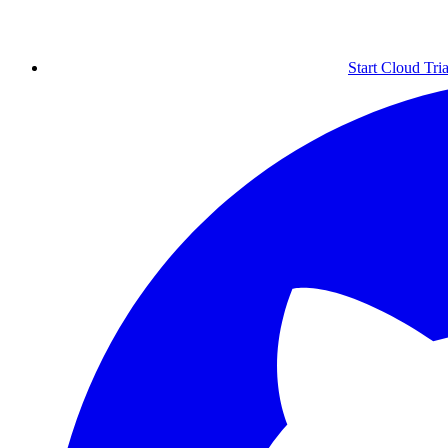
Start Cloud Tria