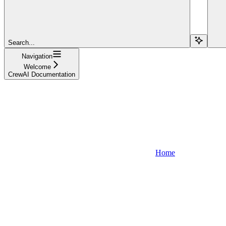
Search...
Navigation
Welcome
CrewAI Documentation
Home