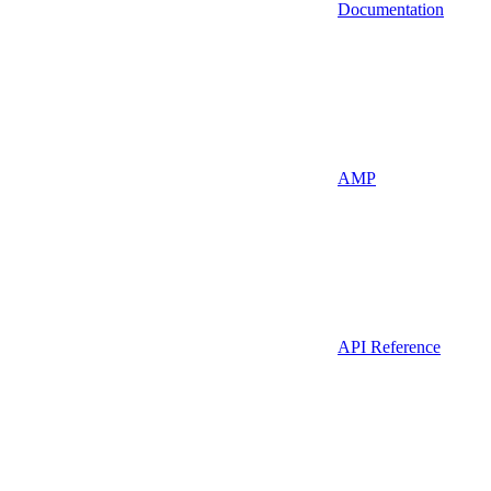
Documentation
AMP
API Reference