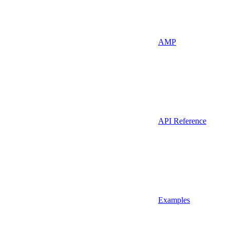
AMP
API Reference
Examples