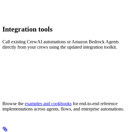
Integration tools
Call existing CrewAI automations or Amazon Bedrock Agents
directly from your crews using the updated integration toolkit.
Browse the
examples and cookbooks
for end-to-end reference
implementations across agents, flows, and enterprise automations.