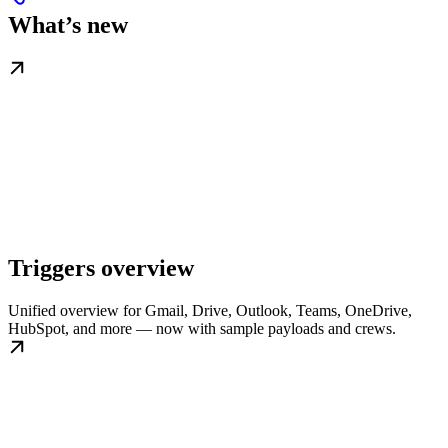
What’s new
Triggers overview
Unified overview for Gmail, Drive, Outlook, Teams, OneDrive,
HubSpot, and more — now with sample payloads and crews.