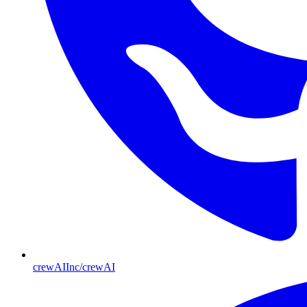
crewAIInc/crewAI