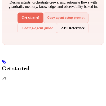
Design agents, orchestrate crews, and automate flows with
guardrails, memory, knowledge, and observability baked in.
Get started
Copy agent setup prompt
Coding-agent guide
API Reference
Get started