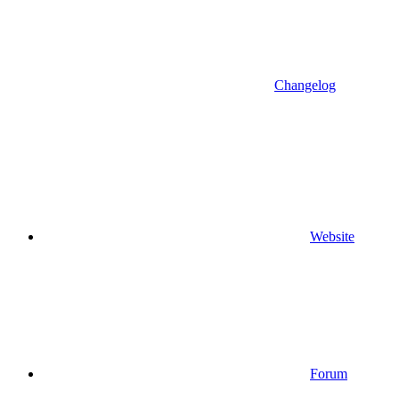
Changelog
Website
Forum