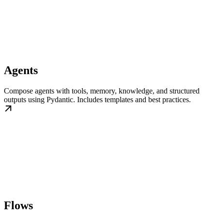
Agents
Compose agents with tools, memory, knowledge, and structured
outputs using Pydantic. Includes templates and best practices.
Flows