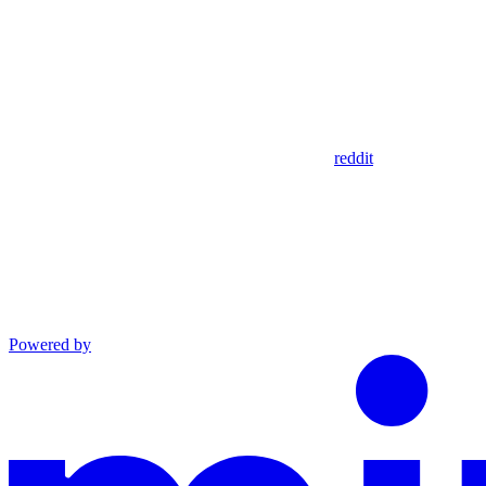
reddit
Powered by