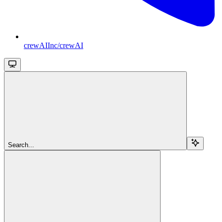
crewAIInc/crewAI
Search...