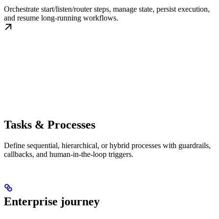
Orchestrate start/listen/router steps, manage state, persist execution,
and resume long-running workflows.
Tasks & Processes
Define sequential, hierarchical, or hybrid processes with guardrails,
callbacks, and human-in-the-loop triggers.
Enterprise journey