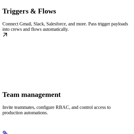
Triggers & Flows
Connect Gmail, Slack, Salesforce, and more. Pass trigger payloads
into crews and flows automatically.
Team management
Invite teammates, configure RBAC, and control access to
production automations.