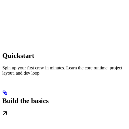
Quickstart
Spin up your first crew in minutes. Learn the core runtime, project
layout, and dev loop.
Build the basics