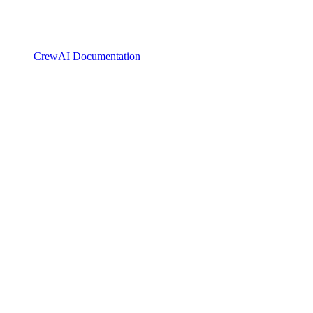
CrewAI Documentation