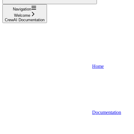
Navigation
Welcome
CrewAI Documentation
Home
Documentation