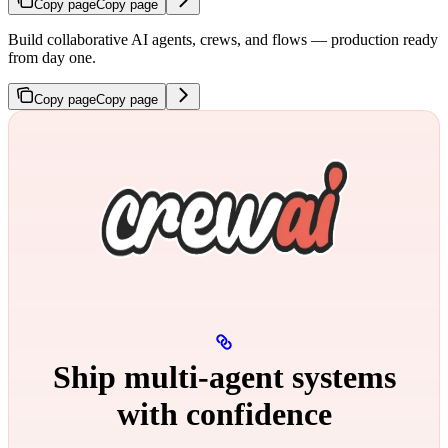
Copy page
Copy page
Build collaborative AI agents, crews, and flows — production ready
from day one.
Copy page
Copy page
Ship multi‑agent systems
with confidence