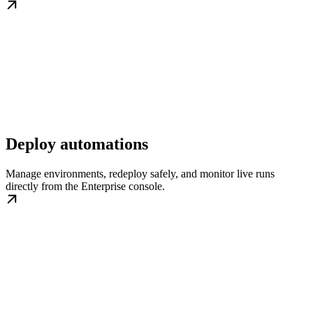
Deploy automations
Manage environments, redeploy safely, and monitor live runs
directly from the Enterprise console.