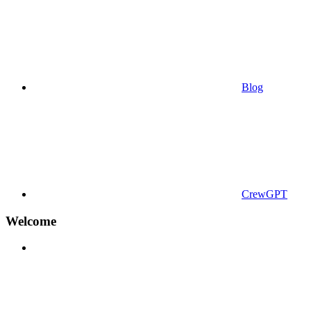
Blog
CrewGPT
Welcome