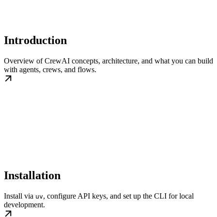
Introduction
Overview of CrewAI concepts, architecture, and what you can build
with agents, crews, and flows.
Installation
Install via
, configure API keys, and set up the CLI for local
uv
development.