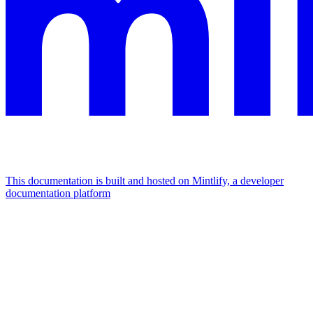
This documentation is built and hosted on Mintlify, a developer
documentation platform
Assistant
Responses
are
generated
using