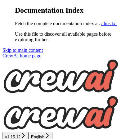
Documentation Index
Fetch the complete documentation index at:
/llms.txt
Use this file to discover all available pages before
exploring further.
Skip to main content
CrewAI
home page
v1.15.12
English