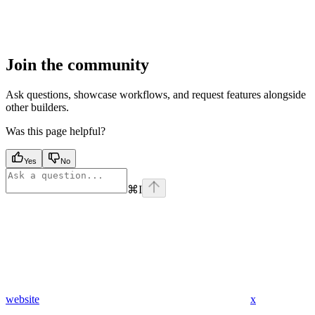
Join the community
Ask questions, showcase workflows, and request features alongside
other builders.
Was this page helpful?
Yes
No
⌘
I
website
x