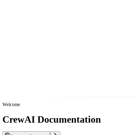
Welcome
CrewAI Documentation