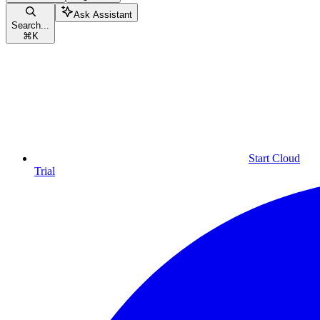
Ask Assistant
Search...
⌘
K
Start Cloud
Trial