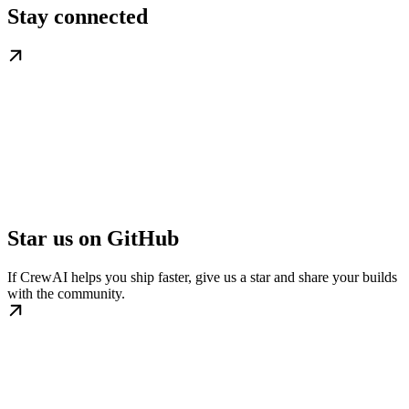
Stay connected
Star us on GitHub
If CrewAI helps you ship faster, give us a star and share your builds
with the community.