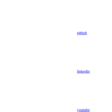
github
linkedin
youtube