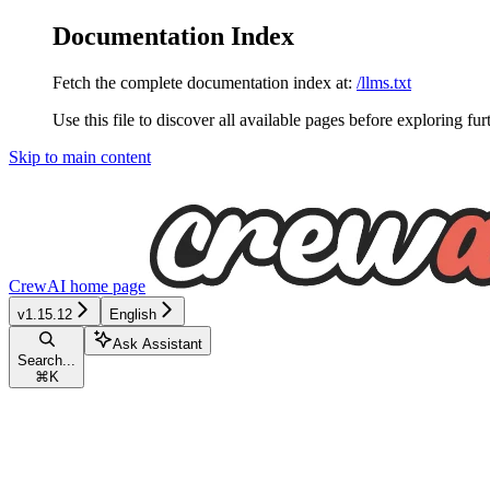
Documentation Index
Fetch the complete documentation index at:
/llms.txt
Use this file to discover all available pages before exploring fur
Skip to main content
CrewAI
home page
v1.15.12
English
Ask Assistant
Search...
⌘
K