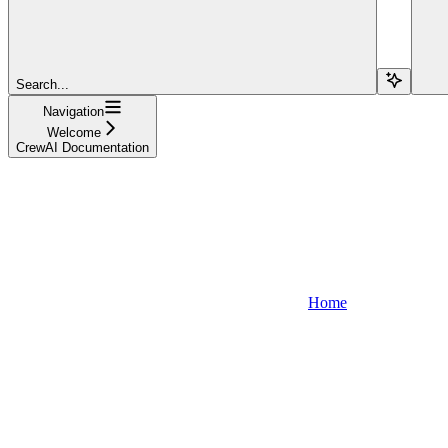
Search...
Navigation
Welcome
CrewAI Documentation
Home