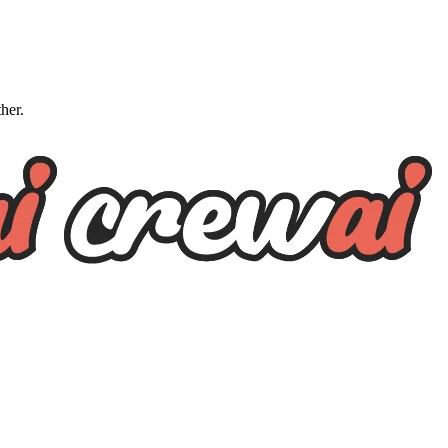
ther.