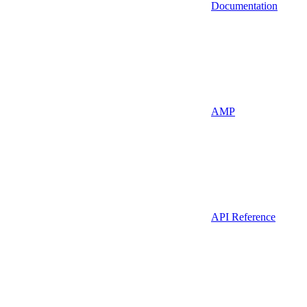
Documentation
AMP
API Reference