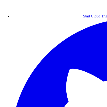
Start Cloud Tria