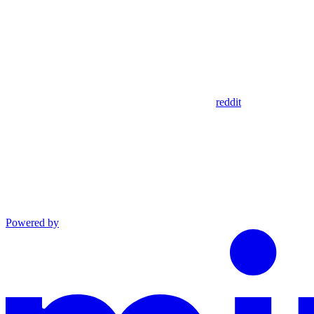
reddit
Powered by