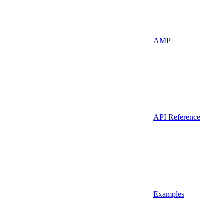
AMP
API Reference
Examples