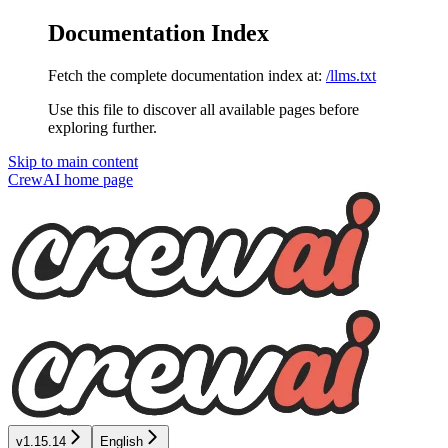
Documentation Index
Fetch the complete documentation index at:
/llms.txt
Use this file to discover all available pages before
exploring further.
Skip to main content
CrewAI
home page
v1.15.14
English