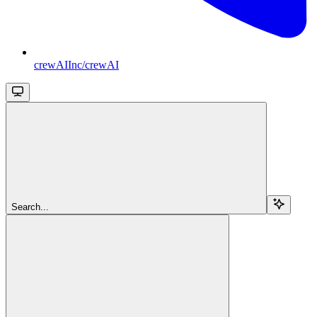
crewAIInc/crewAI
Search...