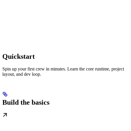
Quickstart
Spin up your first crew in minutes. Learn the core runtime, project
layout, and dev loop.
Build the basics