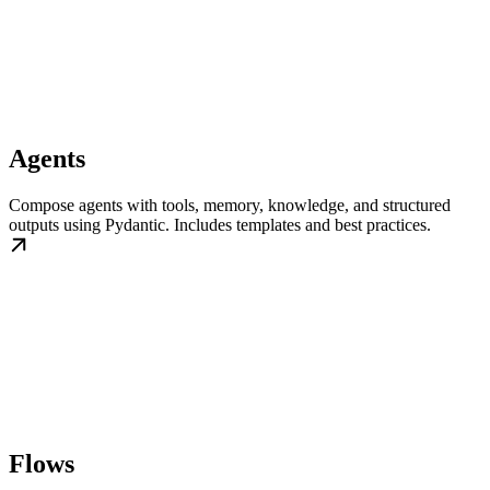
Agents
Compose agents with tools, memory, knowledge, and structured
outputs using Pydantic. Includes templates and best practices.
Flows