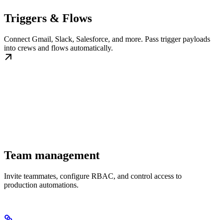
Triggers & Flows
Connect Gmail, Slack, Salesforce, and more. Pass trigger payloads
into crews and flows automatically.
Team management
Invite teammates, configure RBAC, and control access to
production automations.