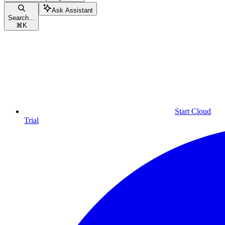
Ask Assistant
Search...
⌘
K
Start Cloud
Trial