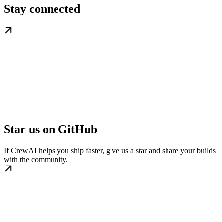
Stay connected
Star us on GitHub
If CrewAI helps you ship faster, give us a star and share your builds
with the community.