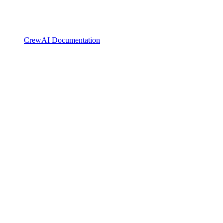
CrewAI Documentation