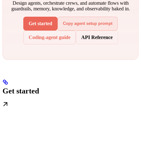
Design agents, orchestrate crews, and automate flows with
guardrails, memory, knowledge, and observability baked in.
Get started
Copy agent setup prompt
Coding-agent guide
API Reference
Get started