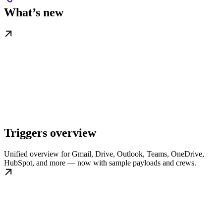
What’s new
Triggers overview
Unified overview for Gmail, Drive, Outlook, Teams, OneDrive,
HubSpot, and more — now with sample payloads and crews.