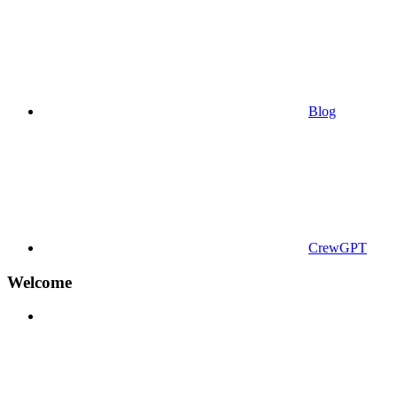
Blog
CrewGPT
Welcome