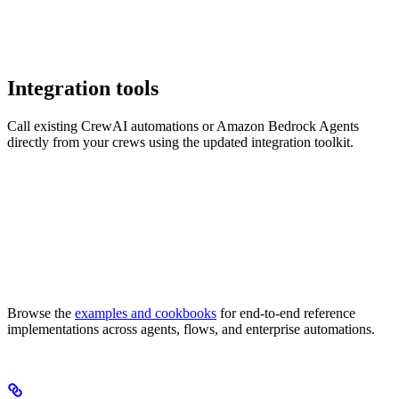
Integration tools
Call existing CrewAI automations or Amazon Bedrock Agents
directly from your crews using the updated integration toolkit.
Browse the
examples and cookbooks
for end-to-end reference
implementations across agents, flows, and enterprise automations.