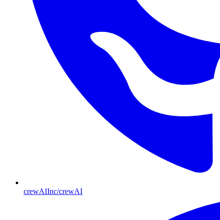
crewAIInc/crewAI