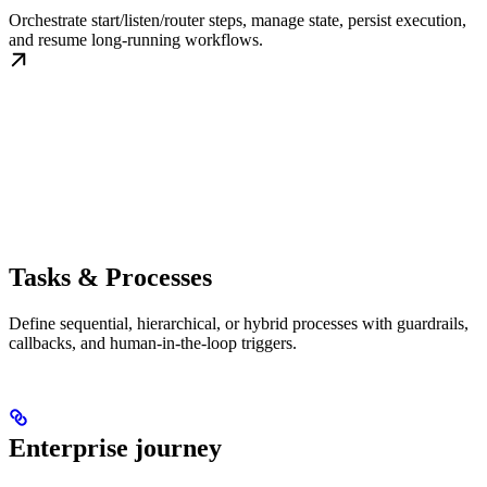
Orchestrate start/listen/router steps, manage state, persist execution,
and resume long-running workflows.
Tasks & Processes
Define sequential, hierarchical, or hybrid processes with guardrails,
callbacks, and human-in-the-loop triggers.
Enterprise journey