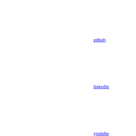
github
linkedin
youtube