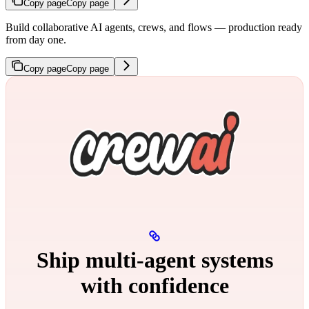
Copy page
Copy page
Build collaborative AI agents, crews, and flows — production ready
from day one.
Copy page
Copy page
Ship multi‑agent systems
with confidence