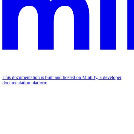
This documentation is built and hosted on Mintlify, a developer
documentation platform
Assistant
Responses
are
generated
using