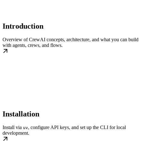
Introduction
Overview of CrewAI concepts, architecture, and what you can build
with agents, crews, and flows.
Installation
Install via
, configure API keys, and set up the CLI for local
uv
development.