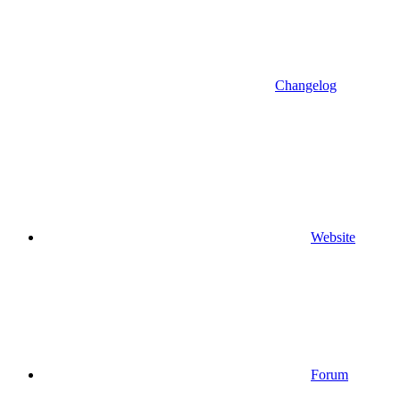
Changelog
Website
Forum