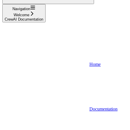
Navigation
Welcome
CrewAI Documentation
Home
Documentation