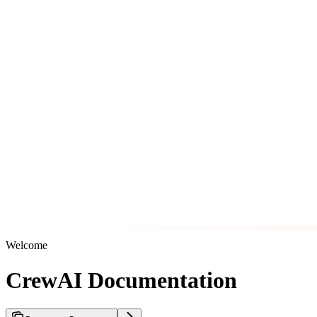
Welcome
CrewAI Documentation