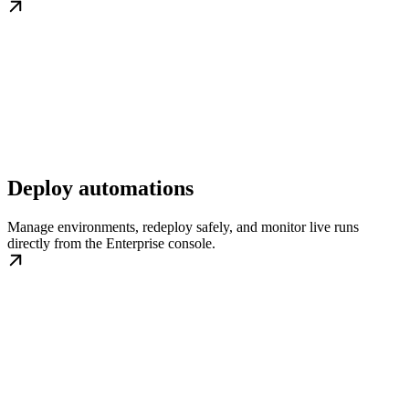
Deploy automations
Manage environments, redeploy safely, and monitor live runs
directly from the Enterprise console.