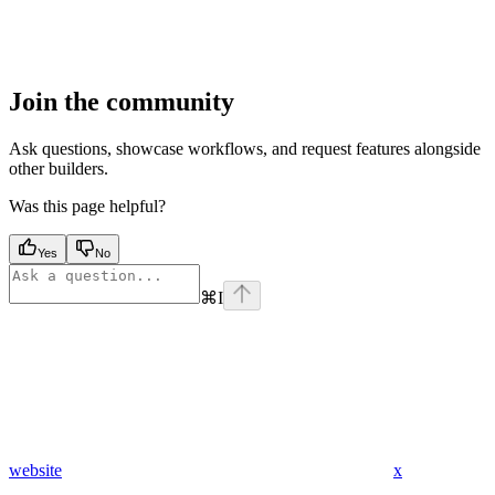
Join the community
Ask questions, showcase workflows, and request features alongside
other builders.
Was this page helpful?
Yes
No
⌘
I
website
x