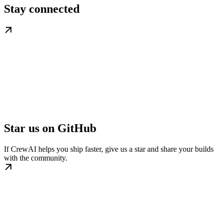
Stay connected
Star us on GitHub
If CrewAI helps you ship faster, give us a star and share your builds
with the community.