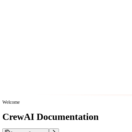
Welcome
CrewAI Documentation