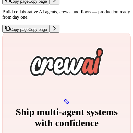
Copy page
Copy page
Build collaborative AI agents, crews, and flows — production ready
from day one.
Copy page
Copy page
Ship multi‑agent systems
with confidence