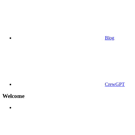
Blog
CrewGPT
Welcome