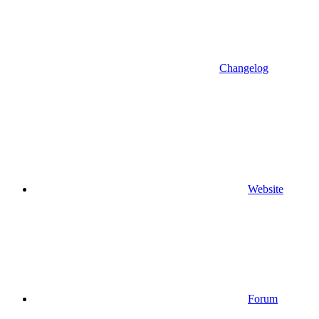
Changelog
Website
Forum