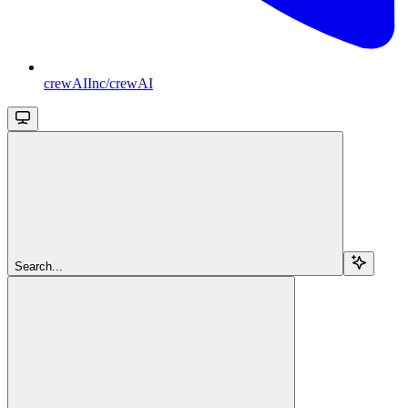
crewAIInc/crewAI
Search...