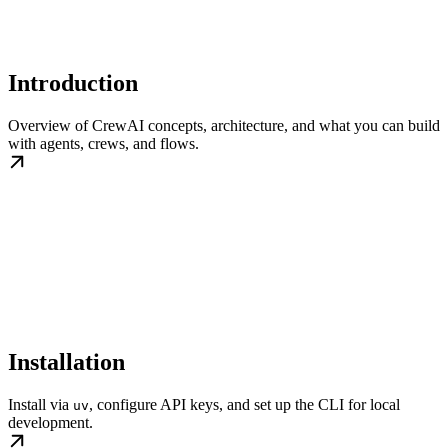
Introduction
Overview of CrewAI concepts, architecture, and what you can build
with agents, crews, and flows.
Installation
Install via
, configure API keys, and set up the CLI for local
uv
development.