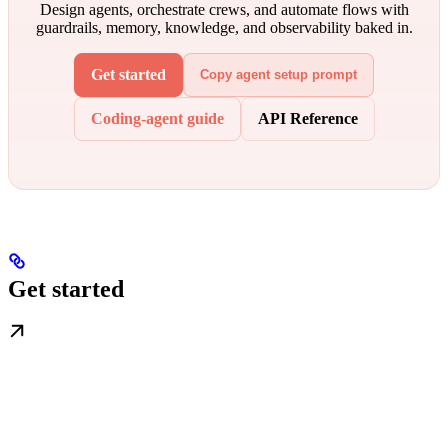
Design agents, orchestrate crews, and automate flows with
guardrails, memory, knowledge, and observability baked in.
Get started
Copy agent setup prompt
Coding-agent guide
API Reference
Get started