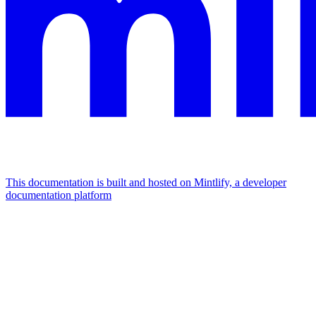
This documentation is built and hosted on Mintlify, a developer
documentation platform
Assistant
Responses
are
generated
using