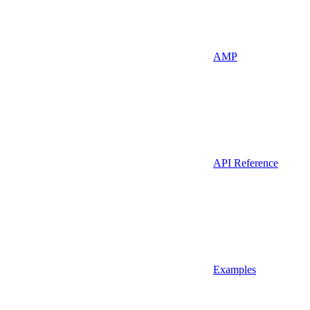
AMP
API Reference
Examples