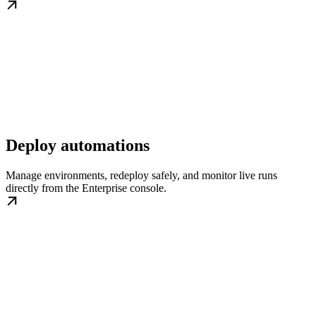
Deploy automations
Manage environments, redeploy safely, and monitor live runs
directly from the Enterprise console.