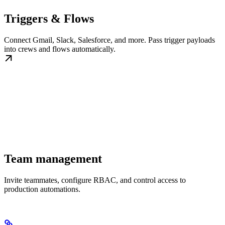
Triggers & Flows
Connect Gmail, Slack, Salesforce, and more. Pass trigger payloads
into crews and flows automatically.
Team management
Invite teammates, configure RBAC, and control access to
production automations.