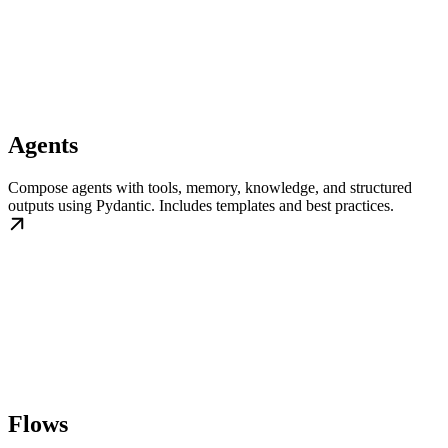
Agents
Compose agents with tools, memory, knowledge, and structured
outputs using Pydantic. Includes templates and best practices.
Flows