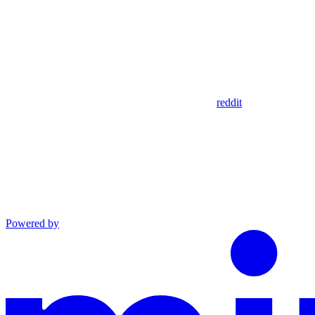
reddit
Powered by