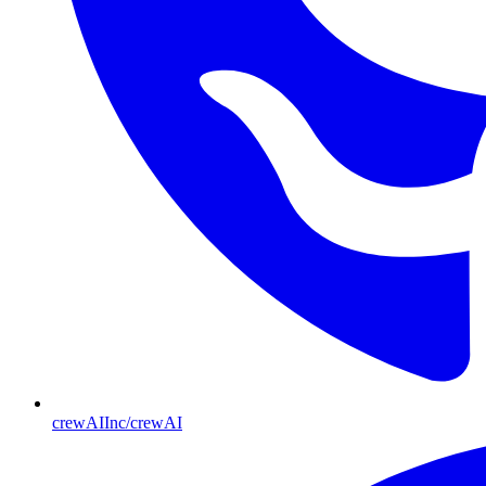
crewAIInc/crewAI