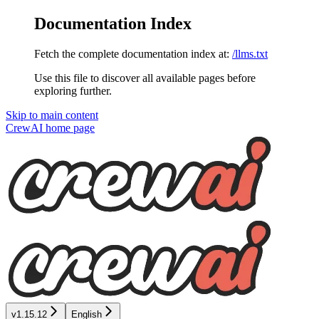
Documentation Index
Fetch the complete documentation index at:
/llms.txt
Use this file to discover all available pages before
exploring further.
Skip to main content
CrewAI
home page
v1.15.12
English