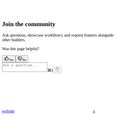
Join the community
Ask questions, showcase workflows, and request features alongside
other builders.
Was this page helpful?
Yes
No
⌘
I
website
x