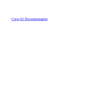
CrewAI Documentation