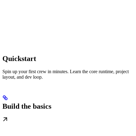
Quickstart
Spin up your first crew in minutes. Learn the core runtime, project
layout, and dev loop.
Build the basics