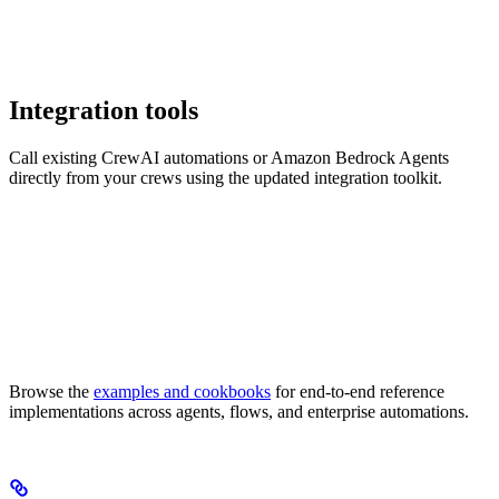
Integration tools
Call existing CrewAI automations or Amazon Bedrock Agents
directly from your crews using the updated integration toolkit.
Browse the
examples and cookbooks
for end-to-end reference
implementations across agents, flows, and enterprise automations.