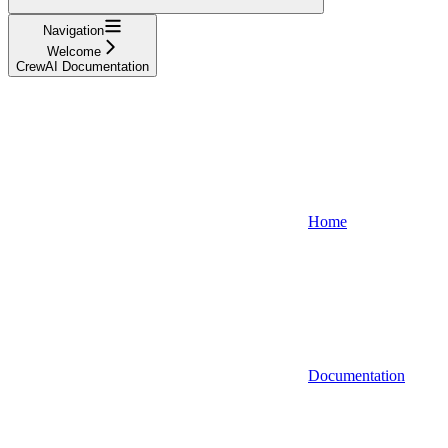
Navigation
Welcome
CrewAI Documentation
Home
Documentation