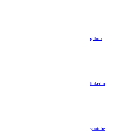
github
linkedin
youtube