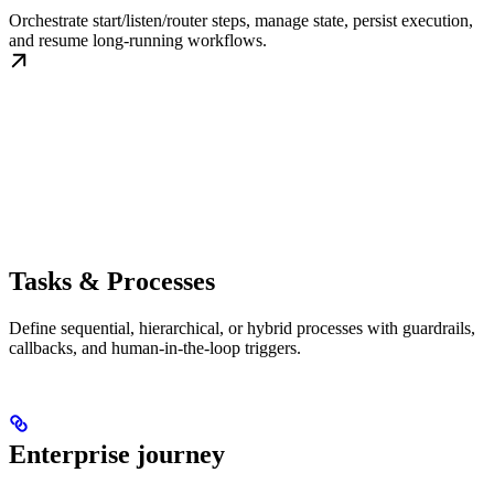
Orchestrate start/listen/router steps, manage state, persist execution,
and resume long-running workflows.
Tasks & Processes
Define sequential, hierarchical, or hybrid processes with guardrails,
callbacks, and human-in-the-loop triggers.
Enterprise journey