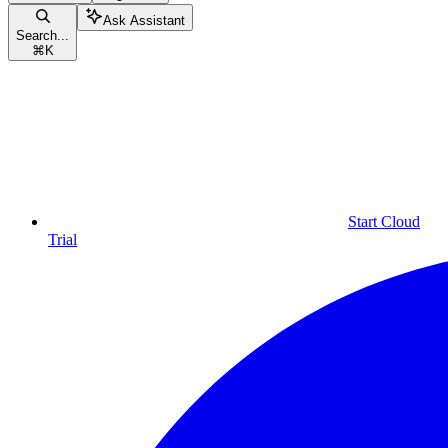
Ask Assistant
Search...
⌘
K
Start Cloud
Trial