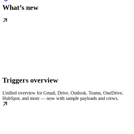
What’s new
Triggers overview
Unified overview for Gmail, Drive, Outlook, Teams, OneDrive,
HubSpot, and more — now with sample payloads and crews.