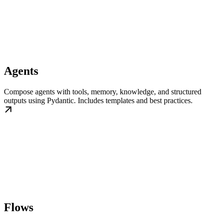
Agents
Compose agents with tools, memory, knowledge, and structured
outputs using Pydantic. Includes templates and best practices.
Flows