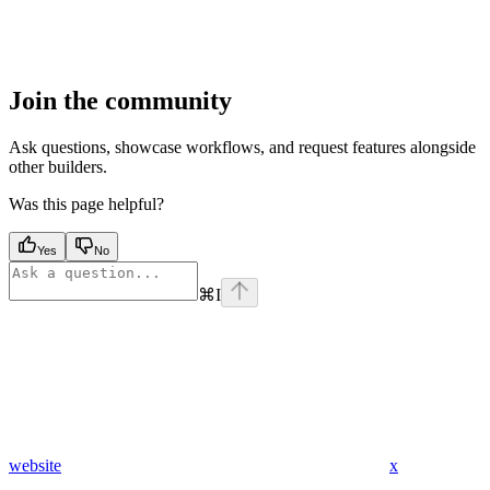
Join the community
Ask questions, showcase workflows, and request features alongside
other builders.
Was this page helpful?
Yes
No
⌘
I
website
x