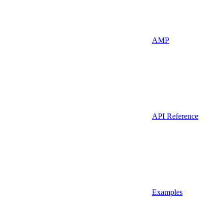
AMP
API Reference
Examples