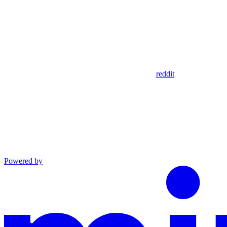
reddit
Powered by