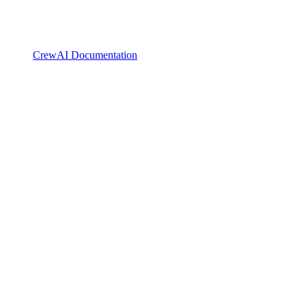
CrewAI Documentation