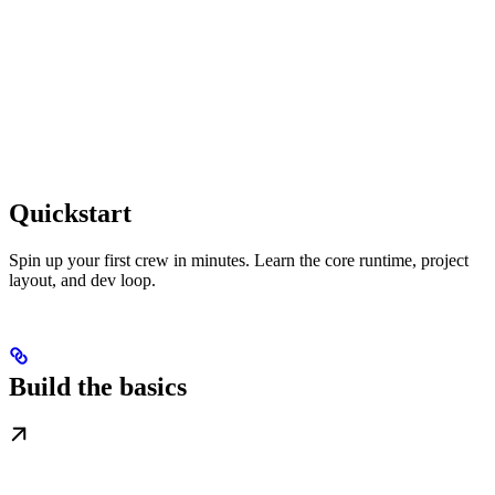
Quickstart
Spin up your first crew in minutes. Learn the core runtime, project
layout, and dev loop.
Build the basics