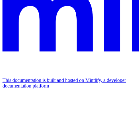
This documentation is built and hosted on Mintlify, a developer
documentation platform
Assistant
Responses
are
generated
using