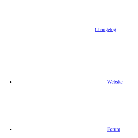
Changelog
Website
Forum