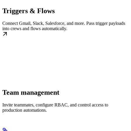
Triggers & Flows
Connect Gmail, Slack, Salesforce, and more. Pass trigger payloads
into crews and flows automatically.
Team management
Invite teammates, configure RBAC, and control access to
production automations.