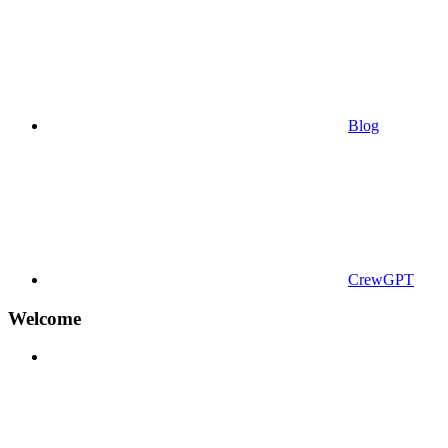
Blog
CrewGPT
Welcome