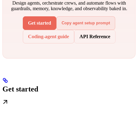
Design agents, orchestrate crews, and automate flows with
guardrails, memory, knowledge, and observability baked in.
Get started
Copy agent setup prompt
Coding-agent guide
API Reference
Get started