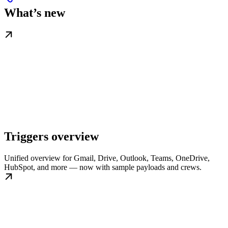
What’s new
Triggers overview
Unified overview for Gmail, Drive, Outlook, Teams, OneDrive,
HubSpot, and more — now with sample payloads and crews.