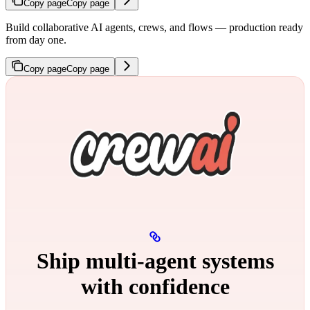
Copy page
Copy page
Build collaborative AI agents, crews, and flows — production ready
from day one.
Copy page
Copy page
Ship multi‑agent systems
with confidence