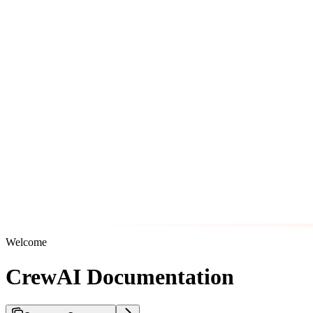
Welcome
CrewAI Documentation