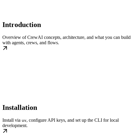
Introduction
Overview of CrewAI concepts, architecture, and what you can build
with agents, crews, and flows.
Installation
Install via
, configure API keys, and set up the CLI for local
uv
development.