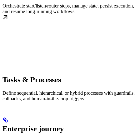
Orchestrate start/listen/router steps, manage state, persist execution,
and resume long-running workflows.
Tasks & Processes
Define sequential, hierarchical, or hybrid processes with guardrails,
callbacks, and human-in-the-loop triggers.
Enterprise journey