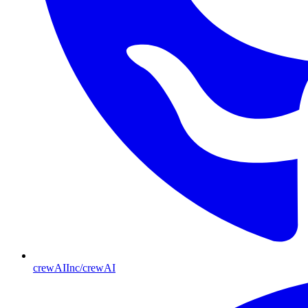
crewAIInc/crewAI