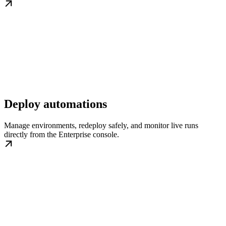
Deploy automations
Manage environments, redeploy safely, and monitor live runs
directly from the Enterprise console.