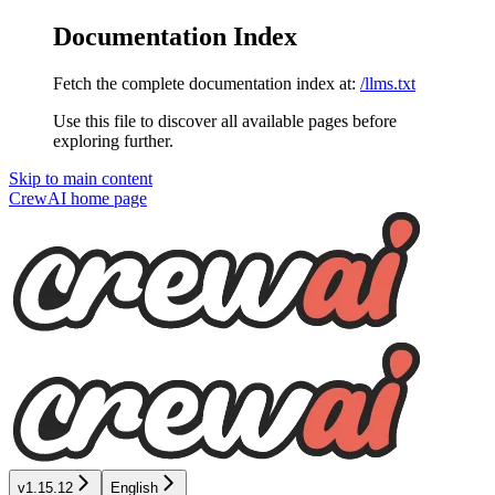
Documentation Index
Fetch the complete documentation index at:
/llms.txt
Use this file to discover all available pages before
exploring further.
Skip to main content
CrewAI
home page
v1.15.12
English