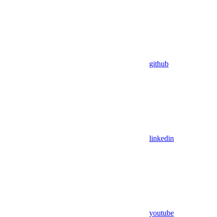
github
linkedin
youtube