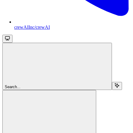
crewAIInc/crewAI
Search...