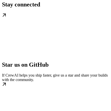
Stay connected
Star us on GitHub
If CrewAI helps you ship faster, give us a star and share your builds
with the community.