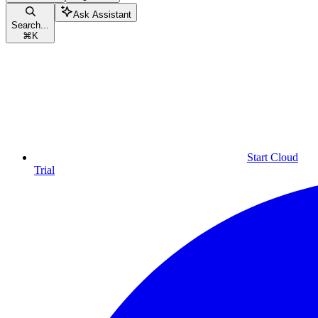
Ask Assistant
Search...
⌘
K
Start Cloud
Trial