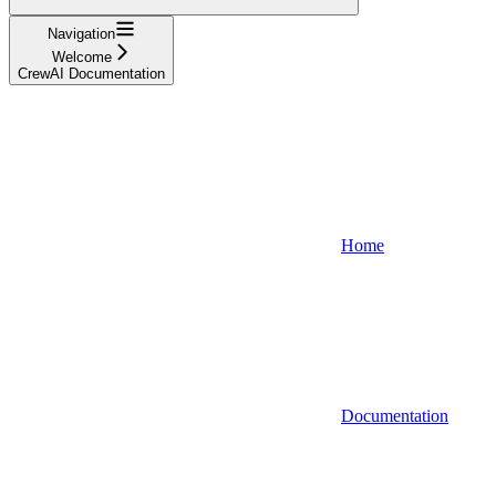
Navigation
Welcome
CrewAI Documentation
Home
Documentation