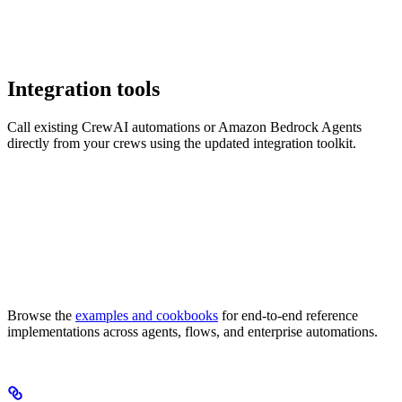
Integration tools
Call existing CrewAI automations or Amazon Bedrock Agents
directly from your crews using the updated integration toolkit.
Browse the
examples and cookbooks
for end-to-end reference
implementations across agents, flows, and enterprise automations.