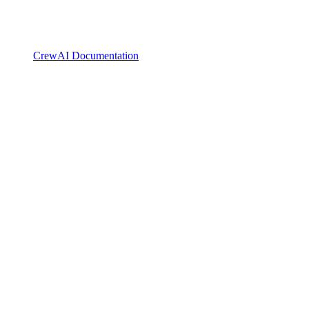
CrewAI Documentation