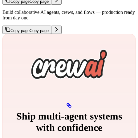
Copy page
Copy page
Build collaborative AI agents, crews, and flows — production ready
from day one.
Copy page
Copy page
Ship multi‑agent systems
with confidence