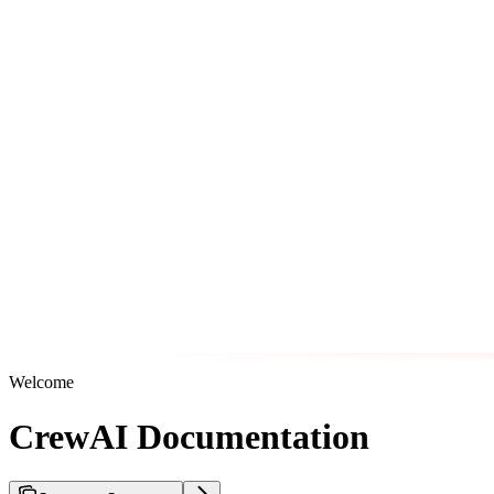
Welcome
CrewAI Documentation