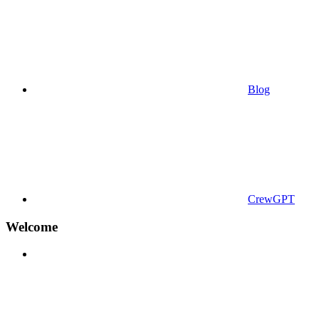
Blog
CrewGPT
Welcome