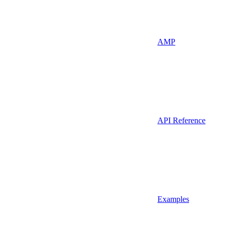
AMP
API Reference
Examples