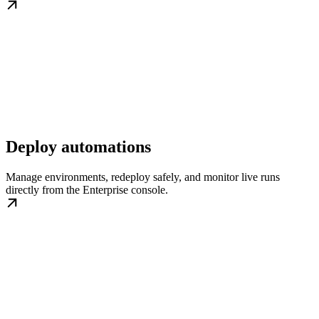
Deploy automations
Manage environments, redeploy safely, and monitor live runs
directly from the Enterprise console.