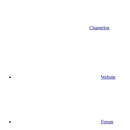
Changelog
Website
Forum