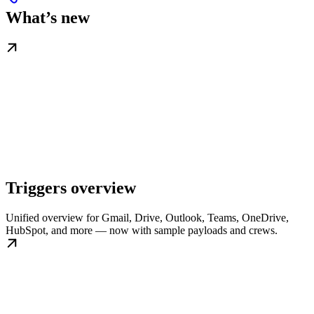
What’s new
Triggers overview
Unified overview for Gmail, Drive, Outlook, Teams, OneDrive,
HubSpot, and more — now with sample payloads and crews.