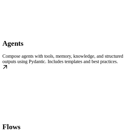
Agents
Compose agents with tools, memory, knowledge, and structured
outputs using Pydantic. Includes templates and best practices.
Flows