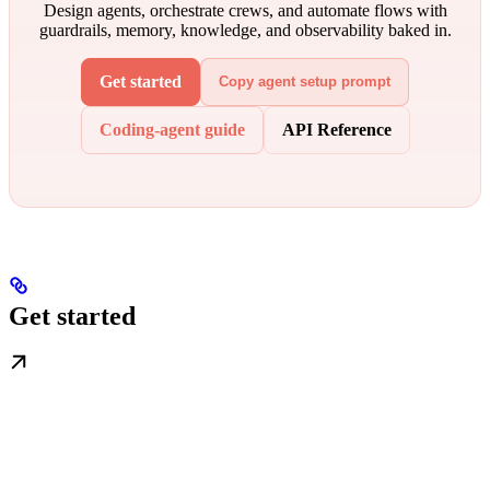
Design agents, orchestrate crews, and automate flows with
guardrails, memory, knowledge, and observability baked in.
Get started
Copy agent setup prompt
Coding-agent guide
API Reference
Get started