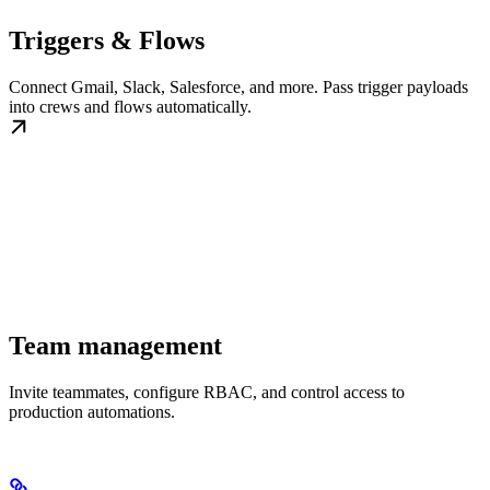
Triggers & Flows
Connect Gmail, Slack, Salesforce, and more. Pass trigger payloads
into crews and flows automatically.
Team management
Invite teammates, configure RBAC, and control access to
production automations.