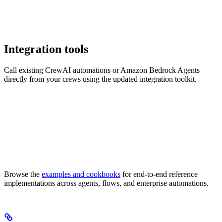
Integration tools
Call existing CrewAI automations or Amazon Bedrock Agents
directly from your crews using the updated integration toolkit.
Browse the
examples and cookbooks
for end-to-end reference
implementations across agents, flows, and enterprise automations.