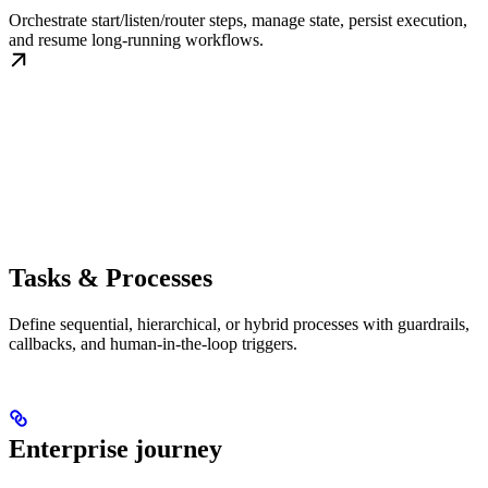
Orchestrate start/listen/router steps, manage state, persist execution,
and resume long-running workflows.
Tasks & Processes
Define sequential, hierarchical, or hybrid processes with guardrails,
callbacks, and human-in-the-loop triggers.
Enterprise journey