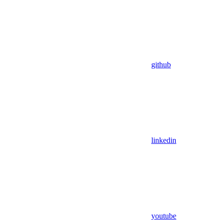
github
linkedin
youtube