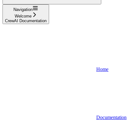
Navigation
Welcome
CrewAI Documentation
Home
Documentation