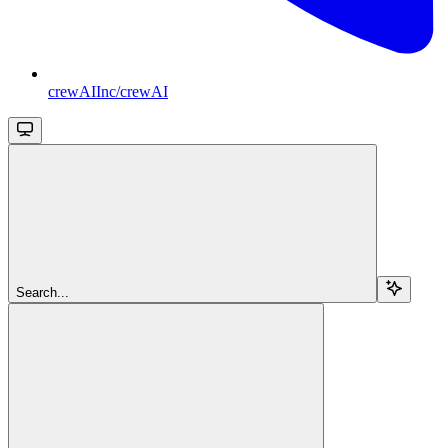
crewAIInc/crewAI
Search...