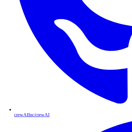
crewAIInc/crewAI