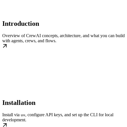
Introduction
Overview of CrewAI concepts, architecture, and what you can build
with agents, crews, and flows.
Installation
Install via
, configure API keys, and set up the CLI for local
uv
development.