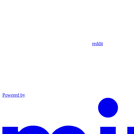
reddit
Powered by