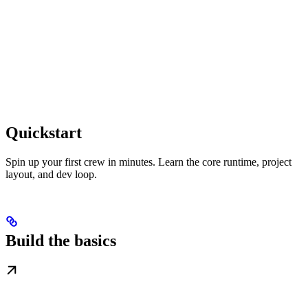
Quickstart
Spin up your first crew in minutes. Learn the core runtime, project
layout, and dev loop.
Build the basics