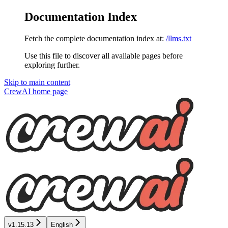
Documentation Index
Fetch the complete documentation index at:
/llms.txt
Use this file to discover all available pages before
exploring further.
Skip to main content
CrewAI
home page
v1.15.13
English