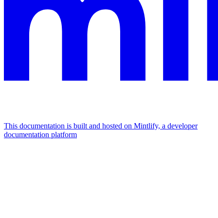
This documentation is built and hosted on Mintlify, a developer
documentation platform
Assistant
Responses
are
generated
using