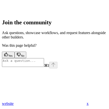
Join the community
Ask questions, showcase workflows, and request features alongside
other builders.
Was this page helpful?
Yes
No
⌘
I
website
x