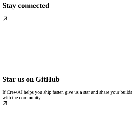
Stay connected
Star us on GitHub
If CrewAI helps you ship faster, give us a star and share your builds
with the community.