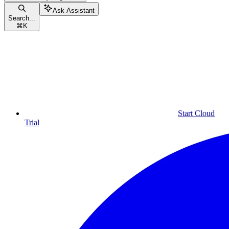
Ask Assistant
Search...
⌘
K
Start Cloud
Trial