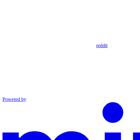
reddit
Powered by