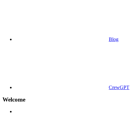
Blog
CrewGPT
Welcome