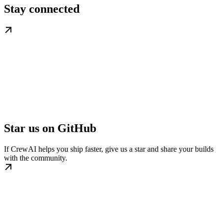
Stay connected
Star us on GitHub
If CrewAI helps you ship faster, give us a star and share your builds
with the community.