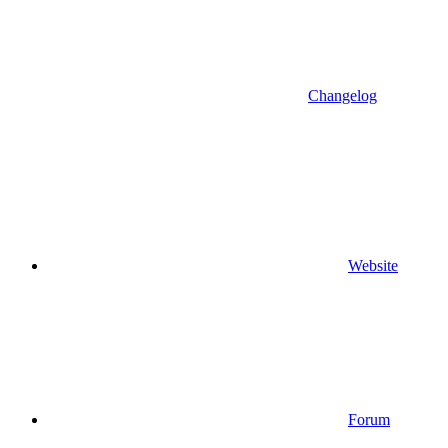
Changelog
Website
Forum