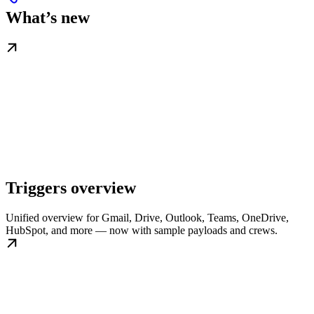
What’s new
Triggers overview
Unified overview for Gmail, Drive, Outlook, Teams, OneDrive,
HubSpot, and more — now with sample payloads and crews.