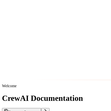
Welcome
CrewAI Documentation