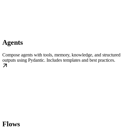
Agents
Compose agents with tools, memory, knowledge, and structured
outputs using Pydantic. Includes templates and best practices.
Flows