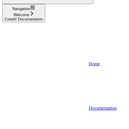
Navigation
Welcome
CrewAI Documentation
Home
Documentation