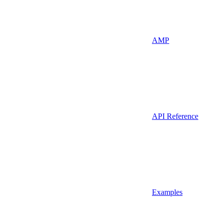
AMP
API Reference
Examples