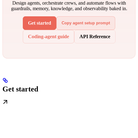
Design agents, orchestrate crews, and automate flows with
guardrails, memory, knowledge, and observability baked in.
Get started
Copy agent setup prompt
Coding-agent guide
API Reference
Get started