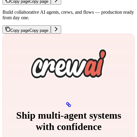
Copy page
Copy page
Build collaborative AI agents, crews, and flows — production ready
from day one.
Copy page
Copy page
Ship multi‑agent systems
with confidence