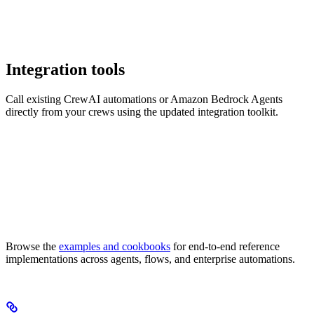
Integration tools
Call existing CrewAI automations or Amazon Bedrock Agents
directly from your crews using the updated integration toolkit.
Browse the
examples and cookbooks
for end-to-end reference
implementations across agents, flows, and enterprise automations.