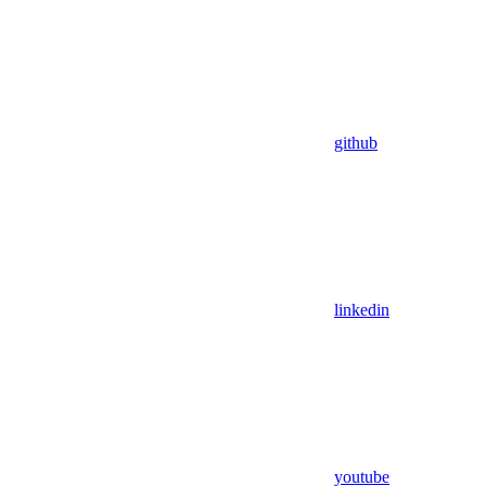
github
linkedin
youtube