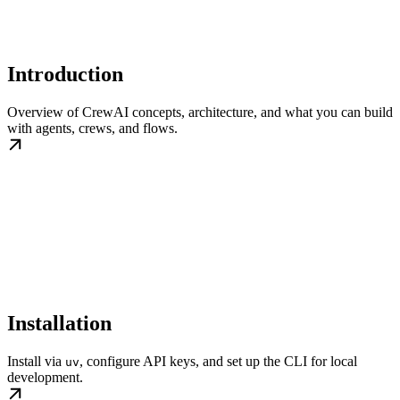
Introduction
Overview of CrewAI concepts, architecture, and what you can build
with agents, crews, and flows.
Installation
Install via
, configure API keys, and set up the CLI for local
uv
development.