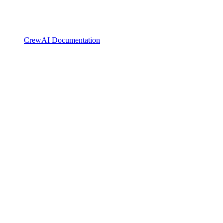
CrewAI Documentation