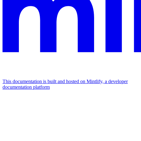
This documentation is built and hosted on Mintlify, a developer
documentation platform
Assistant
Responses
are
generated
using