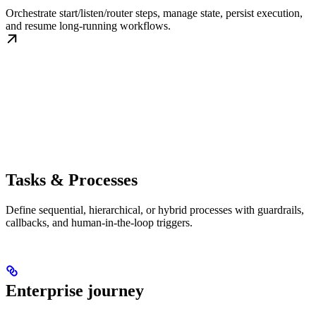
Orchestrate start/listen/router steps, manage state, persist execution,
and resume long-running workflows.
Tasks & Processes
Define sequential, hierarchical, or hybrid processes with guardrails,
callbacks, and human-in-the-loop triggers.
Enterprise journey