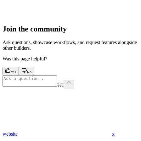
Join the community
Ask questions, showcase workflows, and request features alongside
other builders.
Was this page helpful?
Yes
No
⌘
I
website
x