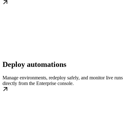
Deploy automations
Manage environments, redeploy safely, and monitor live runs
directly from the Enterprise console.