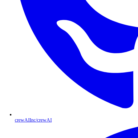
crewAIInc/crewAI