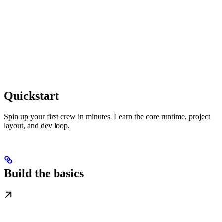
Quickstart
Spin up your first crew in minutes. Learn the core runtime, project
layout, and dev loop.
Build the basics