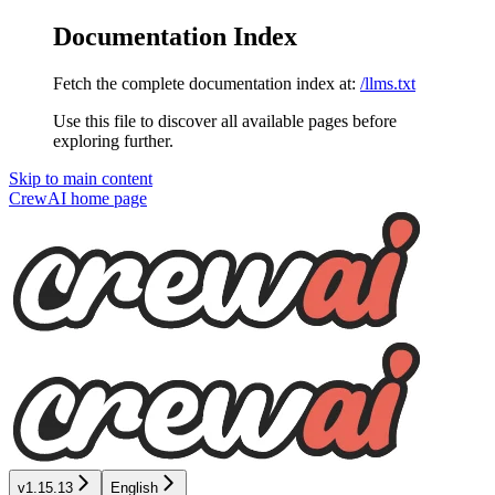
Documentation Index
Fetch the complete documentation index at:
/llms.txt
Use this file to discover all available pages before
exploring further.
Skip to main content
CrewAI
home page
v1.15.13
English