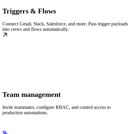
Triggers & Flows
Connect Gmail, Slack, Salesforce, and more. Pass trigger payloads
into crews and flows automatically.
Team management
Invite teammates, configure RBAC, and control access to
production automations.