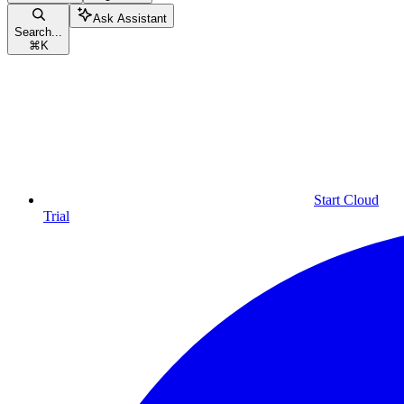
Ask Assistant
Search...
⌘
K
Start Cloud
Trial