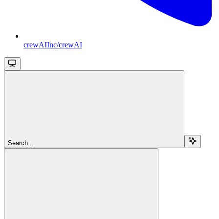
crewAIInc/crewAI
Search...