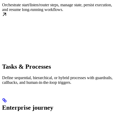
Orchestrate start/listen/router steps, manage state, persist execution,
and resume long-running workflows.
Tasks & Processes
Define sequential, hierarchical, or hybrid processes with guardrails,
callbacks, and human-in-the-loop triggers.
Enterprise journey