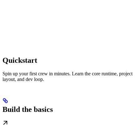
Quickstart
Spin up your first crew in minutes. Learn the core runtime, project
layout, and dev loop.
Build the basics