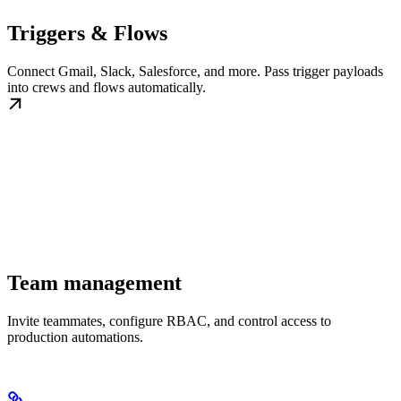
Triggers & Flows
Connect Gmail, Slack, Salesforce, and more. Pass trigger payloads
into crews and flows automatically.
Team management
Invite teammates, configure RBAC, and control access to
production automations.