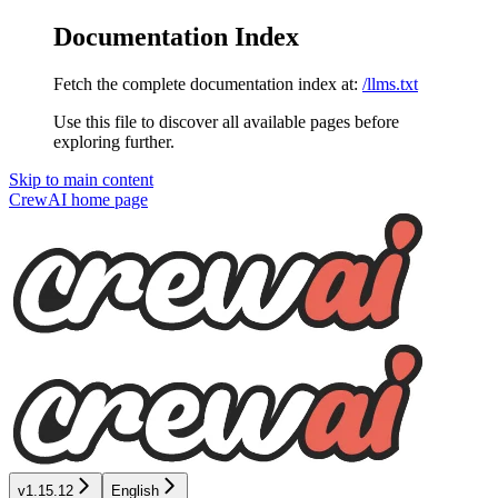
Documentation Index
Fetch the complete documentation index at:
/llms.txt
Use this file to discover all available pages before
exploring further.
Skip to main content
CrewAI
home page
v1.15.12
English