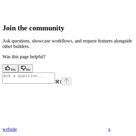
Join the community
Ask questions, showcase workflows, and request features alongside
other builders.
Was this page helpful?
Yes
No
⌘
I
website
x