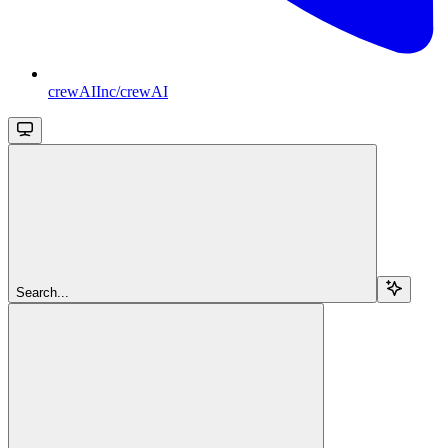
crewAIInc/crewAI
Search...