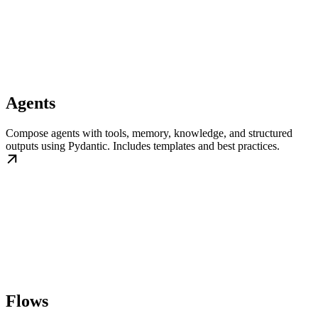
Agents
Compose agents with tools, memory, knowledge, and structured
outputs using Pydantic. Includes templates and best practices.
Flows