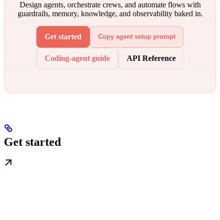
Design agents, orchestrate crews, and automate flows with
guardrails, memory, knowledge, and observability baked in.
Get started
Copy agent setup prompt
Coding-agent guide
API Reference
Get started