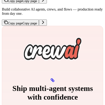
Copy page
Copy page
Build collaborative AI agents, crews, and flows — production ready
from day one.
Copy page
Copy page
Ship multi‑agent systems
with confidence