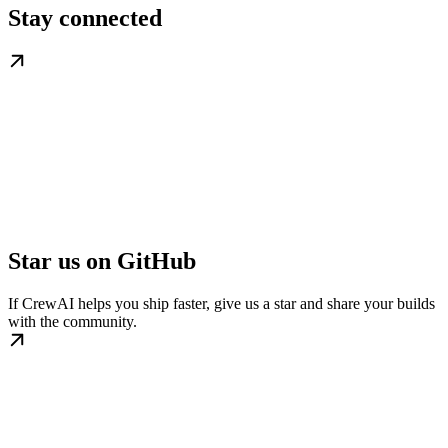
Stay connected
Star us on GitHub
If CrewAI helps you ship faster, give us a star and share your builds
with the community.