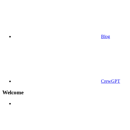
Blog
CrewGPT
Welcome