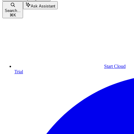
Ask Assistant
Search...
⌘
K
Start Cloud
Trial