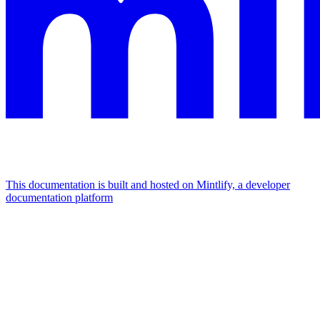
This documentation is built and hosted on Mintlify, a developer
documentation platform
Assistant
Responses
are
generated
using