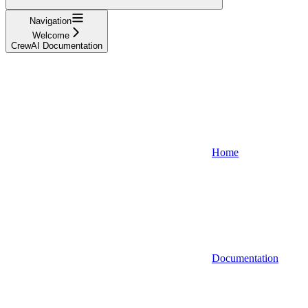
Navigation
Welcome
CrewAI Documentation
Home
Documentation