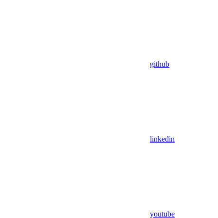
github
linkedin
youtube