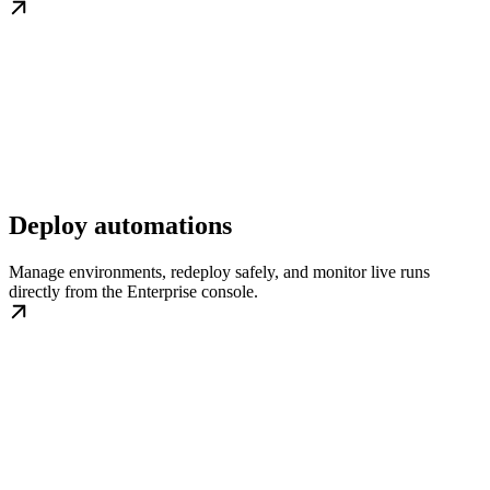
Deploy automations
Manage environments, redeploy safely, and monitor live runs
directly from the Enterprise console.