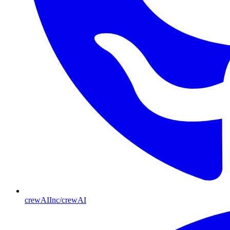
crewAIInc/crewAI