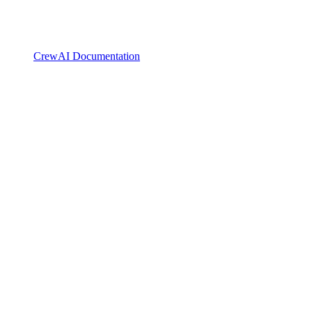
CrewAI Documentation