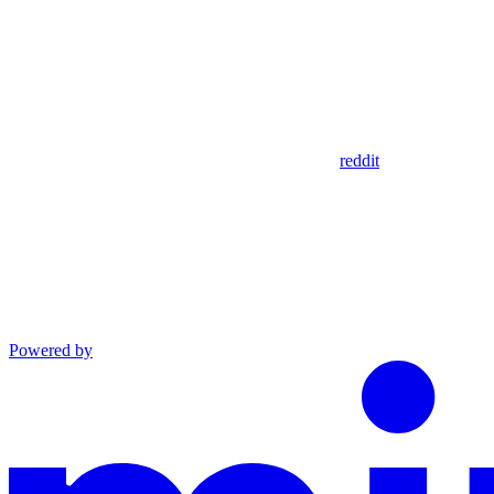
reddit
Powered by