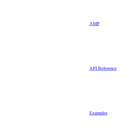
AMP
API Reference
Examples