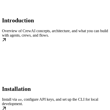
Introduction
Overview of CrewAI concepts, architecture, and what you can build
with agents, crews, and flows.
Installation
Install via
, configure API keys, and set up the CLI for local
uv
development.