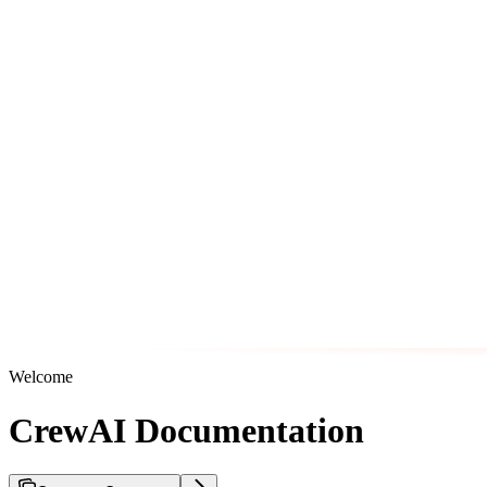
Welcome
CrewAI Documentation