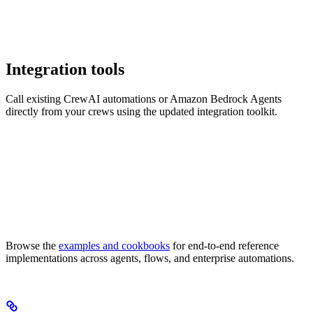
Integration tools
Call existing CrewAI automations or Amazon Bedrock Agents
directly from your crews using the updated integration toolkit.
Browse the
examples and cookbooks
for end-to-end reference
implementations across agents, flows, and enterprise automations.