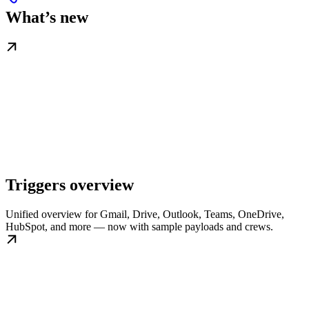
What’s new
Triggers overview
Unified overview for Gmail, Drive, Outlook, Teams, OneDrive,
HubSpot, and more — now with sample payloads and crews.