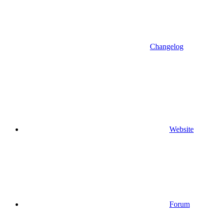
Changelog
Website
Forum