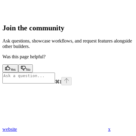
Join the community
Ask questions, showcase workflows, and request features alongside
other builders.
Was this page helpful?
Yes
No
⌘
I
website
x