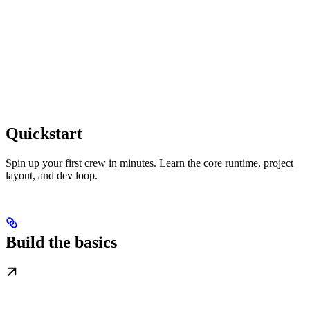
Quickstart
Spin up your first crew in minutes. Learn the core runtime, project
layout, and dev loop.
Build the basics