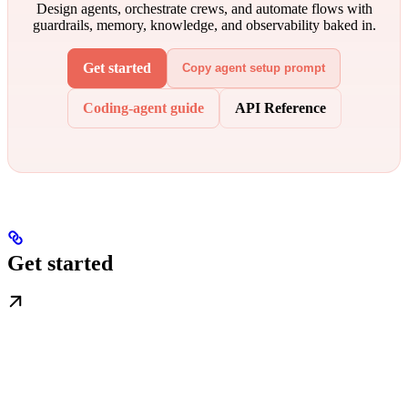
Design agents, orchestrate crews, and automate flows with
guardrails, memory, knowledge, and observability baked in.
Get started
Copy agent setup prompt
Coding-agent guide
API Reference
Get started