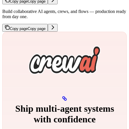
Copy page
Copy page
Build collaborative AI agents, crews, and flows — production ready
from day one.
Copy page
Copy page
Ship multi‑agent systems
with confidence