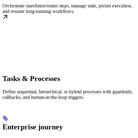
Orchestrate start/listen/router steps, manage state, persist execution,
and resume long-running workflows.
Tasks & Processes
Define sequential, hierarchical, or hybrid processes with guardrails,
callbacks, and human-in-the-loop triggers.
Enterprise journey