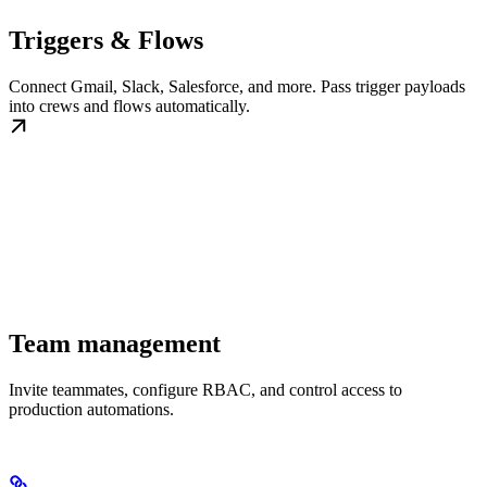
Triggers & Flows
Connect Gmail, Slack, Salesforce, and more. Pass trigger payloads
into crews and flows automatically.
Team management
Invite teammates, configure RBAC, and control access to
production automations.