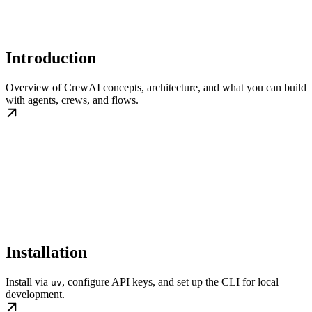
Introduction
Overview of CrewAI concepts, architecture, and what you can build
with agents, crews, and flows.
Installation
Install via
, configure API keys, and set up the CLI for local
uv
development.