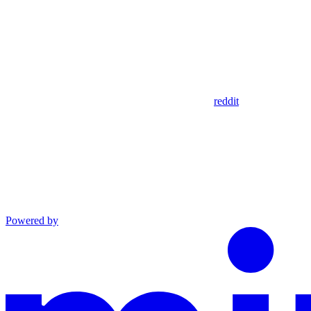
reddit
Powered by