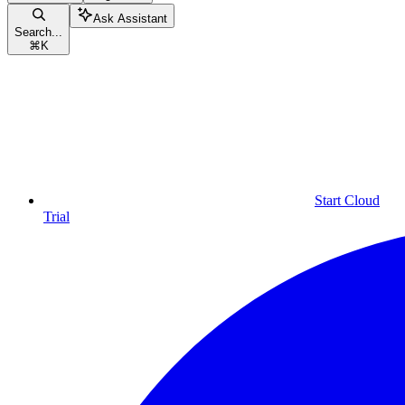
Ask Assistant
Search...
⌘
K
Start Cloud
Trial