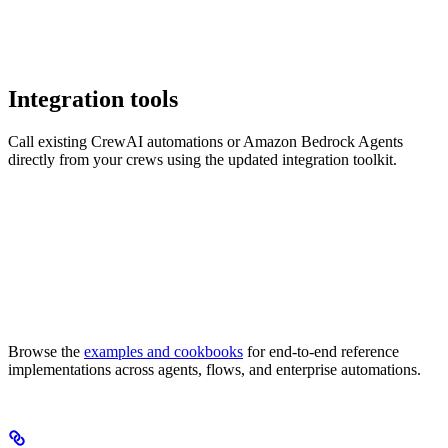
Integration tools
Call existing CrewAI automations or Amazon Bedrock Agents
directly from your crews using the updated integration toolkit.
Browse the
examples and cookbooks
for end-to-end reference
implementations across agents, flows, and enterprise automations.