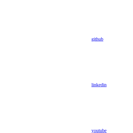
github
linkedin
youtube