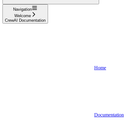
Navigation
Welcome
CrewAI Documentation
Home
Documentation