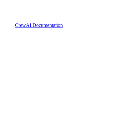
CrewAI Documentation