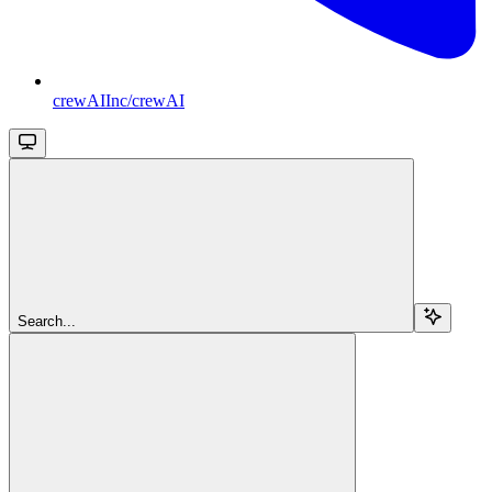
crewAIInc/crewAI
Search...