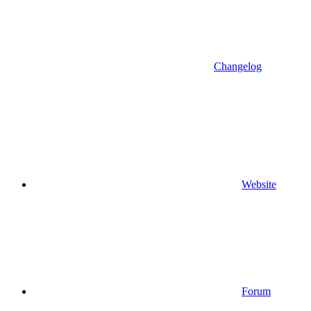
Changelog
Website
Forum