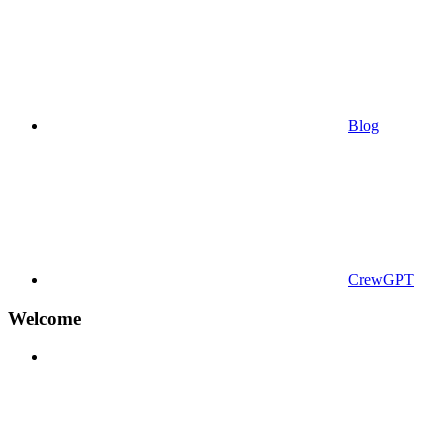
Blog
CrewGPT
Welcome