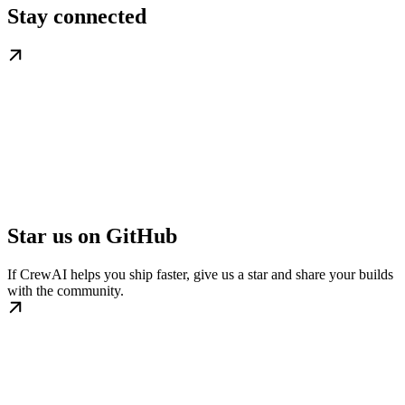
Stay connected
Star us on GitHub
If CrewAI helps you ship faster, give us a star and share your builds
with the community.