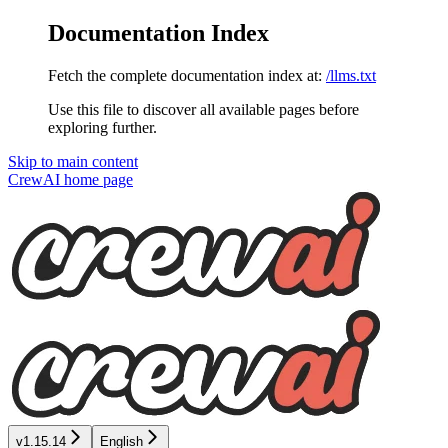
Documentation Index
Fetch the complete documentation index at:
/llms.txt
Use this file to discover all available pages before
exploring further.
Skip to main content
CrewAI
home page
v1.15.14
English