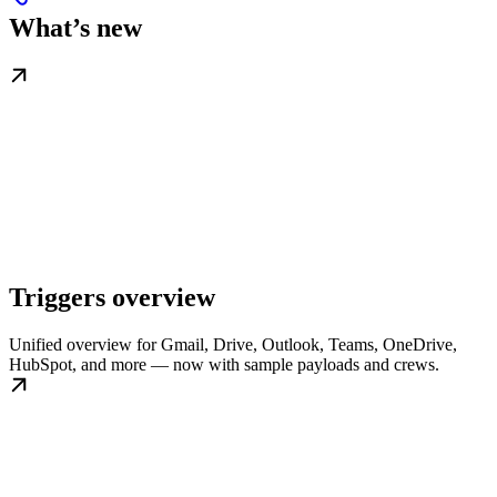
What’s new
Triggers overview
Unified overview for Gmail, Drive, Outlook, Teams, OneDrive,
HubSpot, and more — now with sample payloads and crews.