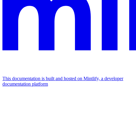
This documentation is built and hosted on Mintlify, a developer
documentation platform
Assistant
Responses
are
generated
using