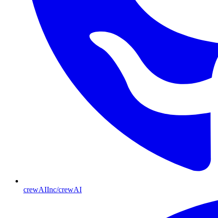
crewAIInc/crewAI