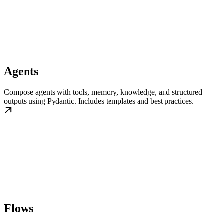
Agents
Compose agents with tools, memory, knowledge, and structured
outputs using Pydantic. Includes templates and best practices.
Flows