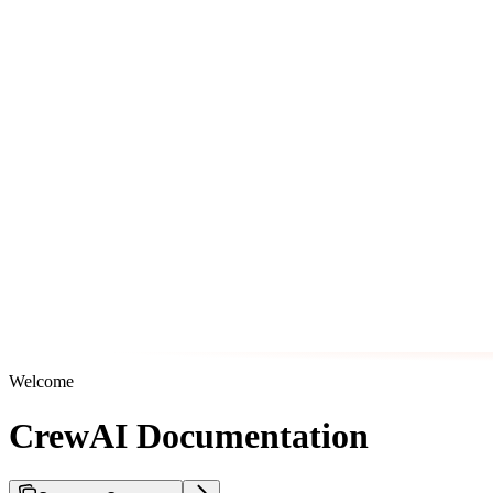
Welcome
CrewAI Documentation