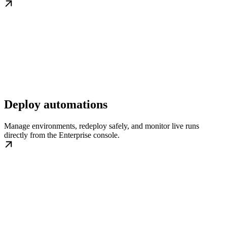
Deploy automations
Manage environments, redeploy safely, and monitor live runs
directly from the Enterprise console.