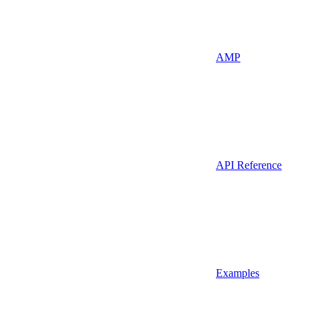
AMP
API Reference
Examples