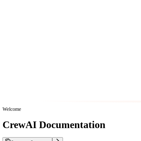
Welcome
CrewAI Documentation