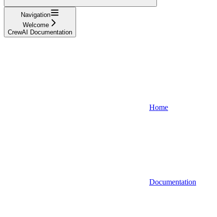
Navigation
Welcome
CrewAI Documentation
Home
Documentation