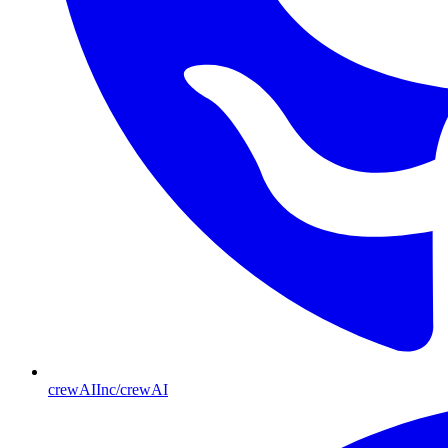
crewAIInc/crewAI