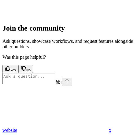
Join the community
Ask questions, showcase workflows, and request features alongside
other builders.
Was this page helpful?
Yes
No
⌘
I
website
x