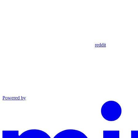
reddit
Powered by