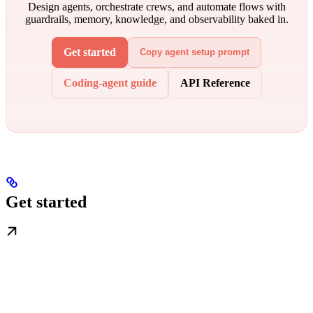
Design agents, orchestrate crews, and automate flows with
guardrails, memory, knowledge, and observability baked in.
Get started
Copy agent setup prompt
Coding-agent guide
API Reference
Get started