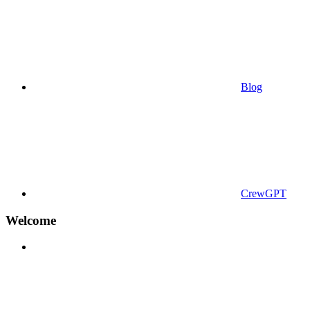
Blog
CrewGPT
Welcome