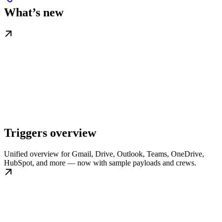
What’s new
Triggers overview
Unified overview for Gmail, Drive, Outlook, Teams, OneDrive,
HubSpot, and more — now with sample payloads and crews.