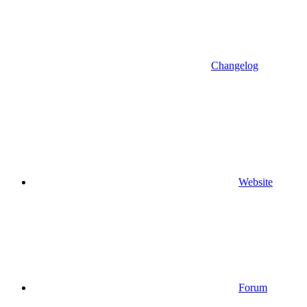
Changelog
Website
Forum