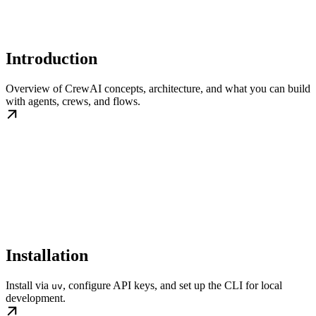
Introduction
Overview of CrewAI concepts, architecture, and what you can build
with agents, crews, and flows.
Installation
Install via
, configure API keys, and set up the CLI for local
uv
development.