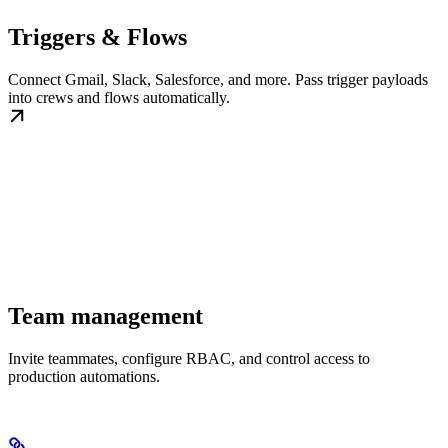
Triggers & Flows
Connect Gmail, Slack, Salesforce, and more. Pass trigger payloads
into crews and flows automatically.
Team management
Invite teammates, configure RBAC, and control access to
production automations.