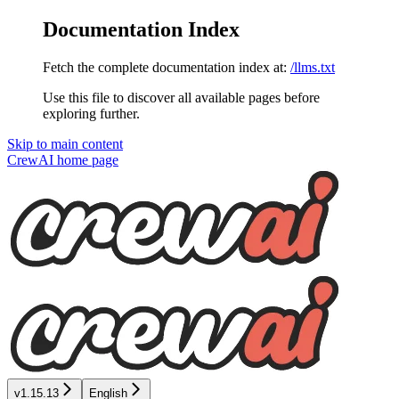
Documentation Index
Fetch the complete documentation index at:
/llms.txt
Use this file to discover all available pages before
exploring further.
Skip to main content
CrewAI
home page
v1.15.13
English