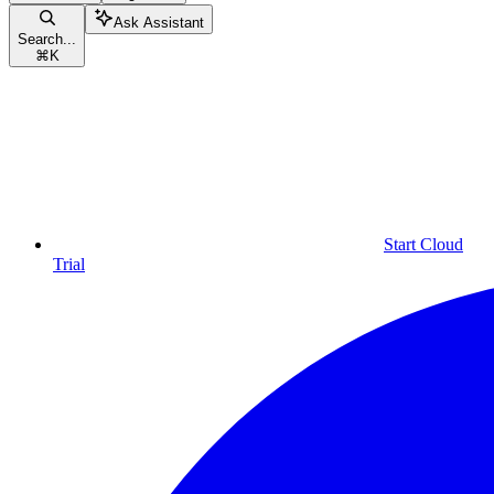
Ask Assistant
Search...
⌘
K
Start Cloud
Trial