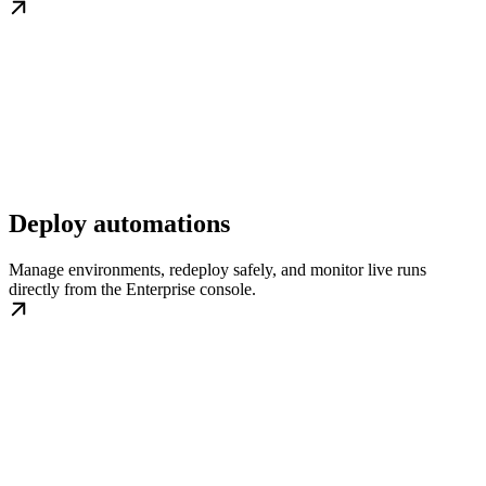
Deploy automations
Manage environments, redeploy safely, and monitor live runs
directly from the Enterprise console.