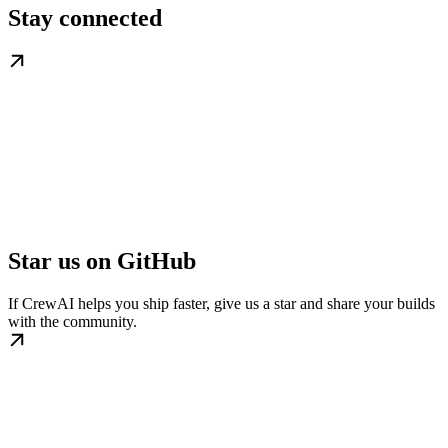
Stay connected
Star us on GitHub
If CrewAI helps you ship faster, give us a star and share your builds
with the community.