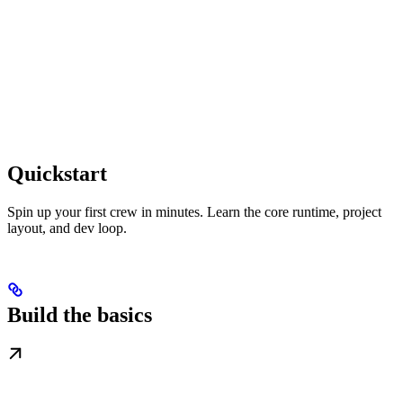
Quickstart
Spin up your first crew in minutes. Learn the core runtime, project
layout, and dev loop.
Build the basics