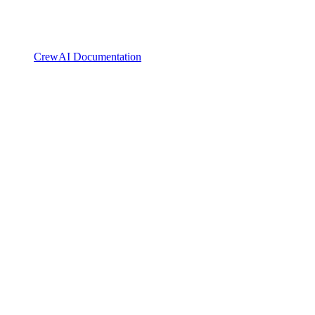
CrewAI Documentation