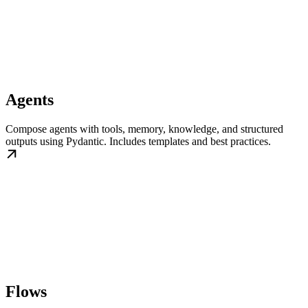
Agents
Compose agents with tools, memory, knowledge, and structured
outputs using Pydantic. Includes templates and best practices.
Flows