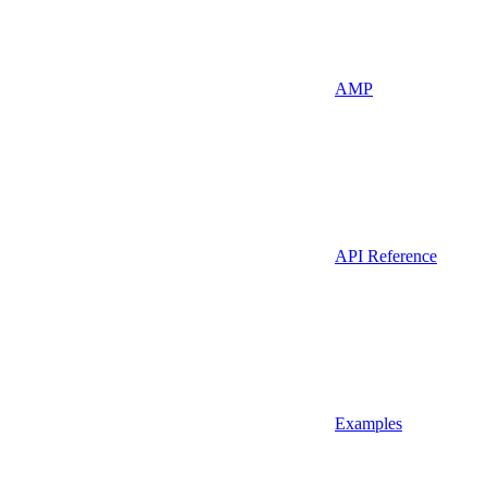
AMP
API Reference
Examples