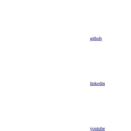
github
linkedin
youtube