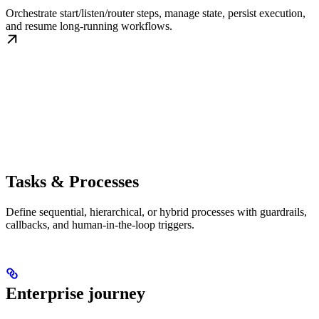
Orchestrate start/listen/router steps, manage state, persist execution,
and resume long-running workflows.
Tasks & Processes
Define sequential, hierarchical, or hybrid processes with guardrails,
callbacks, and human-in-the-loop triggers.
Enterprise journey