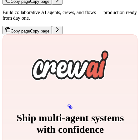
Copy page
Copy page
Build collaborative AI agents, crews, and flows — production ready
from day one.
Copy page
Copy page
Ship multi‑agent systems
with confidence