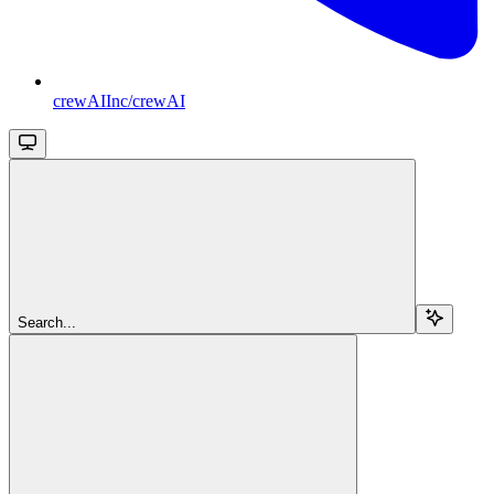
crewAIInc/crewAI
Search...