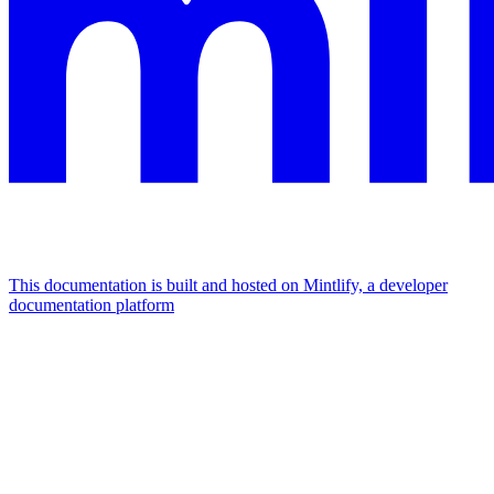
This documentation is built and hosted on Mintlify, a developer
documentation platform
Assistant
Responses
are
generated
using