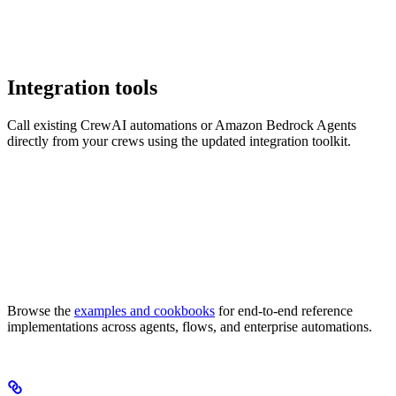
Integration tools
Call existing CrewAI automations or Amazon Bedrock Agents
directly from your crews using the updated integration toolkit.
Browse the
examples and cookbooks
for end-to-end reference
implementations across agents, flows, and enterprise automations.