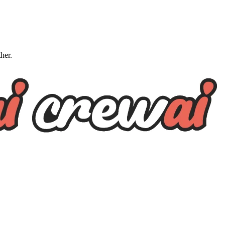
ther.