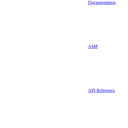
Documentation
AMP
API Reference