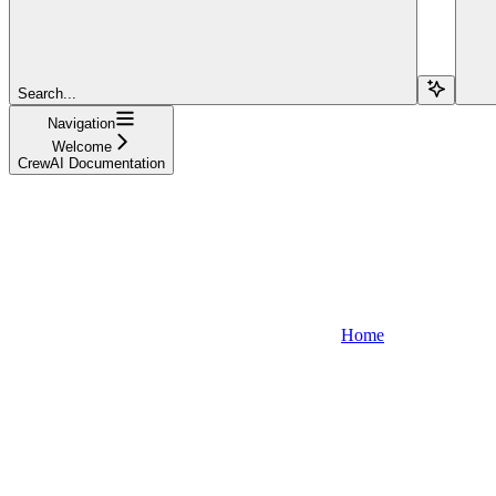
Search...
Navigation
Welcome
CrewAI Documentation
Home