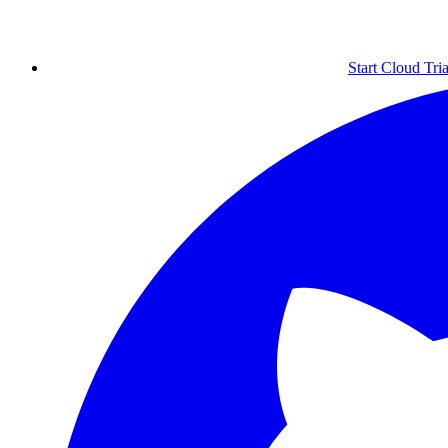
Start Cloud Tria