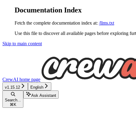
Documentation Index
Fetch the complete documentation index at:
/llms.txt
Use this file to discover all available pages before exploring fur
Skip to main content
CrewAI
home page
v1.15.12
English
Ask Assistant
Search...
⌘
K