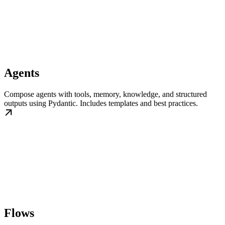
Agents
Compose agents with tools, memory, knowledge, and structured
outputs using Pydantic. Includes templates and best practices.
Flows