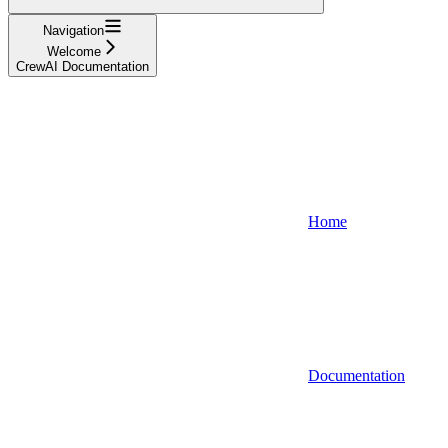
Navigation
Welcome
CrewAI Documentation
Home
Documentation