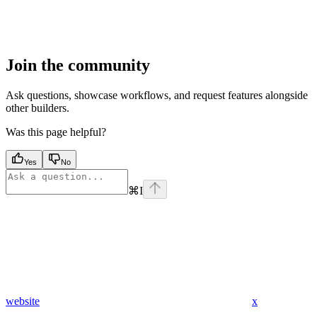
Join the community
Ask questions, showcase workflows, and request features alongside
other builders.
Was this page helpful?
Yes
No
⌘
I
website
x