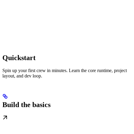
Quickstart
Spin up your first crew in minutes. Learn the core runtime, project
layout, and dev loop.
Build the basics