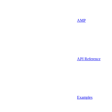
AMP
API Reference
Examples