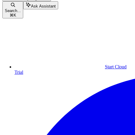
Ask Assistant
Search...
⌘
K
Start Cloud
Trial