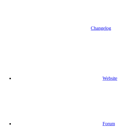
Changelog
Website
Forum