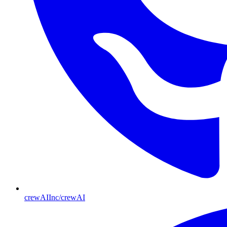
crewAIInc/crewAI