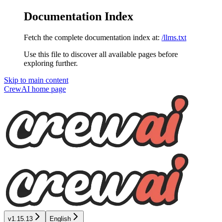
Documentation Index
Fetch the complete documentation index at:
/llms.txt
Use this file to discover all available pages before
exploring further.
Skip to main content
CrewAI
home page
v1.15.13
English