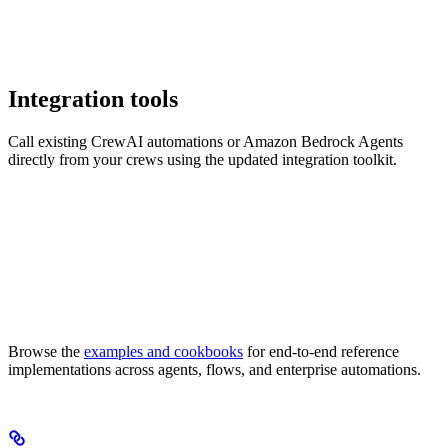
Integration tools
Call existing CrewAI automations or Amazon Bedrock Agents
directly from your crews using the updated integration toolkit.
Browse the
examples and cookbooks
for end-to-end reference
implementations across agents, flows, and enterprise automations.