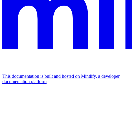
This documentation is built and hosted on Mintlify, a developer
documentation platform
Assistant
Responses
are
generated
using