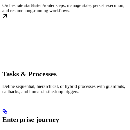
Orchestrate start/listen/router steps, manage state, persist execution,
and resume long-running workflows.
Tasks & Processes
Define sequential, hierarchical, or hybrid processes with guardrails,
callbacks, and human-in-the-loop triggers.
Enterprise journey