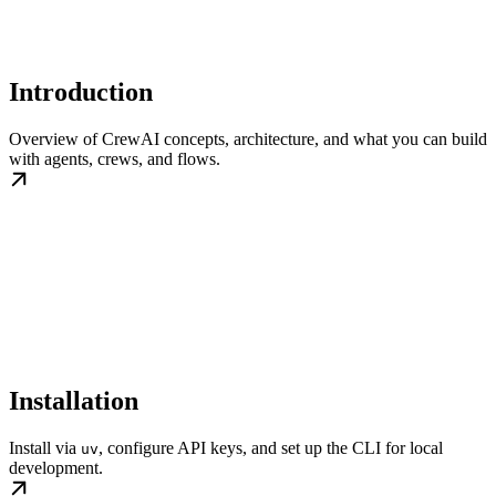
Introduction
Overview of CrewAI concepts, architecture, and what you can build
with agents, crews, and flows.
Installation
Install via
, configure API keys, and set up the CLI for local
uv
development.