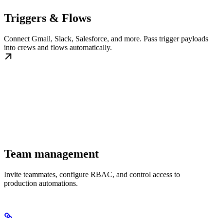
Triggers & Flows
Connect Gmail, Slack, Salesforce, and more. Pass trigger payloads
into crews and flows automatically.
Team management
Invite teammates, configure RBAC, and control access to
production automations.