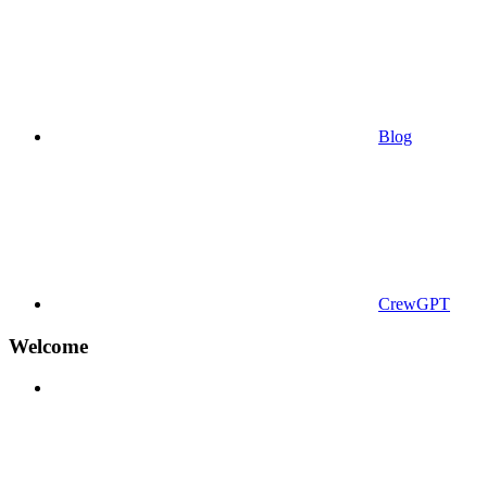
Blog
CrewGPT
Welcome