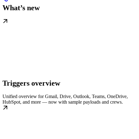
What’s new
Triggers overview
Unified overview for Gmail, Drive, Outlook, Teams, OneDrive,
HubSpot, and more — now with sample payloads and crews.