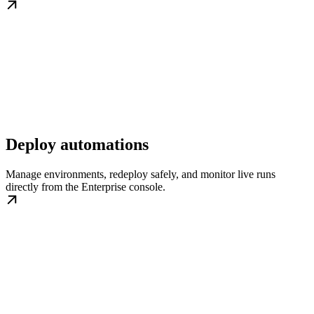
Deploy automations
Manage environments, redeploy safely, and monitor live runs
directly from the Enterprise console.