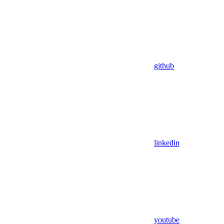
github
linkedin
youtube