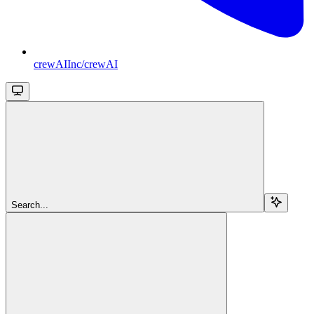
crewAIInc/crewAI
Search...