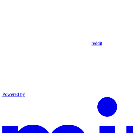
reddit
Powered by