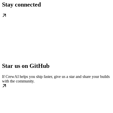
Stay connected
Star us on GitHub
If CrewAI helps you ship faster, give us a star and share your builds
with the community.