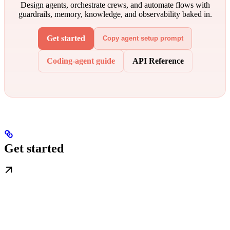
Design agents, orchestrate crews, and automate flows with
guardrails, memory, knowledge, and observability baked in.
Get started
Copy agent setup prompt
Coding-agent guide
API Reference
Get started