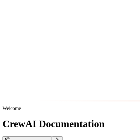
Welcome
CrewAI Documentation