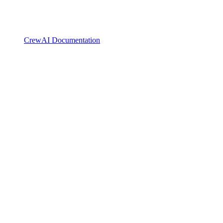
CrewAI Documentation