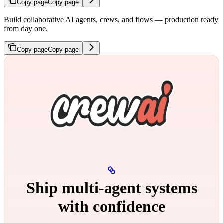
Copy page
Copy page
Build collaborative AI agents, crews, and flows — production ready
from day one.
Copy page
Copy page
Ship multi‑agent systems
with confidence