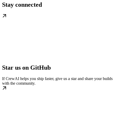
Stay connected
Star us on GitHub
If CrewAI helps you ship faster, give us a star and share your builds
with the community.