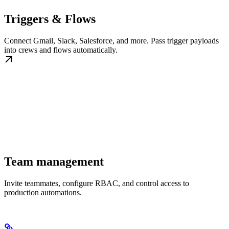
Triggers & Flows
Connect Gmail, Slack, Salesforce, and more. Pass trigger payloads
into crews and flows automatically.
Team management
Invite teammates, configure RBAC, and control access to
production automations.