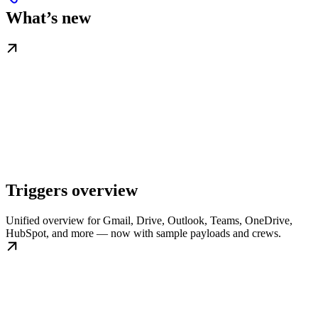
What’s new
Triggers overview
Unified overview for Gmail, Drive, Outlook, Teams, OneDrive,
HubSpot, and more — now with sample payloads and crews.