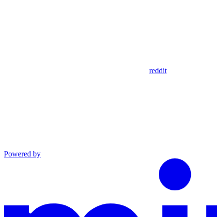
reddit
Powered by