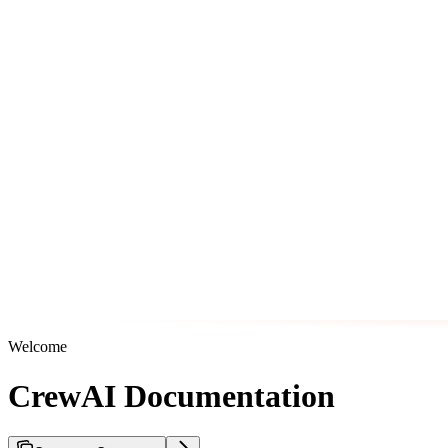
Welcome
CrewAI Documentation