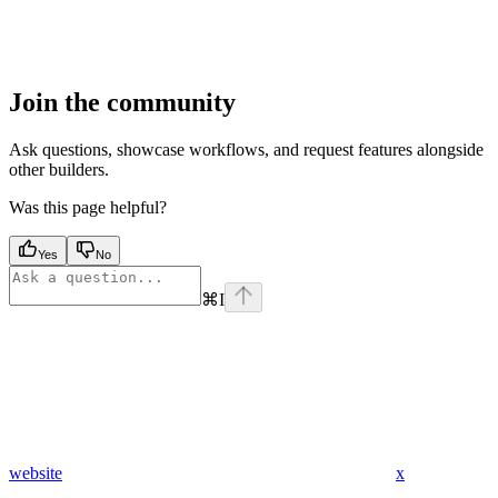
Join the community
Ask questions, showcase workflows, and request features alongside
other builders.
Was this page helpful?
Yes
No
⌘
I
website
x