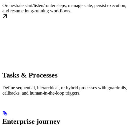
Orchestrate start/listen/router steps, manage state, persist execution,
and resume long-running workflows.
Tasks & Processes
Define sequential, hierarchical, or hybrid processes with guardrails,
callbacks, and human-in-the-loop triggers.
Enterprise journey