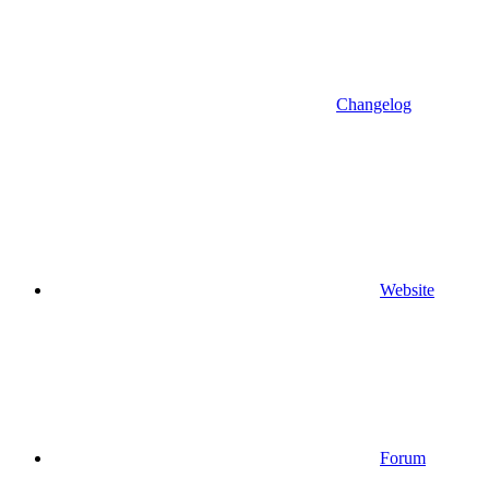
Changelog
Website
Forum