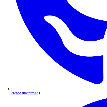
crewAIInc/crewAI