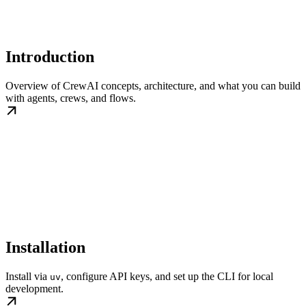
Introduction
Overview of CrewAI concepts, architecture, and what you can build
with agents, crews, and flows.
Installation
Install via
, configure API keys, and set up the CLI for local
uv
development.