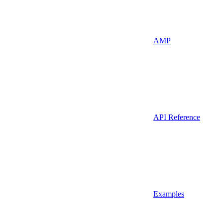
AMP
API Reference
Examples