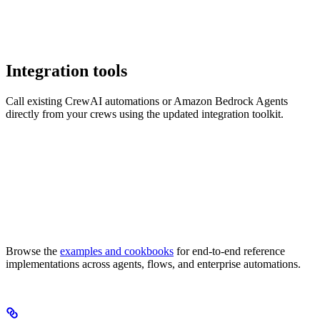
Integration tools
Call existing CrewAI automations or Amazon Bedrock Agents
directly from your crews using the updated integration toolkit.
Browse the
examples and cookbooks
for end-to-end reference
implementations across agents, flows, and enterprise automations.