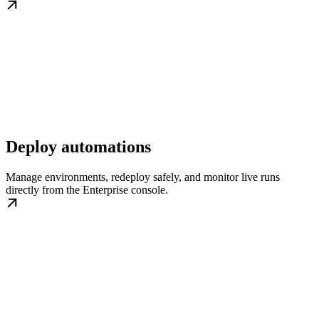
Deploy automations
Manage environments, redeploy safely, and monitor live runs
directly from the Enterprise console.