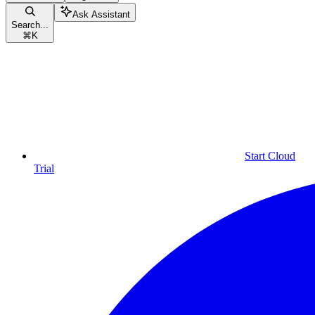
Ask Assistant
Search...
⌘
K
Start Cloud
Trial