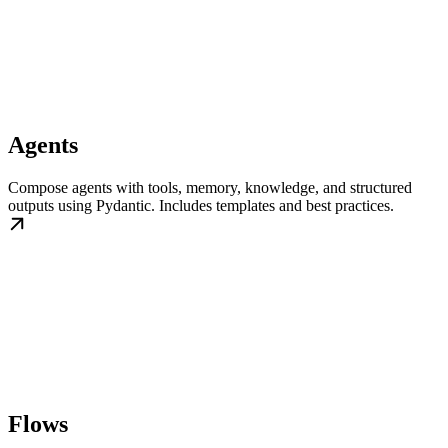
Agents
Compose agents with tools, memory, knowledge, and structured
outputs using Pydantic. Includes templates and best practices.
Flows