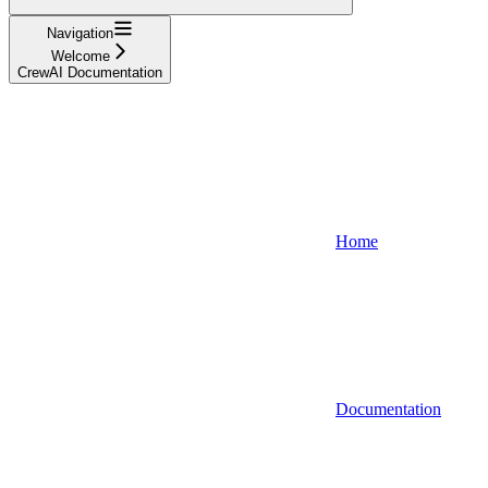
Navigation
Welcome
CrewAI Documentation
Home
Documentation