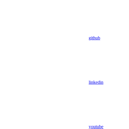
github
linkedin
youtube