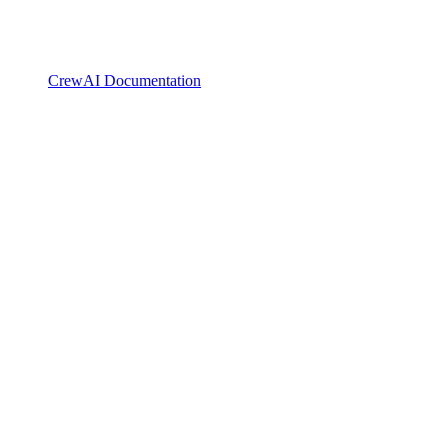
CrewAI Documentation