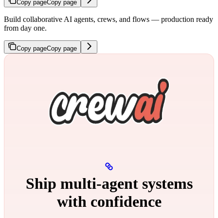
Copy page
Copy page
Build collaborative AI agents, crews, and flows — production ready
from day one.
Copy page
Copy page
Ship multi‑agent systems
with confidence