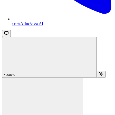
crewAIInc/crewAI
Search...