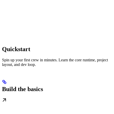
Quickstart
Spin up your first crew in minutes. Learn the core runtime, project
layout, and dev loop.
Build the basics