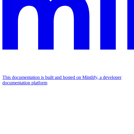
This documentation is built and hosted on Mintlify, a developer
documentation platform
Assistant
Responses
are
generated
using