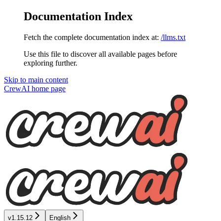
Documentation Index
Fetch the complete documentation index at:
/llms.txt
Use this file to discover all available pages before
exploring further.
Skip to main content
CrewAI
home page
v1.15.12
English