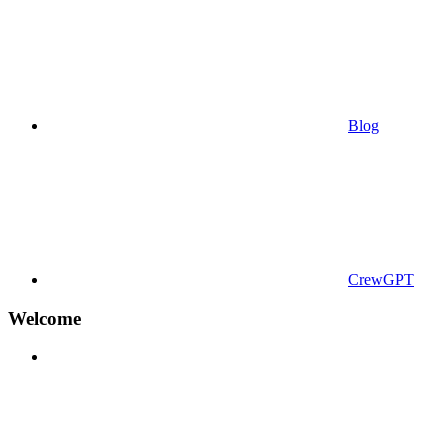
Blog
CrewGPT
Welcome