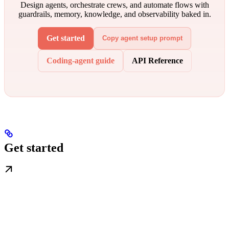
Design agents, orchestrate crews, and automate flows with
guardrails, memory, knowledge, and observability baked in.
Get started
Copy agent setup prompt
Coding-agent guide
API Reference
Get started