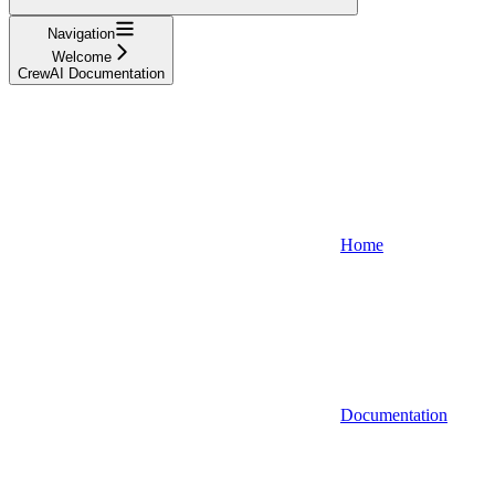
Navigation
Welcome
CrewAI Documentation
Home
Documentation