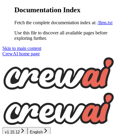
Documentation Index
Fetch the complete documentation index at:
/llms.txt
Use this file to discover all available pages before
exploring further.
Skip to main content
CrewAI
home page
v1.15.12
English