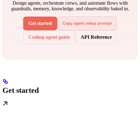
Design agents, orchestrate crews, and automate flows with
guardrails, memory, knowledge, and observability baked in.
Get started
Copy agent setup prompt
Coding-agent guide
API Reference
Get started