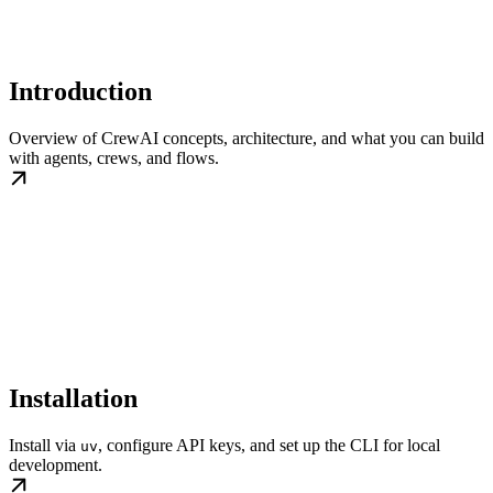
Introduction
Overview of CrewAI concepts, architecture, and what you can build
with agents, crews, and flows.
Installation
Install via
, configure API keys, and set up the CLI for local
uv
development.