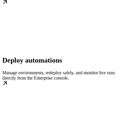
Deploy automations
Manage environments, redeploy safely, and monitor live runs
directly from the Enterprise console.