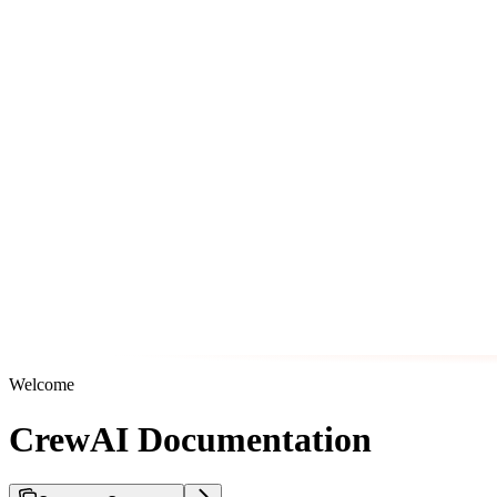
Welcome
CrewAI Documentation