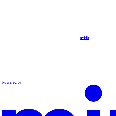
reddit
Powered by