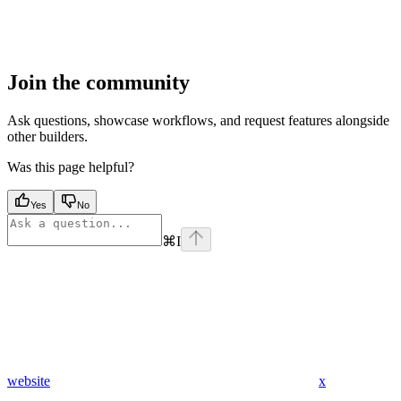
Join the community
Ask questions, showcase workflows, and request features alongside
other builders.
Was this page helpful?
Yes
No
⌘
I
website
x