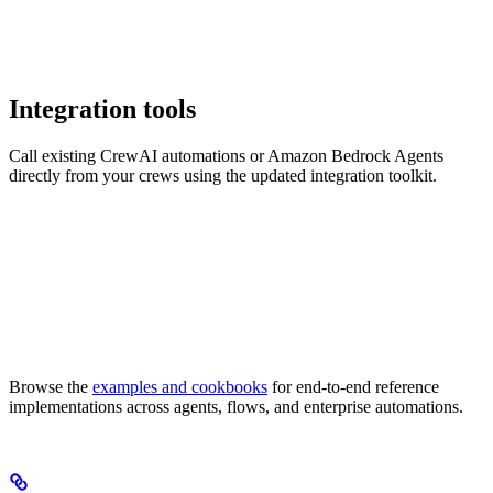
Integration tools
Call existing CrewAI automations or Amazon Bedrock Agents
directly from your crews using the updated integration toolkit.
Browse the
examples and cookbooks
for end-to-end reference
implementations across agents, flows, and enterprise automations.