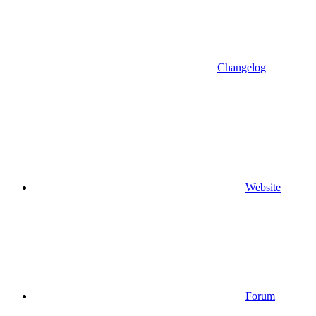
Changelog
Website
Forum