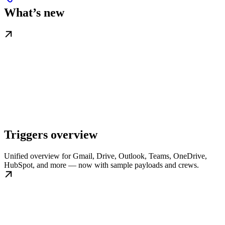
What’s new
Triggers overview
Unified overview for Gmail, Drive, Outlook, Teams, OneDrive,
HubSpot, and more — now with sample payloads and crews.