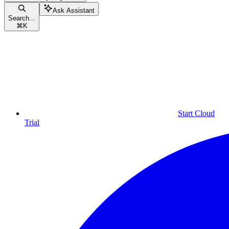
Ask Assistant
Search...
⌘
K
Start Cloud
Trial