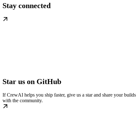
Stay connected
Star us on GitHub
If CrewAI helps you ship faster, give us a star and share your builds
with the community.