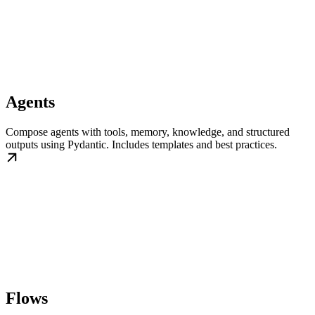
Agents
Compose agents with tools, memory, knowledge, and structured
outputs using Pydantic. Includes templates and best practices.
Flows