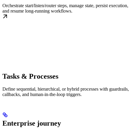
Orchestrate start/listen/router steps, manage state, persist execution,
and resume long-running workflows.
Tasks & Processes
Define sequential, hierarchical, or hybrid processes with guardrails,
callbacks, and human-in-the-loop triggers.
Enterprise journey