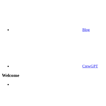
Blog
CrewGPT
Welcome