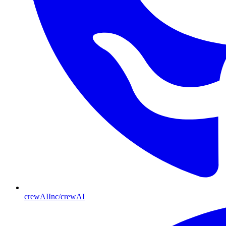
crewAIInc/crewAI