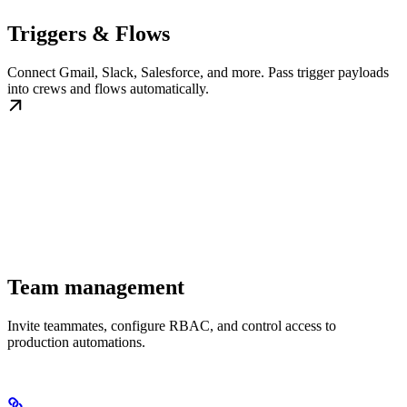
Triggers & Flows
Connect Gmail, Slack, Salesforce, and more. Pass trigger payloads
into crews and flows automatically.
Team management
Invite teammates, configure RBAC, and control access to
production automations.