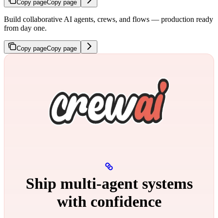
Copy page
Copy page
Build collaborative AI agents, crews, and flows — production ready
from day one.
Copy page
Copy page
Ship multi‑agent systems
with confidence