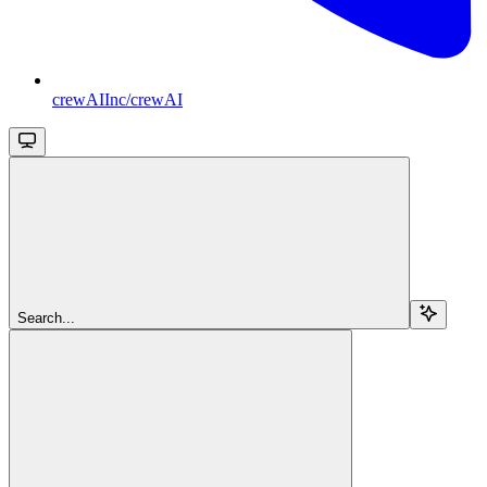
crewAIInc/crewAI
Search...