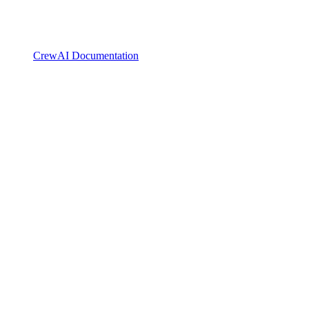
CrewAI Documentation