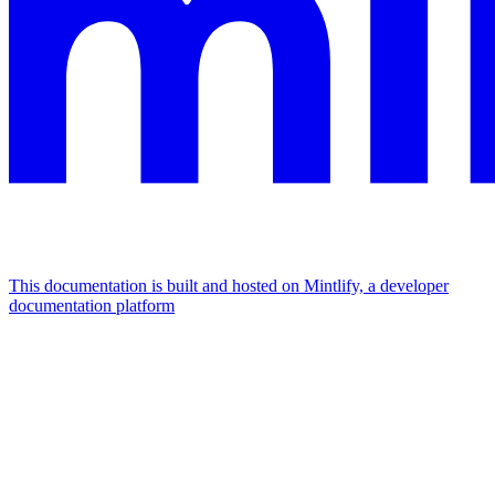
This documentation is built and hosted on Mintlify, a developer
documentation platform
Assistant
Responses
are
generated
using