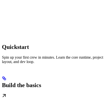
Quickstart
Spin up your first crew in minutes. Learn the core runtime, project
layout, and dev loop.
Build the basics