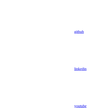
github
linkedin
youtube