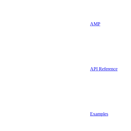
AMP
API Reference
Examples