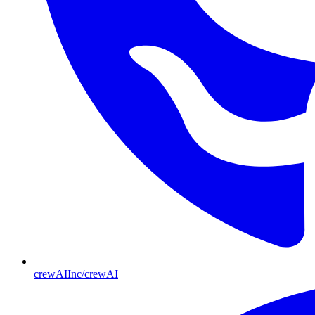
crewAIInc/crewAI