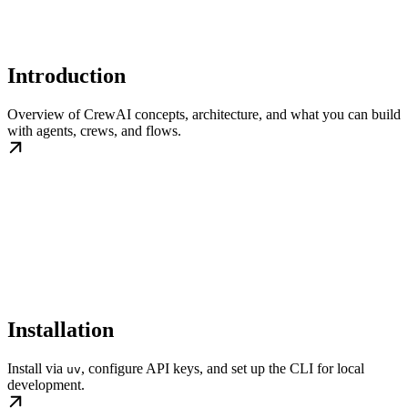
Introduction
Overview of CrewAI concepts, architecture, and what you can build
with agents, crews, and flows.
Installation
Install via
, configure API keys, and set up the CLI for local
uv
development.