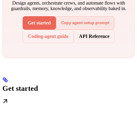
Design agents, orchestrate crews, and automate flows with
guardrails, memory, knowledge, and observability baked in.
Get started
Copy agent setup prompt
Coding-agent guide
API Reference
Get started