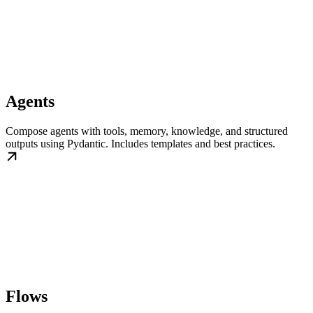
Agents
Compose agents with tools, memory, knowledge, and structured
outputs using Pydantic. Includes templates and best practices.
Flows