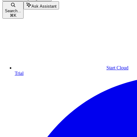
Ask Assistant
Search...
⌘
K
Start Cloud
Trial