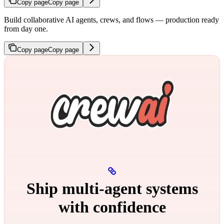
Copy page
Copy page
Build collaborative AI agents, crews, and flows — production ready
from day one.
Copy page
Copy page
Ship multi‑agent systems
with confidence