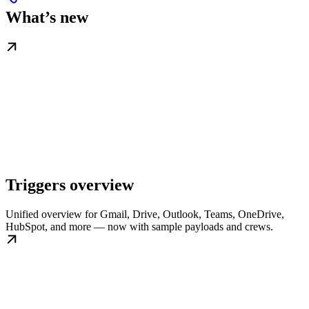
What’s new
Triggers overview
Unified overview for Gmail, Drive, Outlook, Teams, OneDrive,
HubSpot, and more — now with sample payloads and crews.