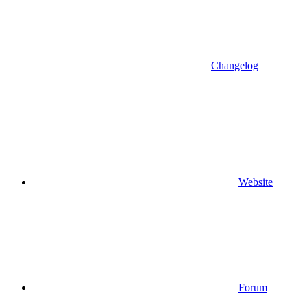
Changelog
Website
Forum