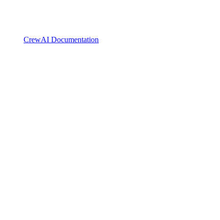
CrewAI Documentation