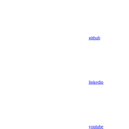
github
linkedin
youtube