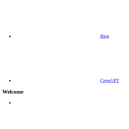
Blog
CrewGPT
Welcome