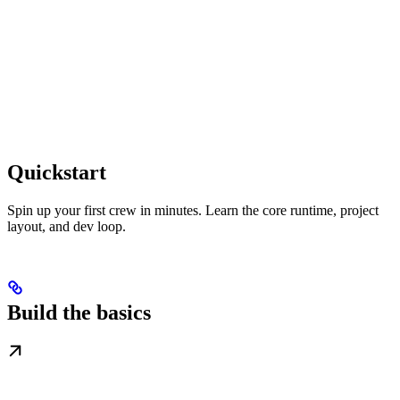
Quickstart
Spin up your first crew in minutes. Learn the core runtime, project
layout, and dev loop.
Build the basics