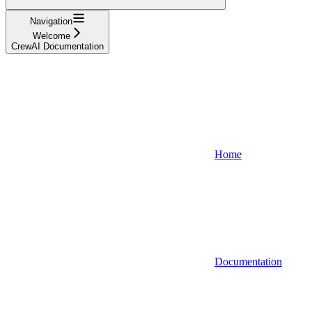
Navigation
Welcome
CrewAI Documentation
Home
Documentation