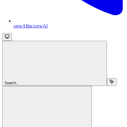
crewAIInc/crewAI
Search...