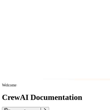
Welcome
CrewAI Documentation