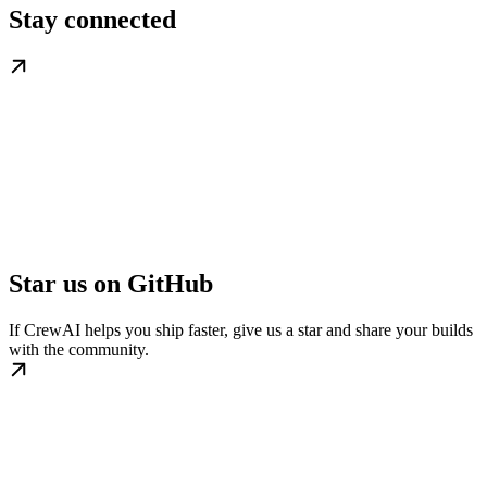
Stay connected
Star us on GitHub
If CrewAI helps you ship faster, give us a star and share your builds
with the community.