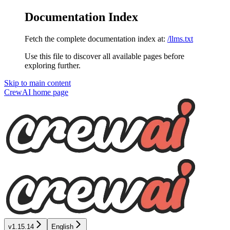
Documentation Index
Fetch the complete documentation index at:
/llms.txt
Use this file to discover all available pages before
exploring further.
Skip to main content
CrewAI
home page
v1.15.14
English