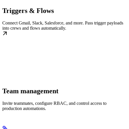
Triggers & Flows
Connect Gmail, Slack, Salesforce, and more. Pass trigger payloads
into crews and flows automatically.
Team management
Invite teammates, configure RBAC, and control access to
production automations.