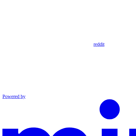
reddit
Powered by