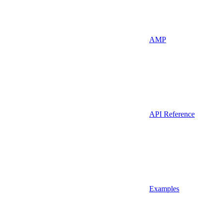
AMP
API Reference
Examples