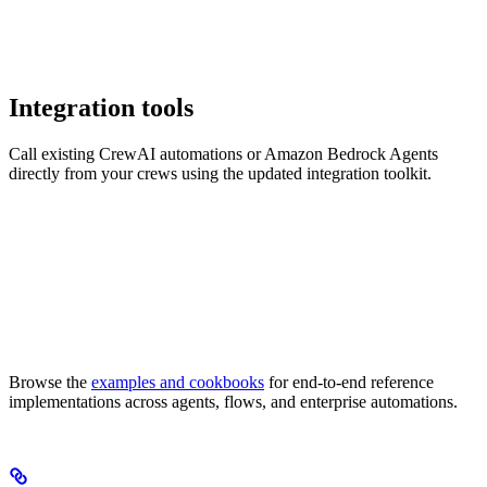
Integration tools
Call existing CrewAI automations or Amazon Bedrock Agents
directly from your crews using the updated integration toolkit.
Browse the
examples and cookbooks
for end-to-end reference
implementations across agents, flows, and enterprise automations.