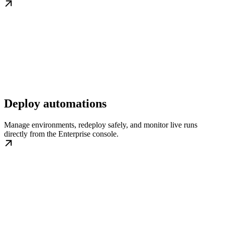
Deploy automations
Manage environments, redeploy safely, and monitor live runs
directly from the Enterprise console.