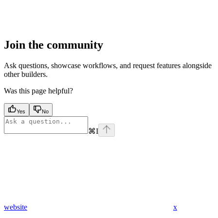
Join the community
Ask questions, showcase workflows, and request features alongside
other builders.
Was this page helpful?
Yes
No
⌘
I
website
x