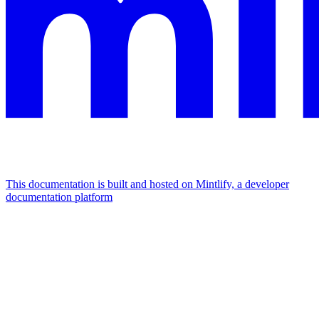
This documentation is built and hosted on Mintlify, a developer
documentation platform
Assistant
Responses
are
generated
using