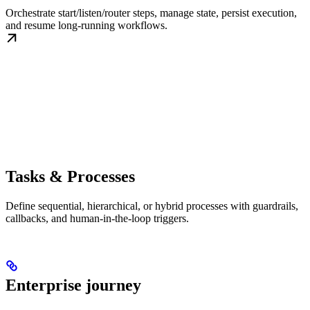
Orchestrate start/listen/router steps, manage state, persist execution,
and resume long-running workflows.
Tasks & Processes
Define sequential, hierarchical, or hybrid processes with guardrails,
callbacks, and human-in-the-loop triggers.
Enterprise journey