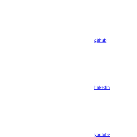
github
linkedin
youtube