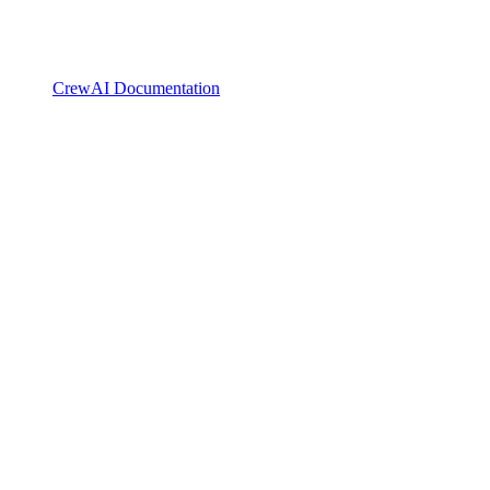
CrewAI Documentation