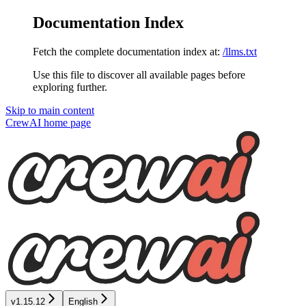
Documentation Index
Fetch the complete documentation index at:
/llms.txt
Use this file to discover all available pages before
exploring further.
Skip to main content
CrewAI
home page
v1.15.12
English