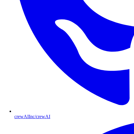
crewAIInc/crewAI