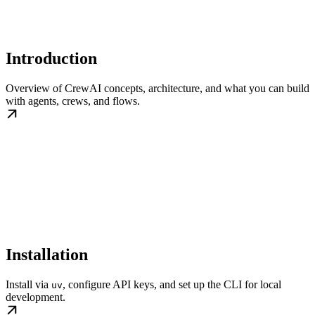
Introduction
Overview of CrewAI concepts, architecture, and what you can build
with agents, crews, and flows.
Installation
Install via
, configure API keys, and set up the CLI for local
uv
development.