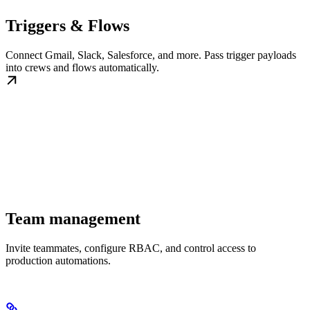
Triggers & Flows
Connect Gmail, Slack, Salesforce, and more. Pass trigger payloads
into crews and flows automatically.
Team management
Invite teammates, configure RBAC, and control access to
production automations.