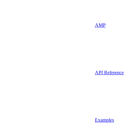
AMP
API Reference
Examples