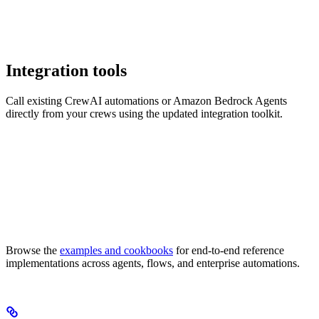
Integration tools
Call existing CrewAI automations or Amazon Bedrock Agents
directly from your crews using the updated integration toolkit.
Browse the
examples and cookbooks
for end-to-end reference
implementations across agents, flows, and enterprise automations.