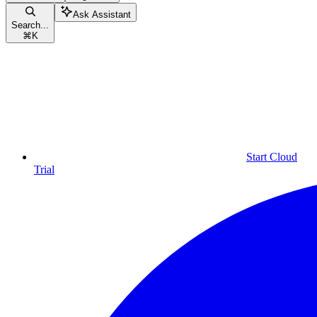
Ask Assistant
Search...
⌘
K
Start Cloud
Trial