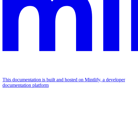
This documentation is built and hosted on Mintlify, a developer
documentation platform
Assistant
Responses
are
generated
using