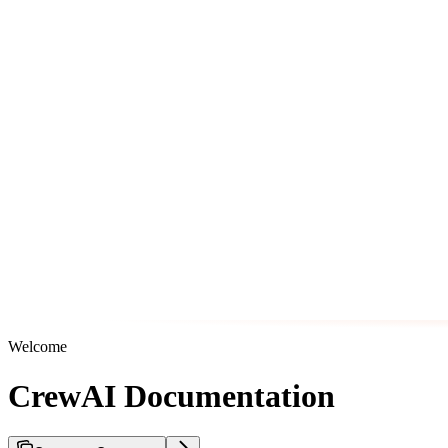
Welcome
CrewAI Documentation