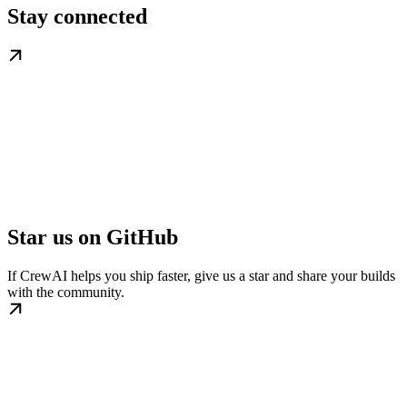
Stay connected
Star us on GitHub
If CrewAI helps you ship faster, give us a star and share your builds
with the community.