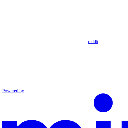
reddit
Powered by