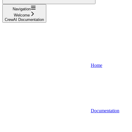
Navigation
Welcome
CrewAI Documentation
Home
Documentation