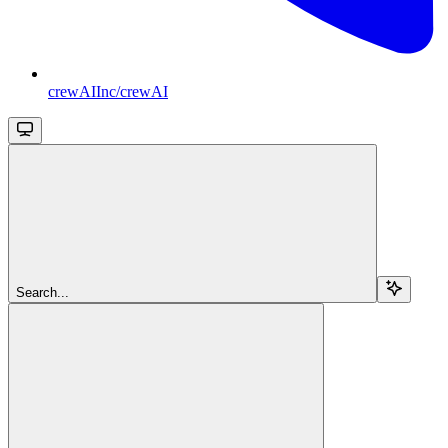
crewAIInc/crewAI
Search...