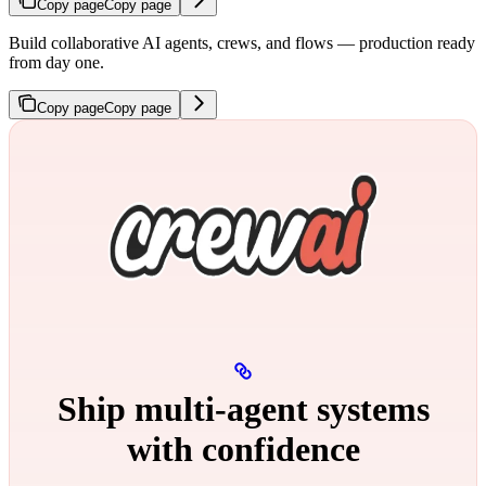
Copy page
Copy page
Build collaborative AI agents, crews, and flows — production ready
from day one.
Copy page
Copy page
Ship multi‑agent systems
with confidence