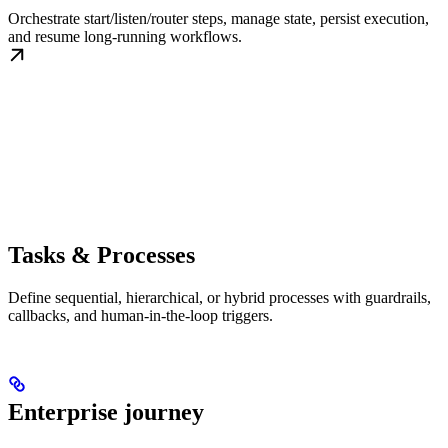
Orchestrate start/listen/router steps, manage state, persist execution,
and resume long-running workflows.
Tasks & Processes
Define sequential, hierarchical, or hybrid processes with guardrails,
callbacks, and human-in-the-loop triggers.
Enterprise journey