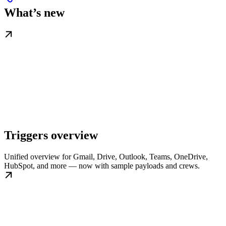
What’s new
Triggers overview
Unified overview for Gmail, Drive, Outlook, Teams, OneDrive,
HubSpot, and more — now with sample payloads and crews.