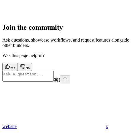
Join the community
Ask questions, showcase workflows, and request features alongside
other builders.
Was this page helpful?
Yes
No
⌘
I
website
x