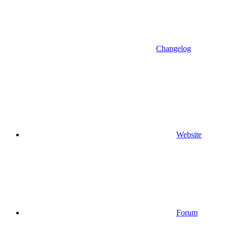
Changelog
Website
Forum