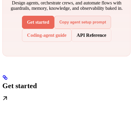
Design agents, orchestrate crews, and automate flows with
guardrails, memory, knowledge, and observability baked in.
Get started
Copy agent setup prompt
Coding-agent guide
API Reference
Get started