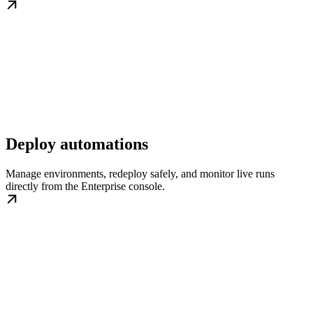
Deploy automations
Manage environments, redeploy safely, and monitor live runs
directly from the Enterprise console.