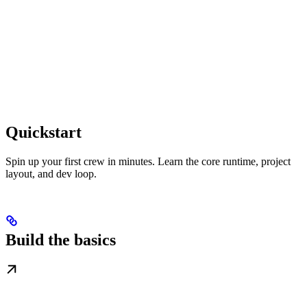
Quickstart
Spin up your first crew in minutes. Learn the core runtime, project
layout, and dev loop.
Build the basics