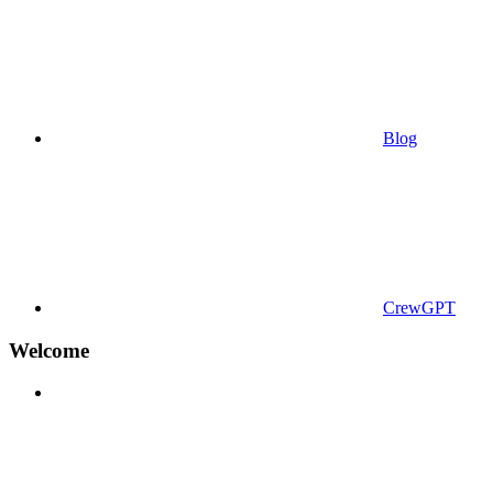
Blog
CrewGPT
Welcome