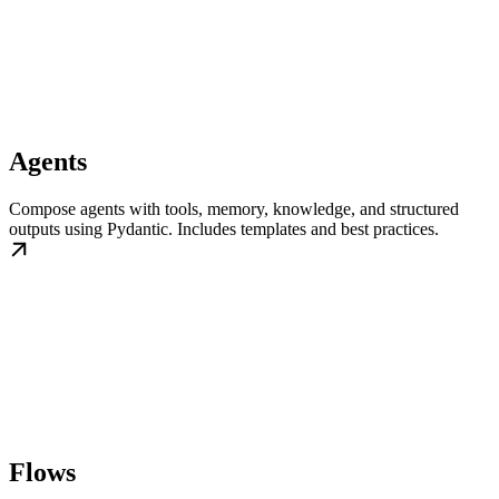
Agents
Compose agents with tools, memory, knowledge, and structured
outputs using Pydantic. Includes templates and best practices.
Flows