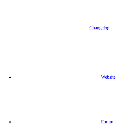
Changelog
Website
Forum