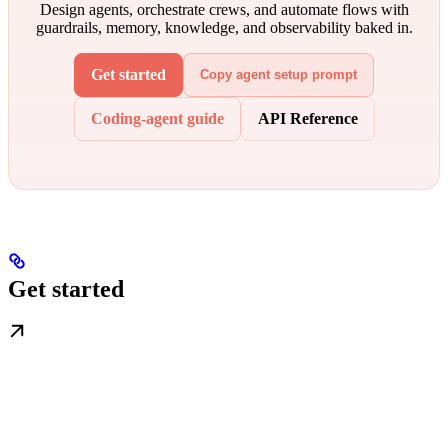
Design agents, orchestrate crews, and automate flows with
guardrails, memory, knowledge, and observability baked in.
Get started
Copy agent setup prompt
Coding-agent guide
API Reference
Get started