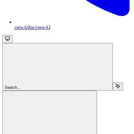
crewAIInc/crewAI
Search...