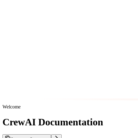
Welcome
CrewAI Documentation