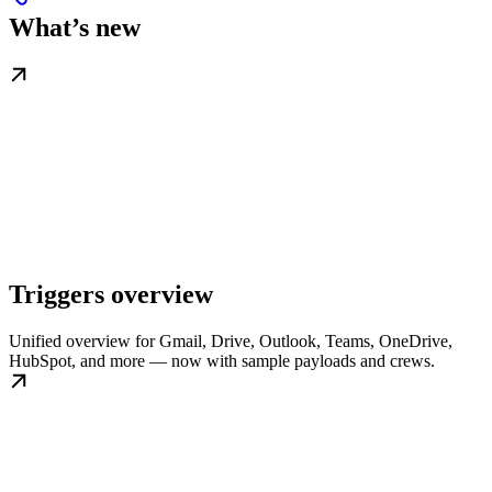
What’s new
Triggers overview
Unified overview for Gmail, Drive, Outlook, Teams, OneDrive,
HubSpot, and more — now with sample payloads and crews.