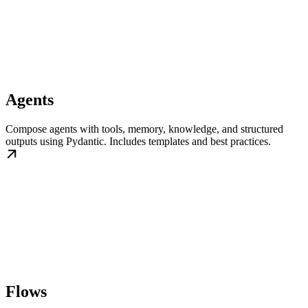
Agents
Compose agents with tools, memory, knowledge, and structured
outputs using Pydantic. Includes templates and best practices.
Flows