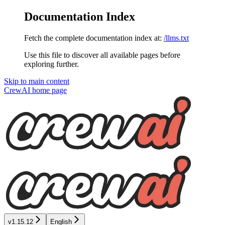
Documentation Index
Fetch the complete documentation index at:
/llms.txt
Use this file to discover all available pages before
exploring further.
Skip to main content
CrewAI
home page
v1.15.12
English