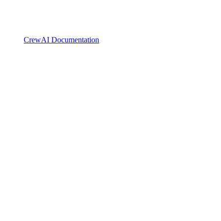
CrewAI Documentation