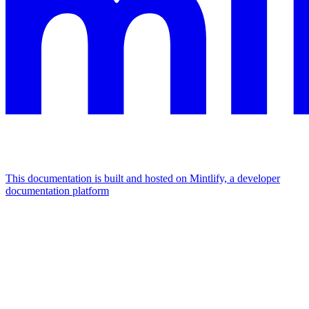
This documentation is built and hosted on Mintlify, a developer
documentation platform
Assistant
Responses
are
generated
using