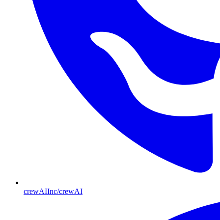
crewAIInc/crewAI