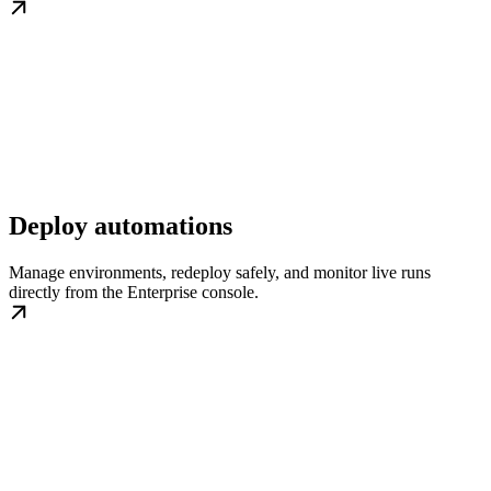
Deploy automations
Manage environments, redeploy safely, and monitor live runs
directly from the Enterprise console.