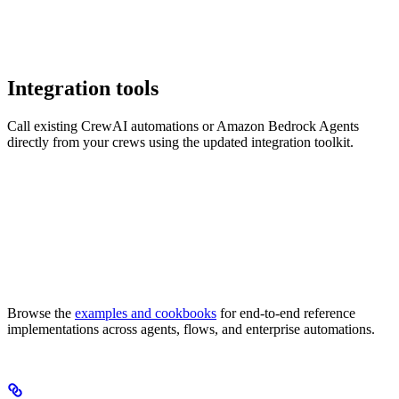
Integration tools
Call existing CrewAI automations or Amazon Bedrock Agents
directly from your crews using the updated integration toolkit.
Browse the
examples and cookbooks
for end-to-end reference
implementations across agents, flows, and enterprise automations.