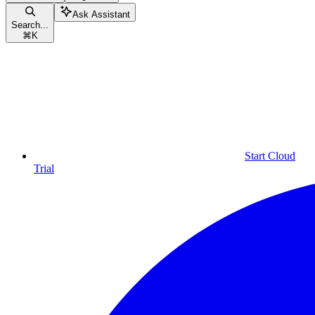
Ask Assistant
Search...
⌘
K
Start Cloud
Trial