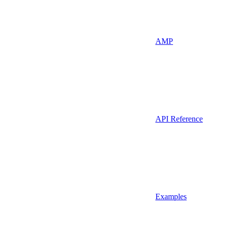
AMP
API Reference
Examples