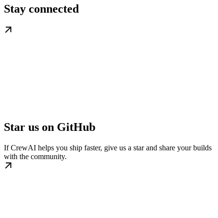
Stay connected
Star us on GitHub
If CrewAI helps you ship faster, give us a star and share your builds
with the community.