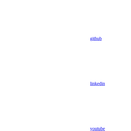
github
linkedin
youtube