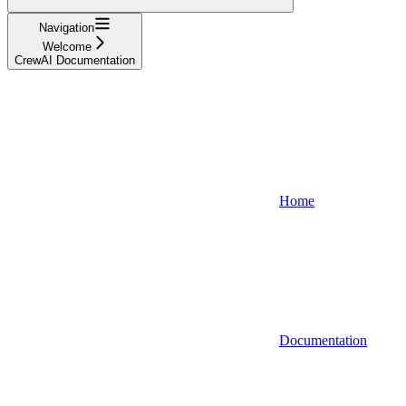
Navigation
Welcome
CrewAI Documentation
Home
Documentation