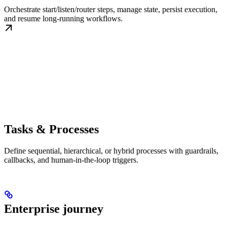
Orchestrate start/listen/router steps, manage state, persist execution,
and resume long-running workflows.
Tasks & Processes
Define sequential, hierarchical, or hybrid processes with guardrails,
callbacks, and human-in-the-loop triggers.
Enterprise journey