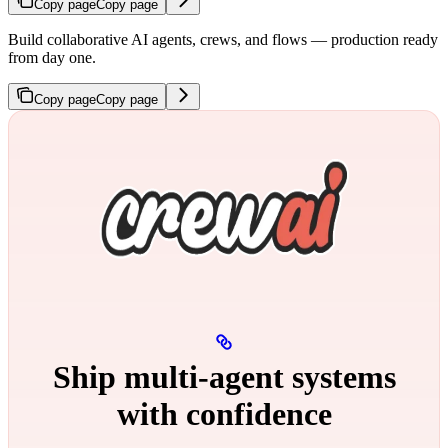
Copy page
Copy page
Build collaborative AI agents, crews, and flows — production ready
from day one.
Copy page
Copy page
Ship multi‑agent systems
with confidence