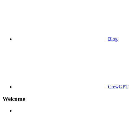
Blog
CrewGPT
Welcome