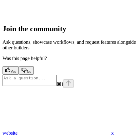
Join the community
Ask questions, showcase workflows, and request features alongside
other builders.
Was this page helpful?
Yes
No
⌘
I
website
x