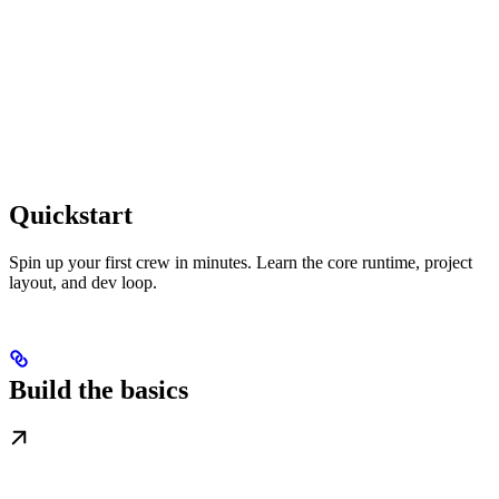
Quickstart
Spin up your first crew in minutes. Learn the core runtime, project
layout, and dev loop.
Build the basics