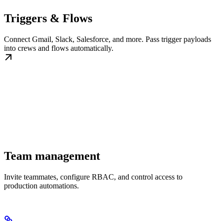
Triggers & Flows
Connect Gmail, Slack, Salesforce, and more. Pass trigger payloads
into crews and flows automatically.
Team management
Invite teammates, configure RBAC, and control access to
production automations.