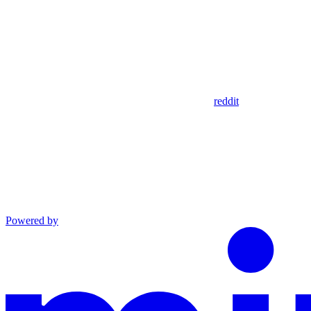
reddit
Powered by