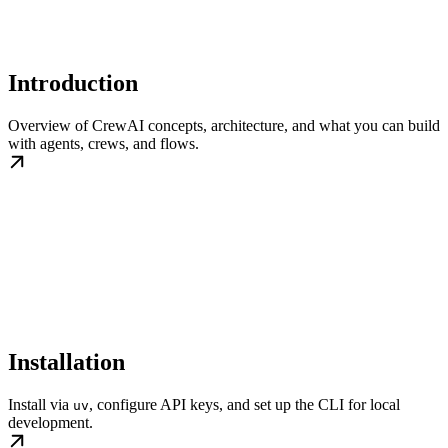
Introduction
Overview of CrewAI concepts, architecture, and what you can build
with agents, crews, and flows.
Installation
Install via
, configure API keys, and set up the CLI for local
uv
development.