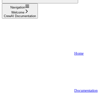
Navigation
Welcome
CrewAI Documentation
Home
Documentation