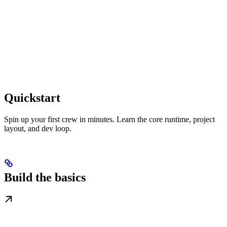
Quickstart
Spin up your first crew in minutes. Learn the core runtime, project
layout, and dev loop.
Build the basics