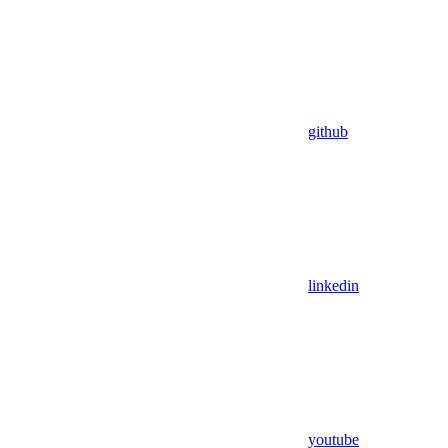
github
linkedin
youtube