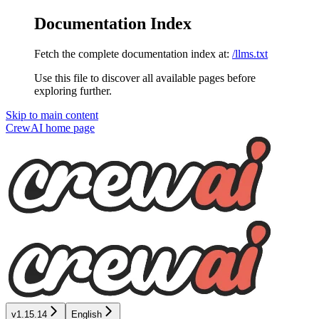
Documentation Index
Fetch the complete documentation index at:
/llms.txt
Use this file to discover all available pages before
exploring further.
Skip to main content
CrewAI
home page
v1.15.14
English