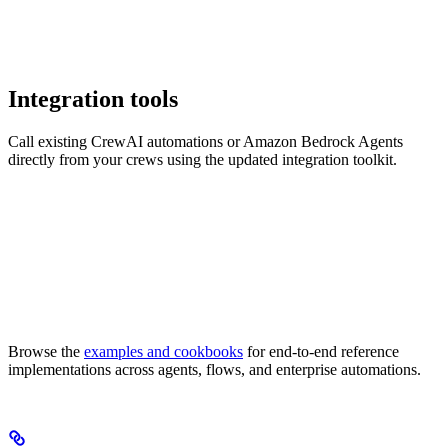
Integration tools
Call existing CrewAI automations or Amazon Bedrock Agents
directly from your crews using the updated integration toolkit.
Browse the
examples and cookbooks
for end-to-end reference
implementations across agents, flows, and enterprise automations.