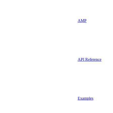
AMP
API Reference
Examples