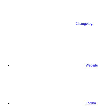
Changelog
Website
Forum