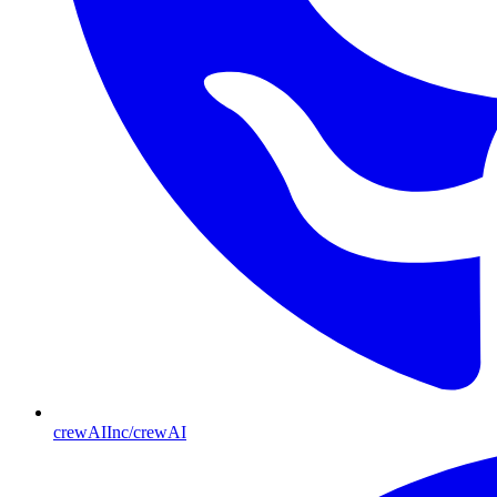
crewAIInc/crewAI