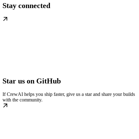
Stay connected
Star us on GitHub
If CrewAI helps you ship faster, give us a star and share your builds
with the community.