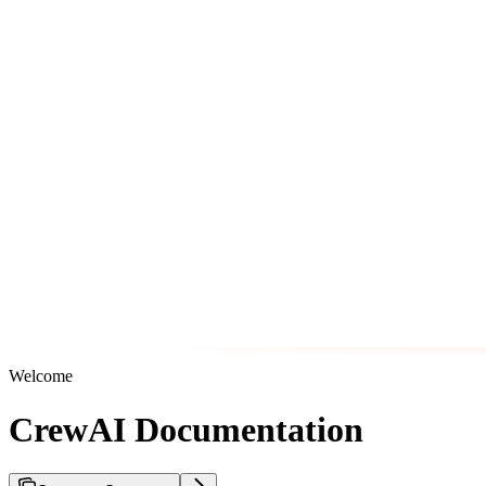
Welcome
CrewAI Documentation