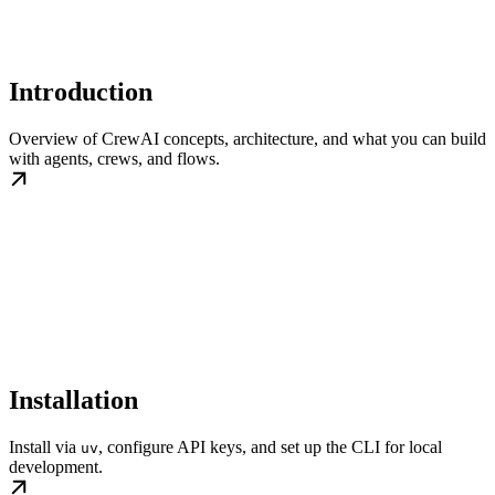
Introduction
Overview of CrewAI concepts, architecture, and what you can build
with agents, crews, and flows.
Installation
Install via
, configure API keys, and set up the CLI for local
uv
development.