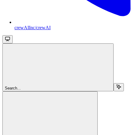
crewAIInc/crewAI
Search...