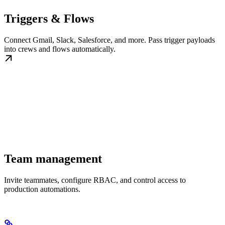
Triggers & Flows
Connect Gmail, Slack, Salesforce, and more. Pass trigger payloads
into crews and flows automatically.
Team management
Invite teammates, configure RBAC, and control access to
production automations.