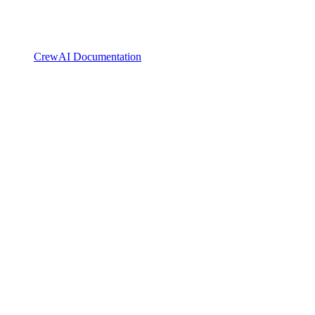
CrewAI Documentation