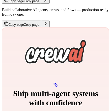
Copy page
Copy page
Build collaborative AI agents, crews, and flows — production ready
from day one.
Copy page
Copy page
Ship multi‑agent systems
with confidence