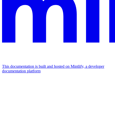
This documentation is built and hosted on Mintlify, a developer
documentation platform
Assistant
Responses
are
generated
using