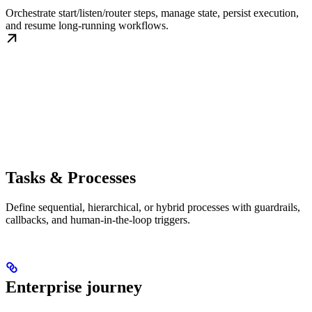
Orchestrate start/listen/router steps, manage state, persist execution,
and resume long-running workflows.
Tasks & Processes
Define sequential, hierarchical, or hybrid processes with guardrails,
callbacks, and human-in-the-loop triggers.
Enterprise journey