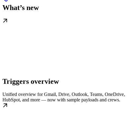
What’s new
Triggers overview
Unified overview for Gmail, Drive, Outlook, Teams, OneDrive,
HubSpot, and more — now with sample payloads and crews.