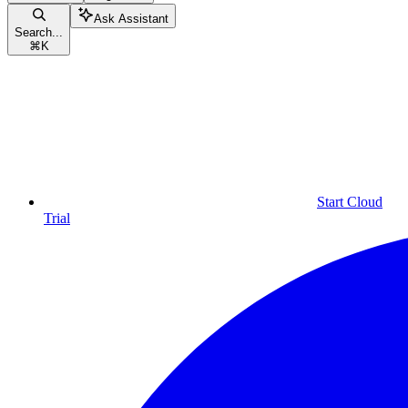
Ask Assistant
Search...
⌘
K
Start Cloud
Trial