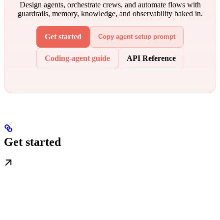
Design agents, orchestrate crews, and automate flows with
guardrails, memory, knowledge, and observability baked in.
Get started
Copy agent setup prompt
Coding-agent guide
API Reference
Get started