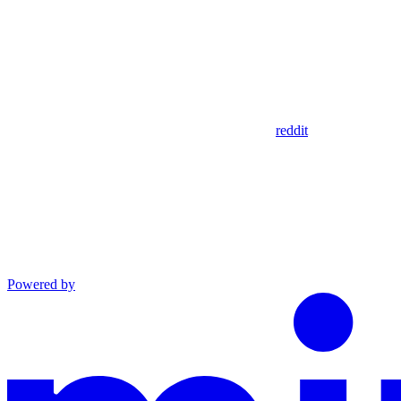
reddit
Powered by