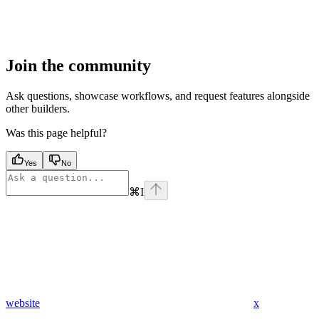
Join the community
Ask questions, showcase workflows, and request features alongside
other builders.
Was this page helpful?
Yes
No
⌘
I
website
x