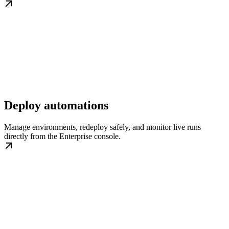
Deploy automations
Manage environments, redeploy safely, and monitor live runs
directly from the Enterprise console.