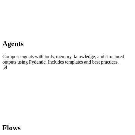
Agents
Compose agents with tools, memory, knowledge, and structured
outputs using Pydantic. Includes templates and best practices.
Flows