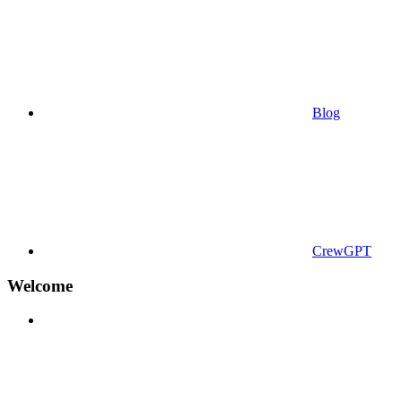
Blog
CrewGPT
Welcome