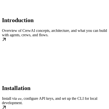
Introduction
Overview of CrewAI concepts, architecture, and what you can build
with agents, crews, and flows.
Installation
Install via
, configure API keys, and set up the CLI for local
uv
development.