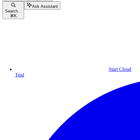
Ask Assistant
Search...
⌘
K
Start Cloud
Trial