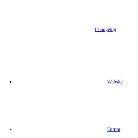
Changelog
Website
Forum