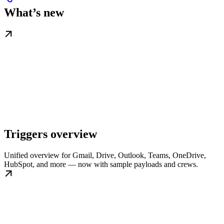
What’s new
Triggers overview
Unified overview for Gmail, Drive, Outlook, Teams, OneDrive,
HubSpot, and more — now with sample payloads and crews.