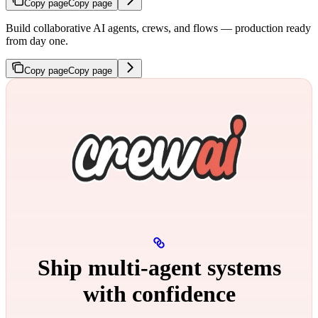
Copy page
Copy page
Build collaborative AI agents, crews, and flows — production ready
from day one.
Copy page
Copy page
Ship multi‑agent systems
with confidence