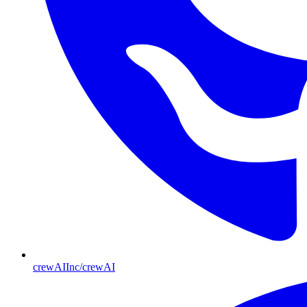
crewAIInc/crewAI