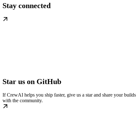
Stay connected
Star us on GitHub
If CrewAI helps you ship faster, give us a star and share your builds
with the community.