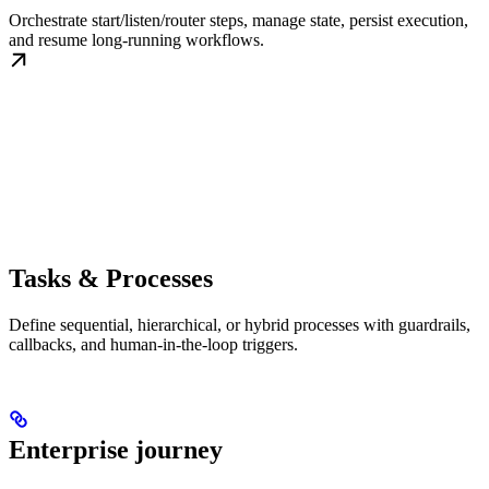
Orchestrate start/listen/router steps, manage state, persist execution,
and resume long-running workflows.
Tasks & Processes
Define sequential, hierarchical, or hybrid processes with guardrails,
callbacks, and human-in-the-loop triggers.
Enterprise journey