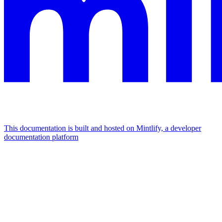
This documentation is built and hosted on Mintlify, a developer
documentation platform
Assistant
Responses
are
generated
using