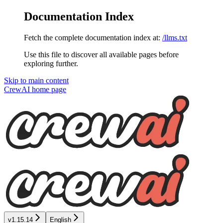
Documentation Index
Fetch the complete documentation index at:
/llms.txt
Use this file to discover all available pages before
exploring further.
Skip to main content
CrewAI
home page
v1.15.14
English