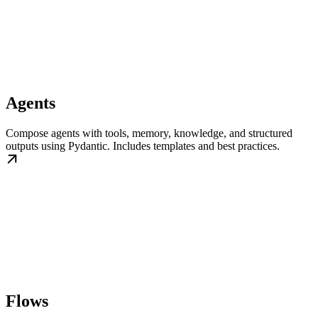
Agents
Compose agents with tools, memory, knowledge, and structured
outputs using Pydantic. Includes templates and best practices.
Flows