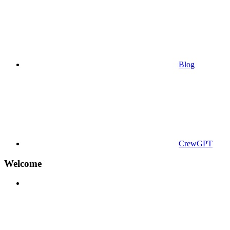
Blog
CrewGPT
Welcome