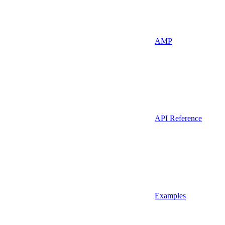
AMP
API Reference
Examples