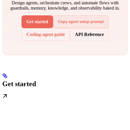
Design agents, orchestrate crews, and automate flows with
guardrails, memory, knowledge, and observability baked in.
Get started
Copy agent setup prompt
Coding-agent guide
API Reference
Get started