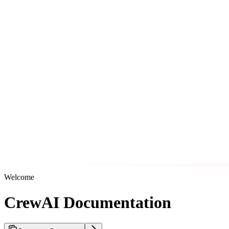
Welcome
CrewAI Documentation