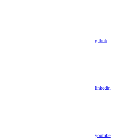
github
linkedin
youtube