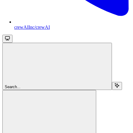
crewAIInc/crewAI
Search...