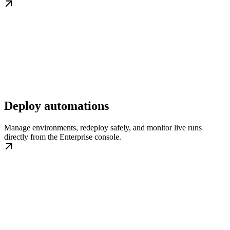
Deploy automations
Manage environments, redeploy safely, and monitor live runs
directly from the Enterprise console.