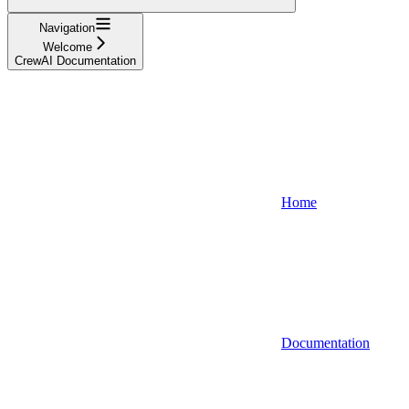
Navigation
Welcome
CrewAI Documentation
Home
Documentation