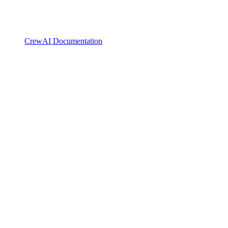
CrewAI Documentation