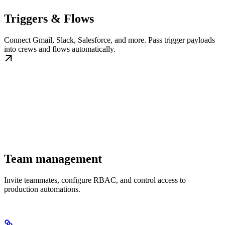
Triggers & Flows
Connect Gmail, Slack, Salesforce, and more. Pass trigger payloads
into crews and flows automatically.
Team management
Invite teammates, configure RBAC, and control access to
production automations.