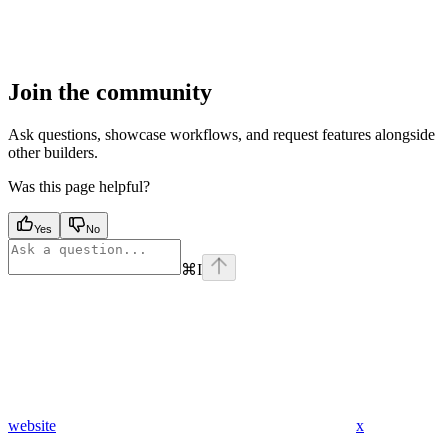
Join the community
Ask questions, showcase workflows, and request features alongside
other builders.
Was this page helpful?
Yes
No
⌘
I
website
x