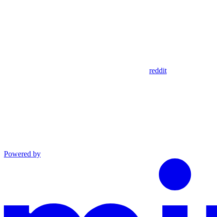
reddit
Powered by