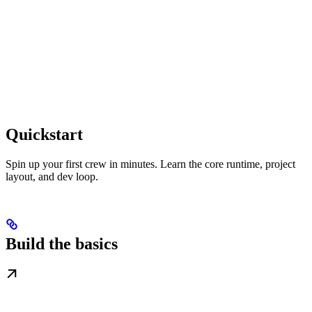
Quickstart
Spin up your first crew in minutes. Learn the core runtime, project
layout, and dev loop.
Build the basics