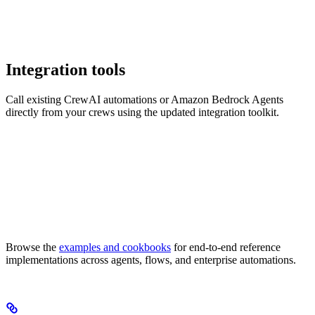
Integration tools
Call existing CrewAI automations or Amazon Bedrock Agents
directly from your crews using the updated integration toolkit.
Browse the
examples and cookbooks
for end-to-end reference
implementations across agents, flows, and enterprise automations.