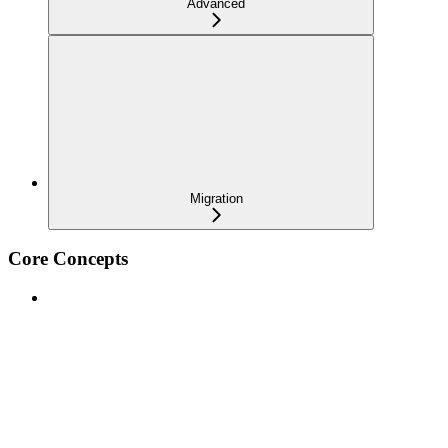
Advanced
Migration
Core Concepts