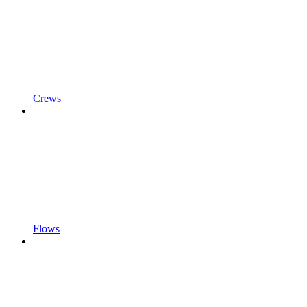
Crews
Flows