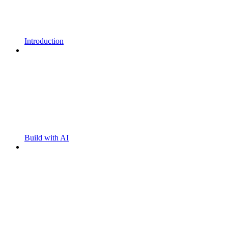
Introduction
Build with AI