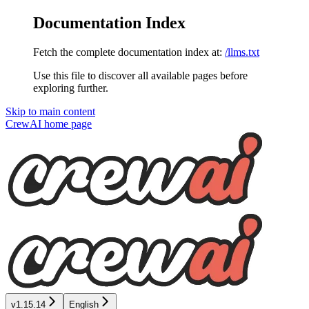
Documentation Index
Fetch the complete documentation index at:
/llms.txt
Use this file to discover all available pages before
exploring further.
Skip to main content
CrewAI
home page
v1.15.14
English