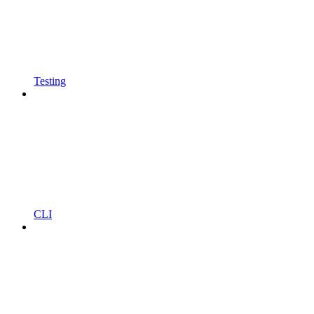
Testing
CLI