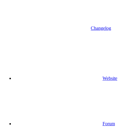
Changelog
Website
Forum