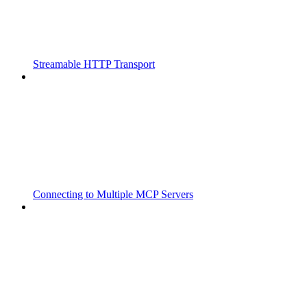
Streamable HTTP Transport
Connecting to Multiple MCP Servers