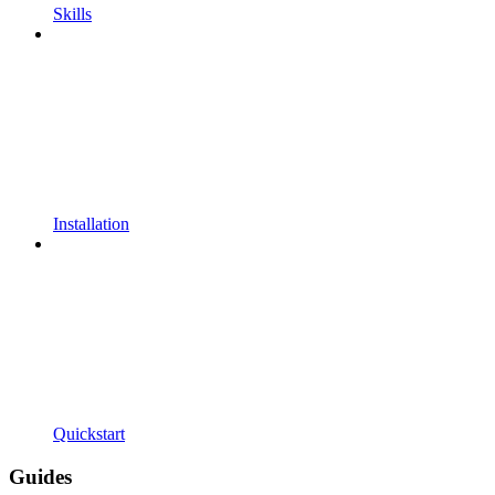
Skills
Installation
Quickstart
Guides