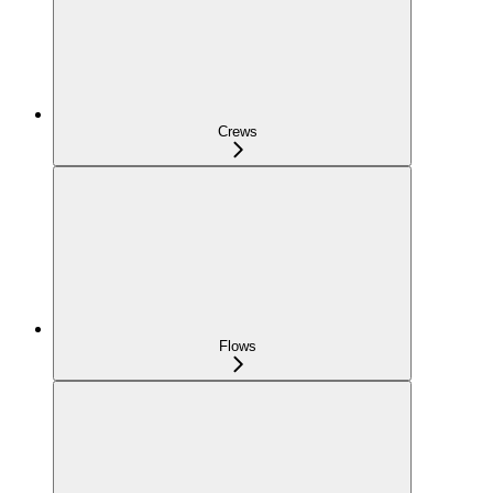
Crews
Flows