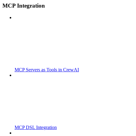
MCP Integration
MCP Servers as Tools in CrewAI
MCP DSL Integration