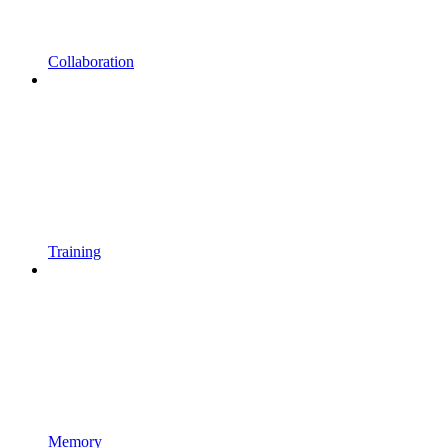
Collaboration
Training
Memory