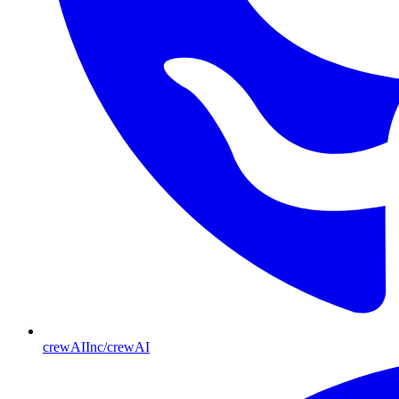
crewAIInc/crewAI