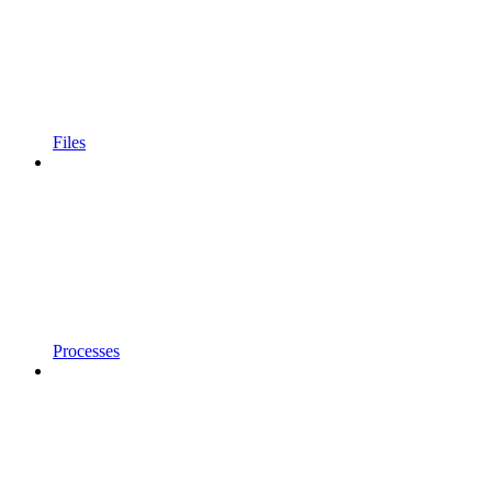
Files
Processes