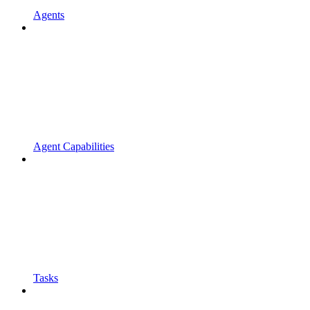
Agents
Agent Capabilities
Tasks