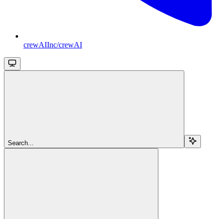
crewAIInc/crewAI
Search...