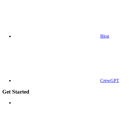
Blog
CrewGPT
Get Started