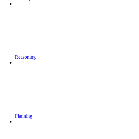
Reasoning
Planning