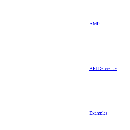
AMP
API Reference
Examples