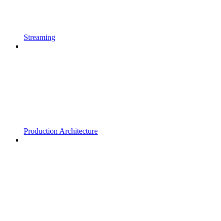
Streaming
Production Architecture