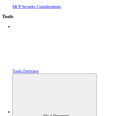
MCP Security Considerations
Tools
Tools Overview
File & Document