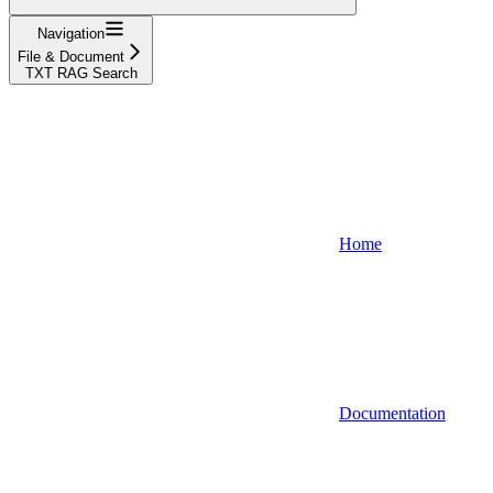
Navigation
File & Document
TXT RAG Search
Home
Documentation