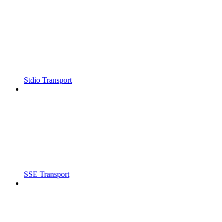
Stdio Transport
SSE Transport