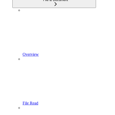
Overview
File Read