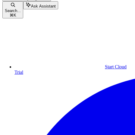
Ask Assistant
Search...
⌘
K
Start Cloud
Trial