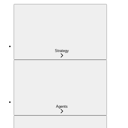
Strategy
Agents