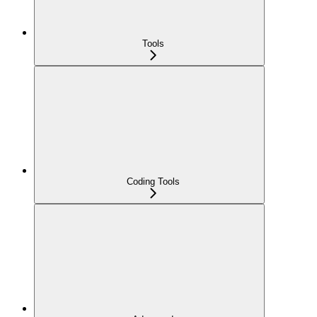
Tools
Coding Tools