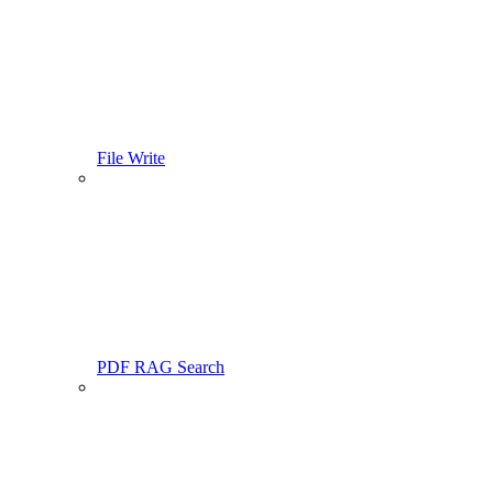
File Write
PDF RAG Search