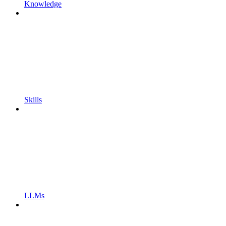
Knowledge
Skills
LLMs