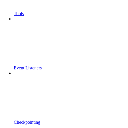
Tools
Event Listeners
Checkpointing