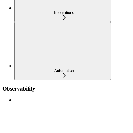
Integrations
Automation
Observability