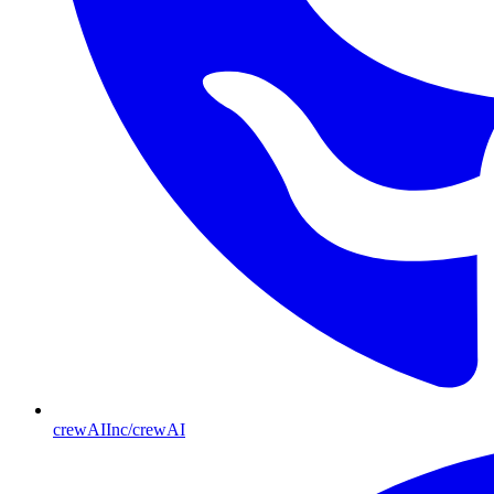
crewAIInc/crewAI