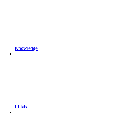
Knowledge
LLMs