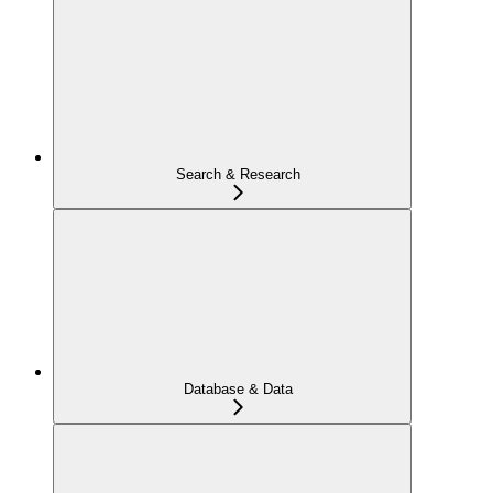
Search & Research
Database & Data