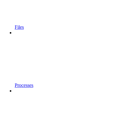
Files
Processes