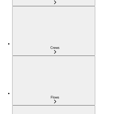
Crews
Flows