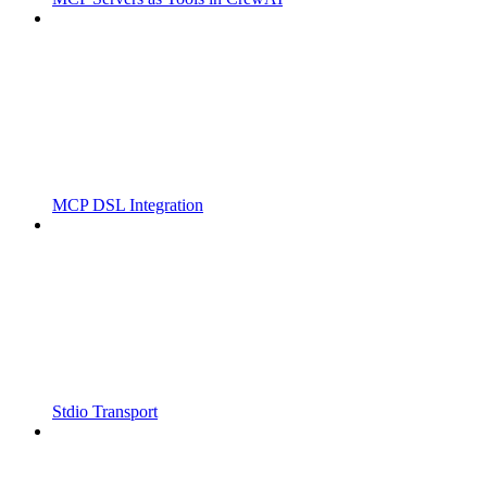
MCP DSL Integration
Stdio Transport