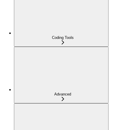
Coding Tools
Advanced