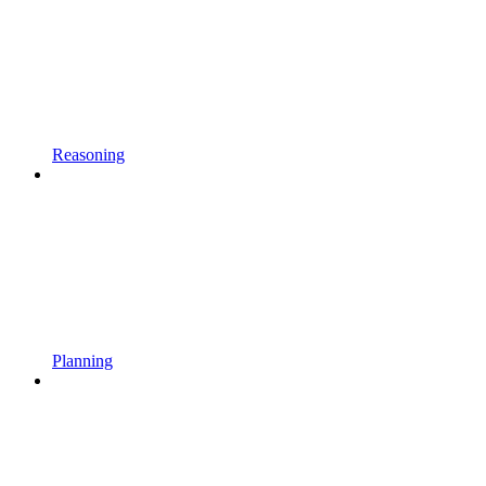
Reasoning
Planning