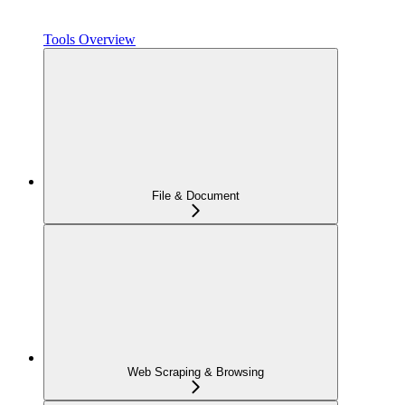
Tools Overview
File & Document
Web Scraping & Browsing