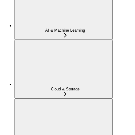
AI & Machine Learning
Cloud & Storage