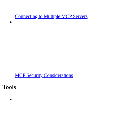
Connecting to Multiple MCP Servers
MCP Security Considerations
Tools