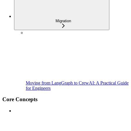
Migration
Moving from LangGraph to CrewAI: A Practical Guide
for Engineers
Core Concepts