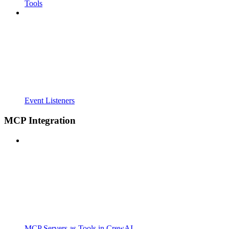
Tools
Event Listeners
MCP Integration
MCP Servers as Tools in CrewAI