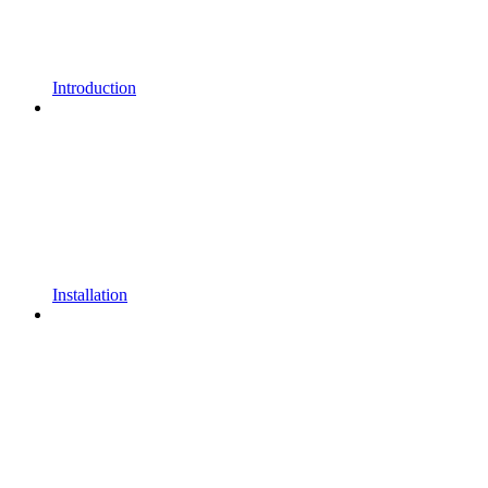
Introduction
Installation