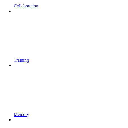
Collaboration
Training
Memory