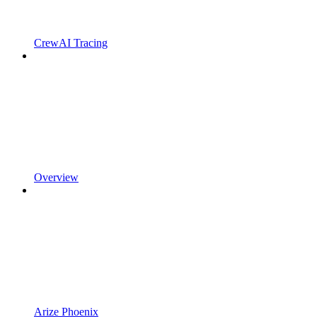
CrewAI Tracing
Overview
Arize Phoenix