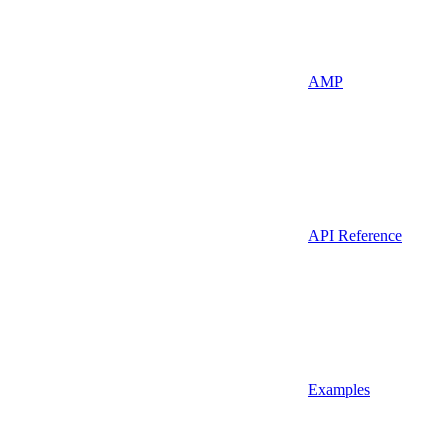
AMP
API Reference
Examples