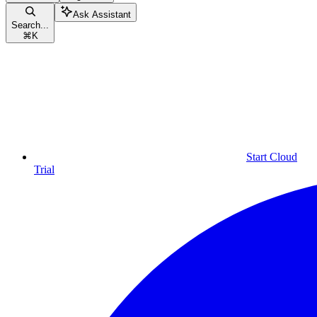
Ask Assistant
Search...
⌘
K
Start Cloud
Trial