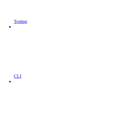
Testing
CLI