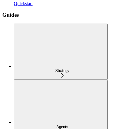
Quickstart
Guides
Strategy
Agents