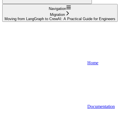
Navigation
Migration
Moving from LangGraph to CrewAI: A Practical Guide for Engineers
Home
Documentation