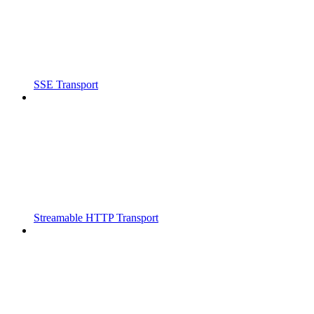
SSE Transport
Streamable HTTP Transport