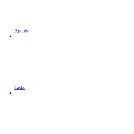
Agents
Tasks