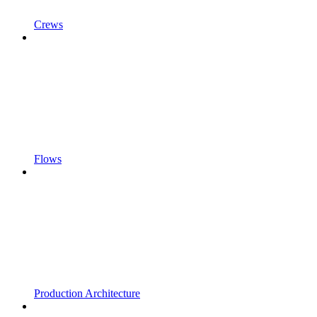
Crews
Flows
Production Architecture