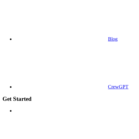
Blog
CrewGPT
Get Started