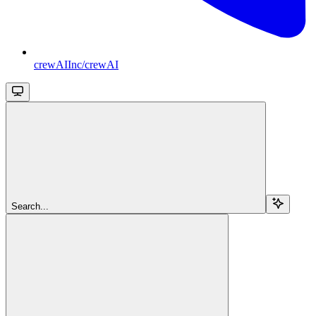
crewAIInc/crewAI
Search...