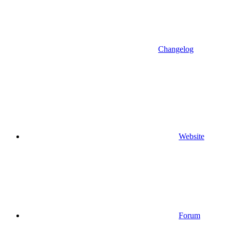
Changelog
Website
Forum