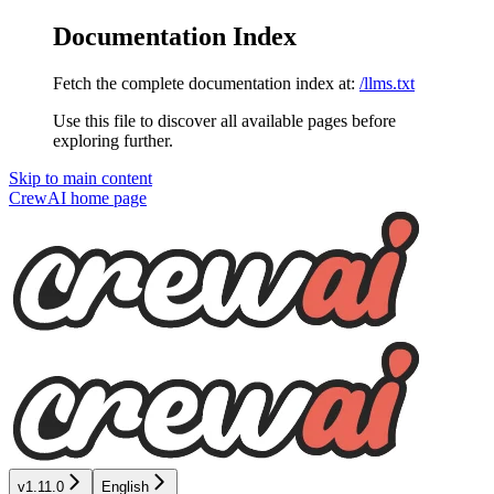
Documentation Index
Fetch the complete documentation index at:
/llms.txt
Use this file to discover all available pages before
exploring further.
Skip to main content
CrewAI
home page
v1.11.0
English