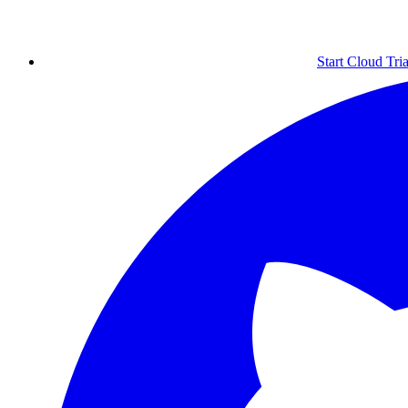
Start Cloud Tria