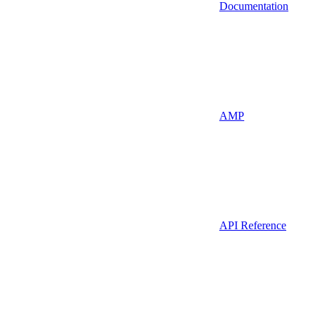
Documentation
AMP
API Reference