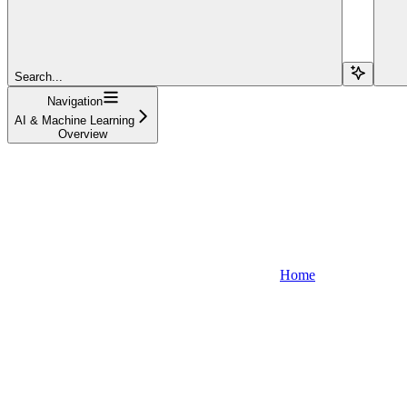
Search...
Navigation
AI & Machine Learning
Overview
Home