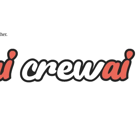
ther.