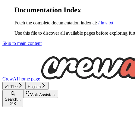
Documentation Index
Fetch the complete documentation index at:
/llms.txt
Use this file to discover all available pages before exploring fur
Skip to main content
CrewAI
home page
v1.11.0
English
Ask Assistant
Search...
⌘
K