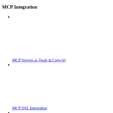
MCP Integration
MCP Servers as Tools in CrewAI
MCP DSL Integration