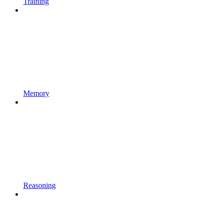
Training
Memory
Reasoning