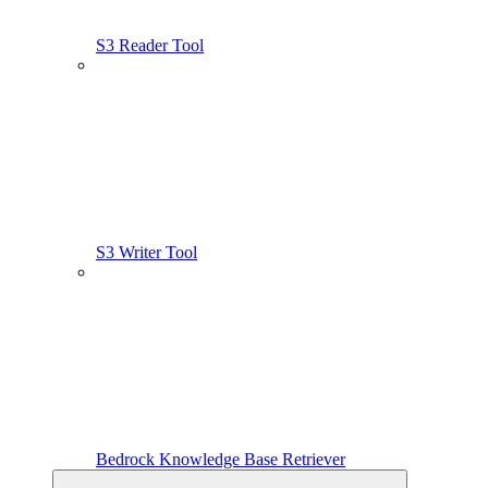
S3 Reader Tool
S3 Writer Tool
Bedrock Knowledge Base Retriever