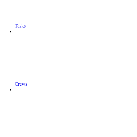
Tasks
Crews