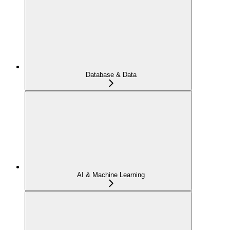
Database & Data
AI & Machine Learning