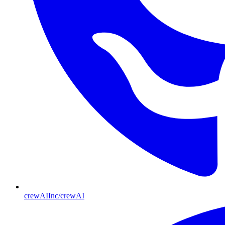
crewAIInc/crewAI