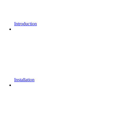
Introduction
Installation