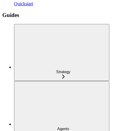
Quickstart
Guides
Strategy
Agents