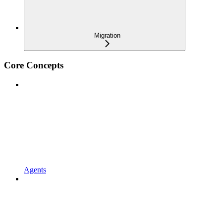
Migration
Core Concepts
Agents