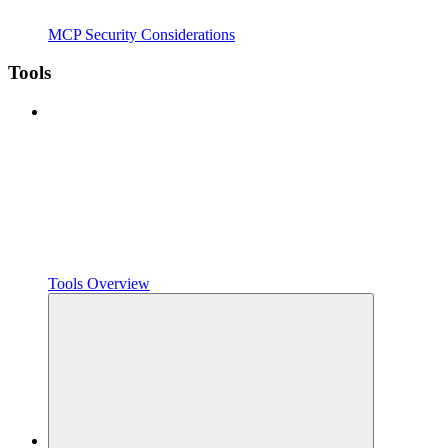
MCP Security Considerations
Tools
Tools Overview