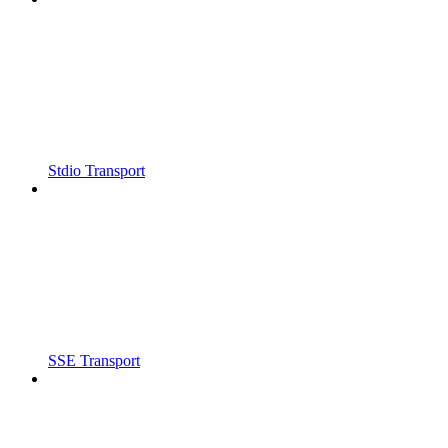
Stdio Transport
SSE Transport