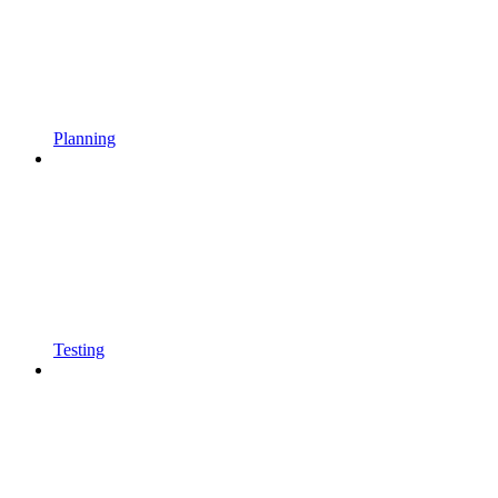
Planning
Testing