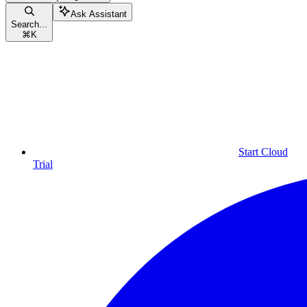
Ask Assistant
Search...
⌘
K
Start Cloud
Trial