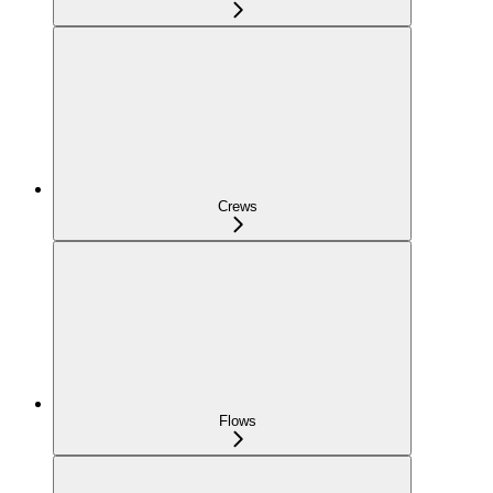
Crews
Flows