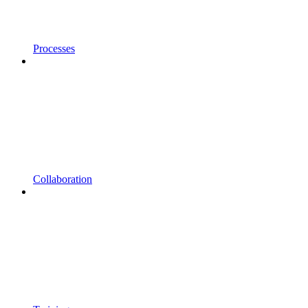
Processes
Collaboration