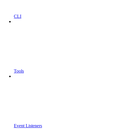
CLI
Tools
Event Listeners