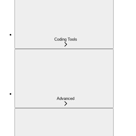
Coding Tools
Advanced