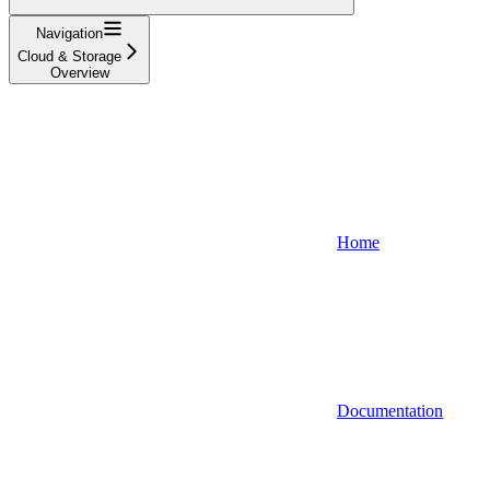
Navigation
Cloud & Storage
Overview
Home
Documentation