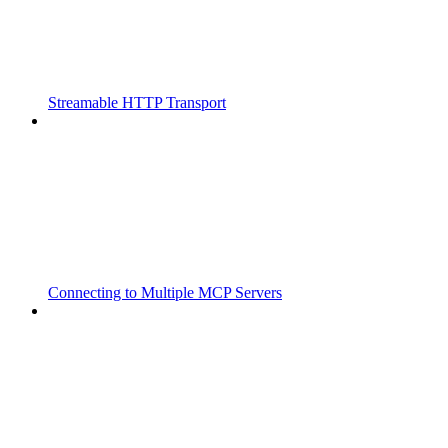
Streamable HTTP Transport
Connecting to Multiple MCP Servers