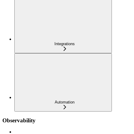
Integrations
Automation
Observability