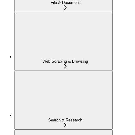
File & Document
Web Scraping & Browsing
Search & Research