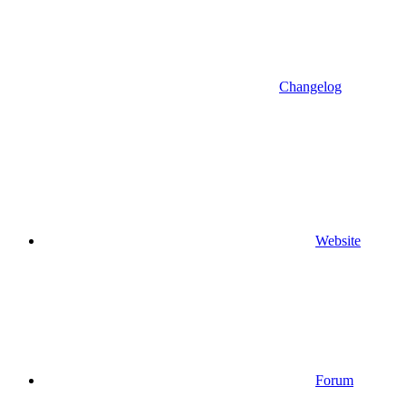
Changelog
Website
Forum