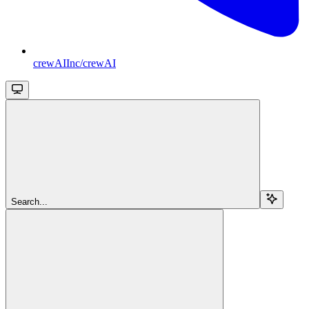
crewAIInc/crewAI
Search...