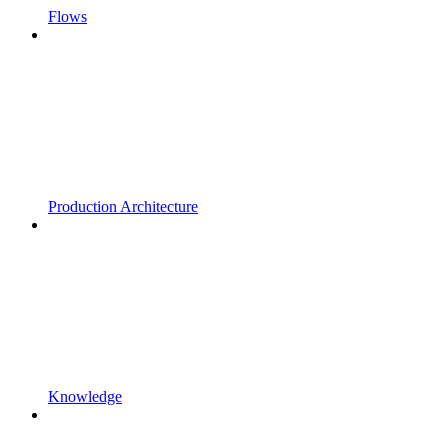
Flows
Production Architecture
Knowledge