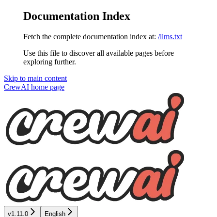
Documentation Index
Fetch the complete documentation index at:
/llms.txt
Use this file to discover all available pages before
exploring further.
Skip to main content
CrewAI
home page
v1.11.0
English