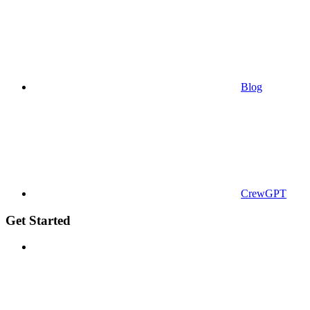
Blog
CrewGPT
Get Started