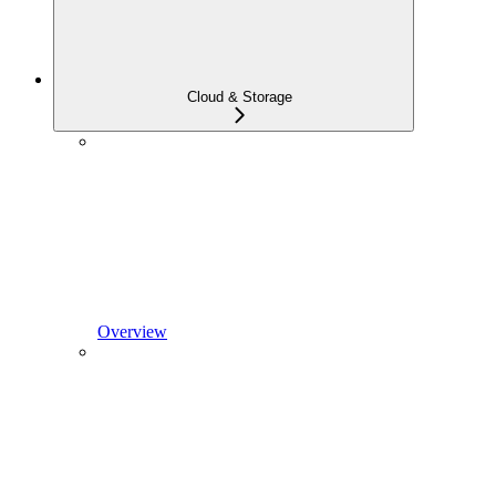
Cloud & Storage
Overview