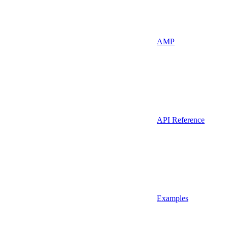
AMP
API Reference
Examples