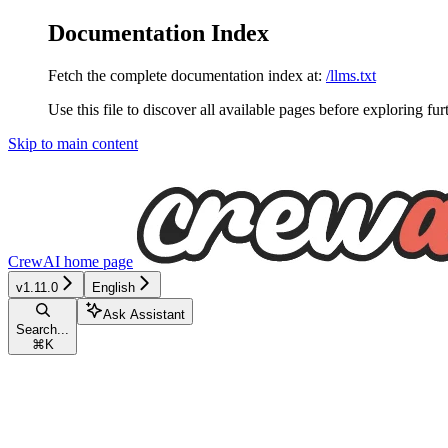
Documentation Index
Fetch the complete documentation index at:
/llms.txt
Use this file to discover all available pages before exploring fur
Skip to main content
CrewAI
home page
v1.11.0
English
Ask Assistant
Search...
⌘
K