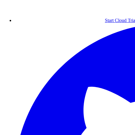
Start Cloud Tria