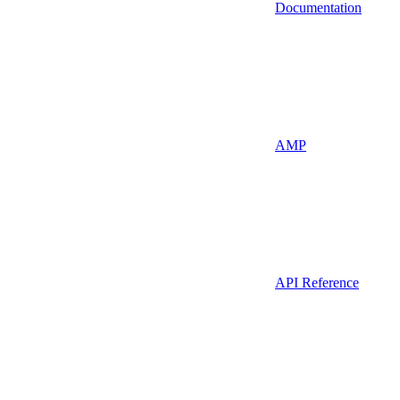
Documentation
AMP
API Reference