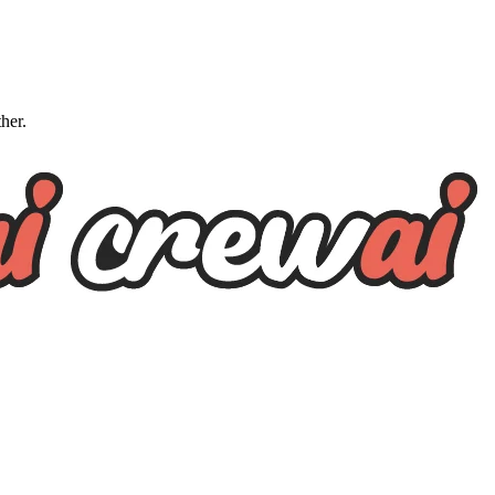
ther.