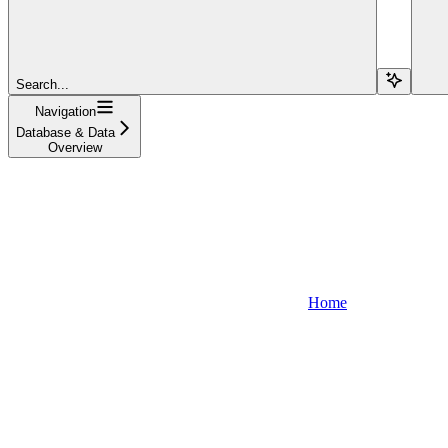
Search...
Navigation
Database & Data
Overview
Home