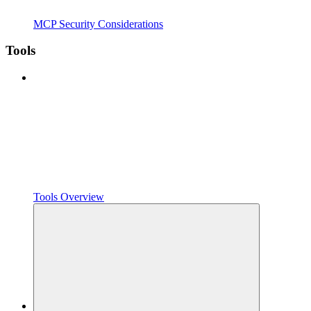
MCP Security Considerations
Tools
Tools Overview