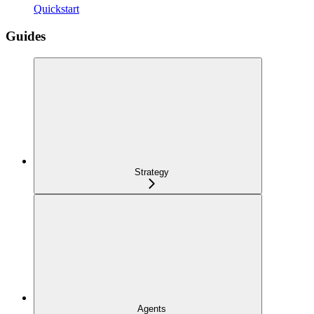
Quickstart
Guides
Strategy
Agents