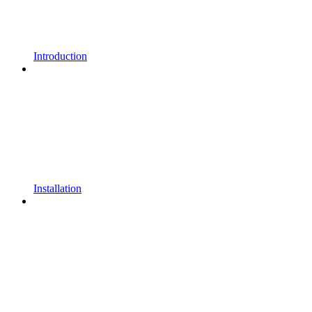
Introduction
Installation