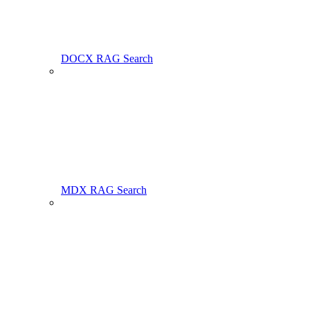
DOCX RAG Search
MDX RAG Search