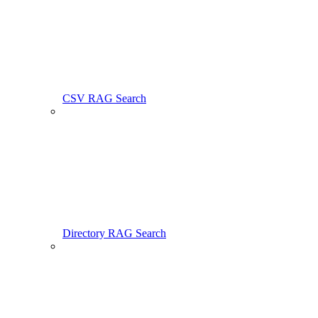
CSV RAG Search
Directory RAG Search