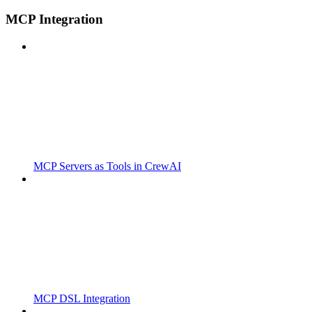
MCP Integration
MCP Servers as Tools in CrewAI
MCP DSL Integration