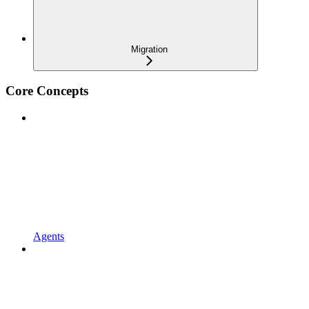
Migration
Core Concepts
Agents