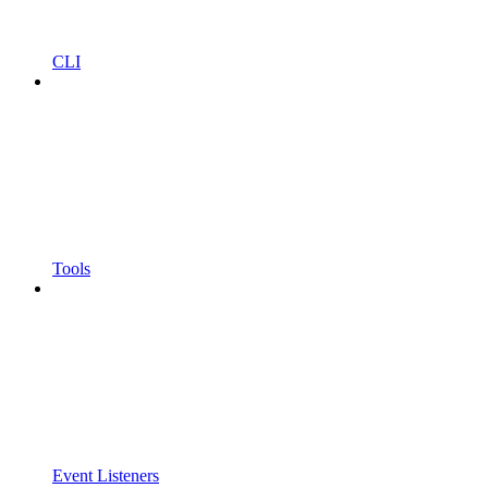
CLI
Tools
Event Listeners