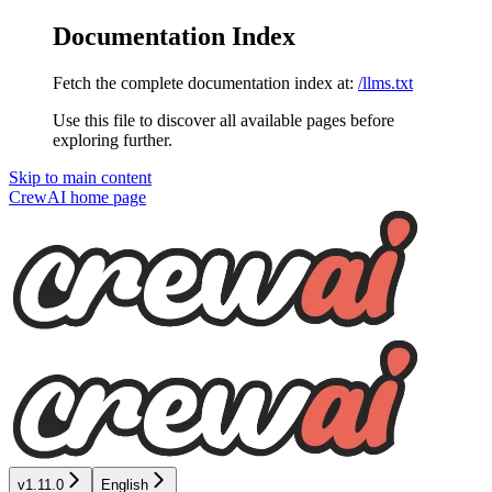
Documentation Index
Fetch the complete documentation index at:
/llms.txt
Use this file to discover all available pages before
exploring further.
Skip to main content
CrewAI
home page
v1.11.0
English