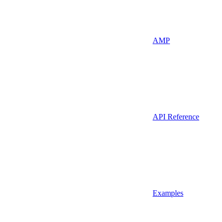
AMP
API Reference
Examples