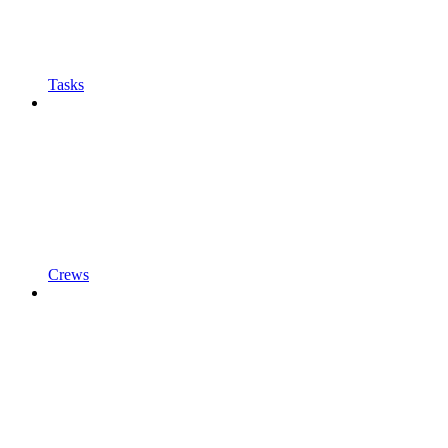
Tasks
Crews