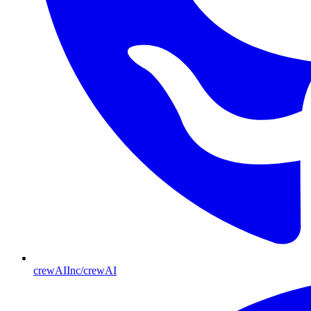
crewAIInc/crewAI