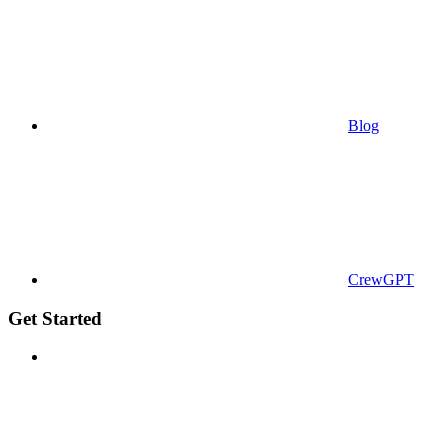
Blog
CrewGPT
Get Started