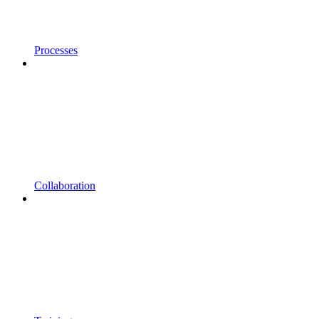
Processes
Collaboration