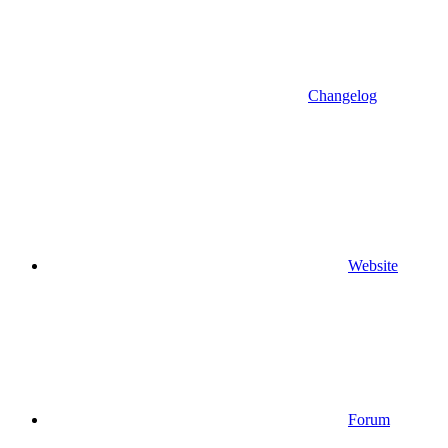
Changelog
Website
Forum