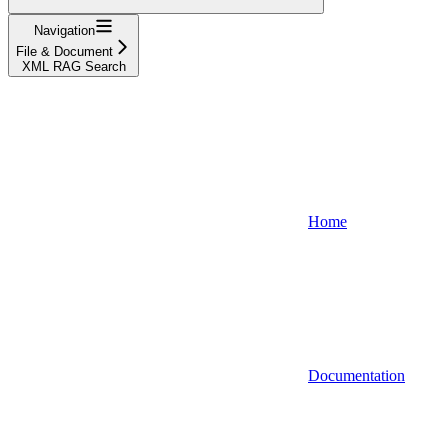
Navigation
File & Document
XML RAG Search
Home
Documentation