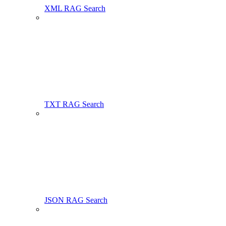
XML RAG Search
TXT RAG Search
JSON RAG Search