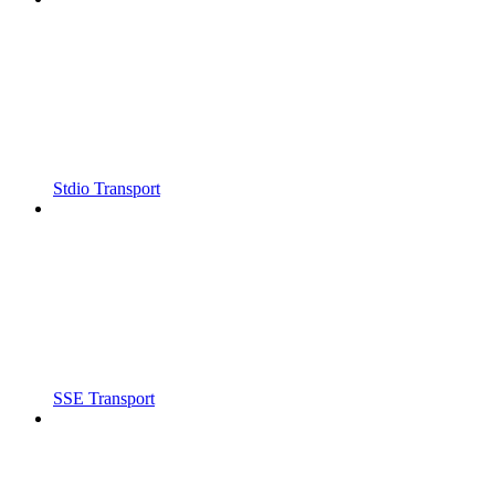
Stdio Transport
SSE Transport