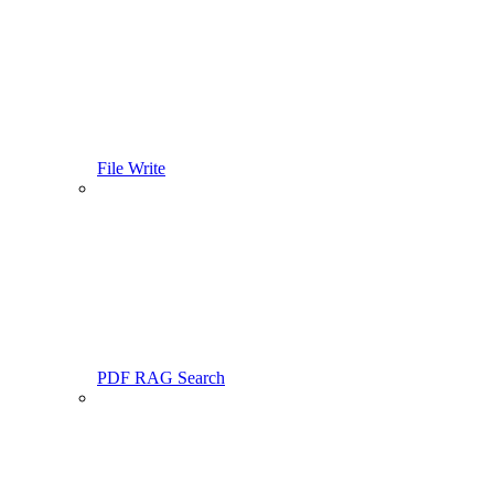
File Write
PDF RAG Search