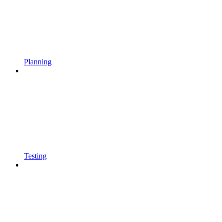
Planning
Testing