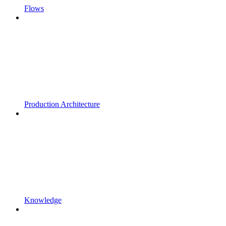
Flows
Production Architecture
Knowledge