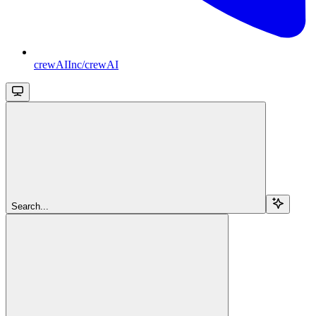
crewAIInc/crewAI
Search...