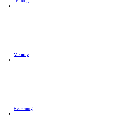
Training
Memory
Reasoning