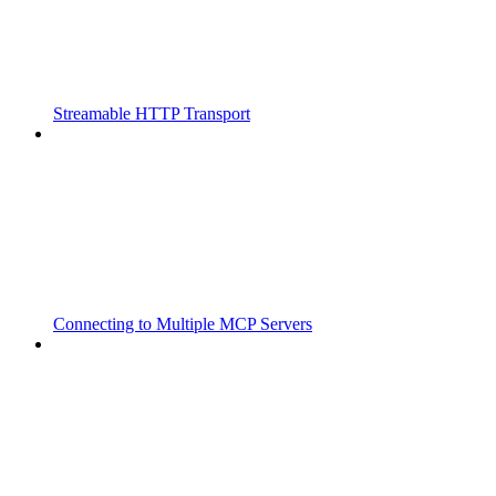
Streamable HTTP Transport
Connecting to Multiple MCP Servers