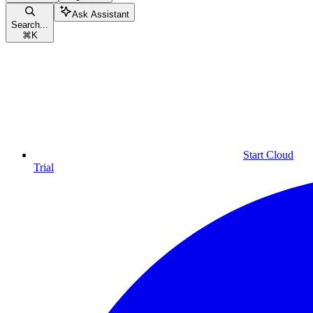
Ask Assistant
Search...
⌘
K
Start Cloud
Trial