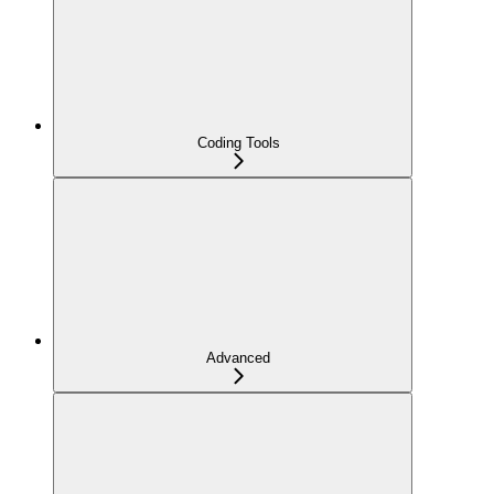
Coding Tools
Advanced