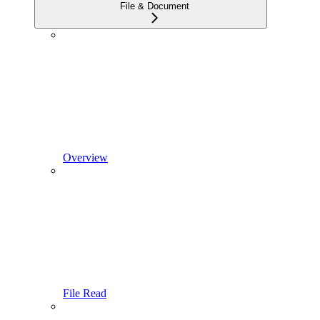
File & Document
Overview
File Read