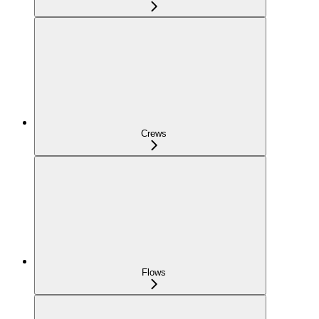
Crews
Flows